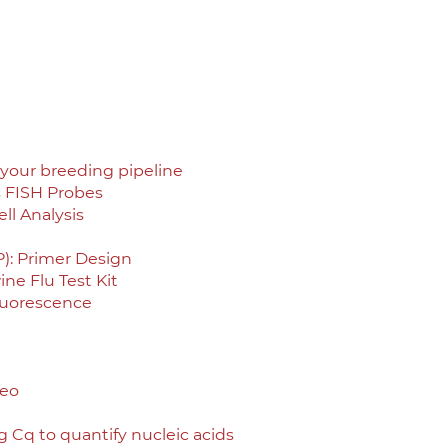
your breeding pipeline
s FISH Probes
ll Analysis
): Primer Design
ne Flu Test Kit
luorescence
deo
 Cq to quantify nucleic acids