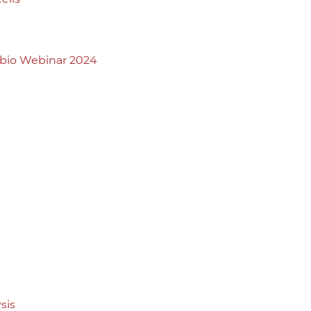
abio Webinar 2024
sis