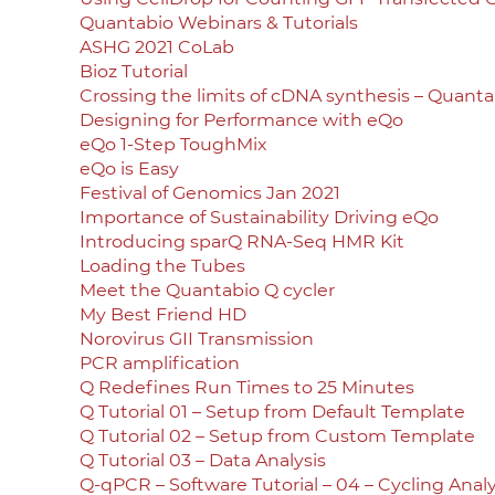
Quantabio Webinars & Tutorials
ASHG 2021 CoLab
Bioz Tutorial
Crossing the limits of cDNA synthesis – Quant
Designing for Performance with eQo
eQo 1-Step ToughMix
eQo is Easy
Festival of Genomics Jan 2021
Importance of Sustainability Driving eQo
Introducing sparQ RNA-Seq HMR Kit
Loading the Tubes
Meet the Quantabio Q cycler
My Best Friend HD
Norovirus GII Transmission
PCR amplification
Q Redefines Run Times to 25 Minutes
Q Tutorial 01 – Setup from Default Template
Q Tutorial 02 – Setup from Custom Template
Q Tutorial 03 – Data Analysis
Q-qPCR – Software Tutorial – 04 – Cycling Analy