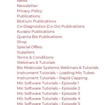
News
Newsletter
Privacy Policy
Publications
Biotium Publications
Co-Diagnostics (Co-Dx) Publications
Kurabo Publications
Quanta Bio Publications
Shop
Special Offers
Suppliers
Terms & Conditions
Webinars & Tutorials
Bio Molecular Systems Webinars & Tutorials
Instrument Tutorials – Loading Mic Tubes
Instrument Tutorials – Rapid Capping
Mic Software Tutorials – Episode 1
Mic Software Tutorials – Episode 2
Mic Software Tutorials – Episode 3
Mic Software Tutorials – Episode 4
Mic Software Tutorials – Episode 5