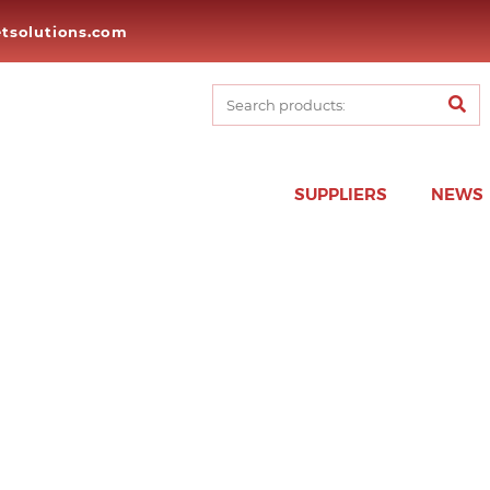
tsolutions.com
SUPPLIERS
NEWS