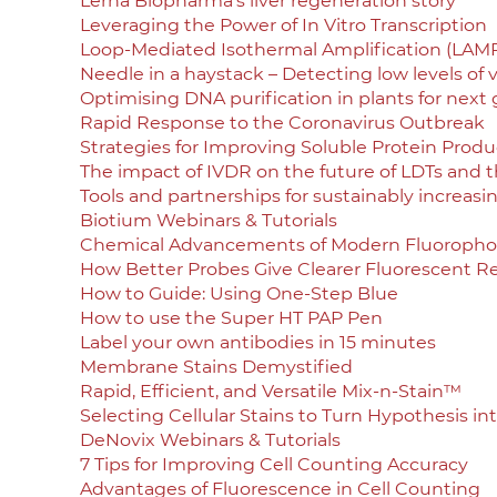
Lerna Biopharma’s liver regeneration story
Leveraging the Power of In Vitro Transcription
Loop-Mediated Isothermal Amplification (LAM
Needle in a haystack – Detecting low levels of v
Optimising DNA purification in plants for next
Rapid Response to the Coronavirus Outbreak
Strategies for Improving Soluble Protein Product
The impact of IVDR on the future of LDTs and t
Tools and partnerships for sustainably increasi
Biotium Webinars & Tutorials
Chemical Advancements of Modern Fluoropho
How Better Probes Give Clearer Fluorescent Re
How to Guide: Using One-Step Blue
How to use the Super HT PAP Pen
Label your own antibodies in 15 minutes
Membrane Stains Demystified
Rapid, Efficient, and Versatile Mix-n-Stain™
Selecting Cellular Stains to Turn Hypothesis in
DeNovix Webinars & Tutorials
7 Tips for Improving Cell Counting Accuracy
Advantages of Fluorescence in Cell Counting