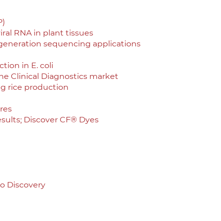
P)
iral RNA in plant tissues
 generation sequencing applications
ion in E. coli
he Clinical Diagnostics market
ng rice production
res
sults; Discover CF® Dyes
to Discovery