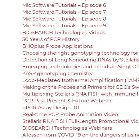
Mic Software Tutorials – Episode 6
Mic Software Tutorials – Episode 7
Mic Software Tutorials – Episode 8
Mic Software Tutorials – Episode 9
BIOSEARCH Technologies Videos
30 Years of PCR History
BHQplus Probe Applications
Choosing the right genotyping technology for 
Detection of Long Noncoding RNAs by Stellari
Emerging Technologies and Trends in Single Ce
KASP genotyping chemistry
Loop-Mediated Isothermal Amplification (LAMP
Making of the Probes and Primers for CDC’s Swi
Multiplexing Stellaris RNA FISH with Immunof
PCR Past Present & Future Webinar
qPCR Assay Design 101
Real-time PCR Probe Animation Video
Stellaris RNA FISH Full-Length Promotional Vi
BIOSEARCH Technologies Webinars
A lesson from COVID-19 on the dangers of using