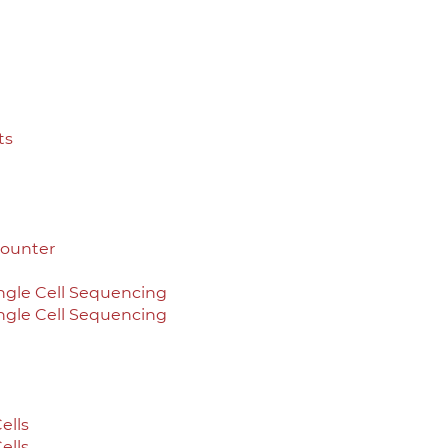
ts
Counter
ingle Cell Sequencing
ingle Cell Sequencing
ells
ells