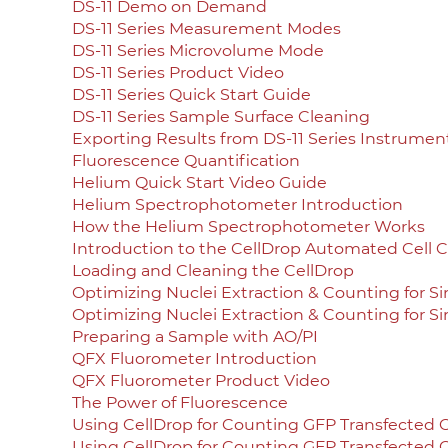
DS-11 Demo on Demand
DS-11 Series Measurement Modes
DS-11 Series Microvolume Mode
DS-11 Series Product Video
DS-11 Series Quick Start Guide
DS-11 Series Sample Surface Cleaning
Exporting Results from DS-11 Series Instrumen
Fluorescence Quantification
Helium Quick Start Video Guide
Helium Spectrophotometer Introduction
How the Helium Spectrophotometer Works
Introduction to the CellDrop Automated Cell 
Loading and Cleaning the CellDrop
Optimizing Nuclei Extraction & Counting for S
Optimizing Nuclei Extraction & Counting for S
Preparing a Sample with AO/PI
QFX Fluorometer Introduction
QFX Fluorometer Product Video
The Power of Fluorescence
Using CellDrop for Counting GFP Transfected C
Using CellDrop for Counting GFP Transfected C