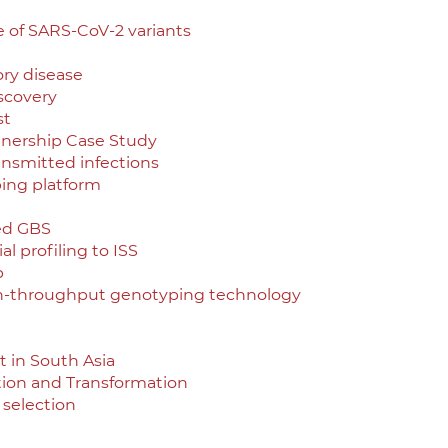
e of SARS-CoV-2 variants
ory disease
scovery
st
tnership Case Study
ransmitted infections
ing platform
ed GBS
l profiling to ISS
p
gh-throughput genotyping technology
 in South Asia
ition and Transformation
 selection