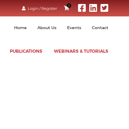
0
Login / Register
Home
About Us
Events
Contact
PUBLICATIONS
WEBINARS & TUTORIALS