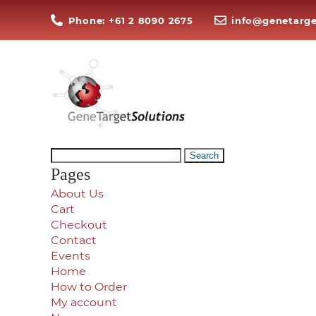
Phone: +61 2 8090 2675
info@genetarge
Search
for:
Pages
About Us
Cart
Checkout
Contact
Events
Home
How to Order
My account