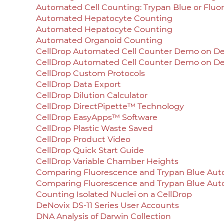
Automated Cell Counting: Trypan Blue or Fluo
Automated Hepatocyte Counting
Automated Hepatocyte Counting
Automated Organoid Counting
CellDrop Automated Cell Counter Demo on 
CellDrop Automated Cell Counter Demo on 
CellDrop Custom Protocols
CellDrop Data Export
CellDrop Dilution Calculator
CellDrop DirectPipette™ Technology
CellDrop EasyApps™ Software
CellDrop Plastic Waste Saved
CellDrop Product Video
CellDrop Quick Start Guide
CellDrop Variable Chamber Heights
Comparing Fluorescence and Trypan Blue Aut
Comparing Fluorescence and Trypan Blue Aut
Counting Isolated Nuclei on a CellDrop
DeNovix DS-11 Series User Accounts
DNA Analysis of Darwin Collection