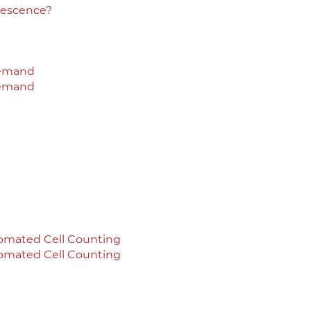
rescence?
Demand
Demand
omated Cell Counting
omated Cell Counting