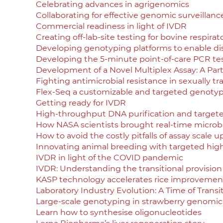
Celebrating advances in agrigenomics
Collaborating for effective genomic surveillanc
Commercial readiness in light of IVDR
Creating off-lab-site testing for bovine respirat
Developing genotyping platforms to enable di
Developing the 5-minute point-of-care PCR te
Development of a Novel Multiplex Assay: A Par
Fighting antimicrobial resistance in sexually t
Flex-Seq a customizable and targeted genotyp
Getting ready for IVDR
High-throughput DNA purification and target
How NASA scientists brought real-time microbia
How to avoid the costly pitfalls of assay scale u
Innovating animal breeding with targeted hi
IVDR in light of the COVID pandemic
IVDR: Understanding the transitional provision
KASP technology accelerates rice improvement
Laboratory Industry Evolution: A Time of Trans
Large-scale genotyping in strawberry genomic
Learn how to synthesise oligonucleotides