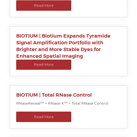
Read More
BIOTIUM | Biotium Expands Tyramide
Signal Amplification Portfolio with
Brighter and More Stable Dyes for
Enhanced Spatial Imaging
Read More
BIOTIUM | Total RNase Control
RNaseReveal™ + RNase-X™ = Total RNase Control
Read More