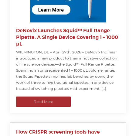
DeNovix Launches Squid™ Full Range
Pipette: A Single Device Covering 1 – 1000
µL
WILMINGTON, DE – April 27th, 2026 – DeNovix Inc. has
introduced a new product to their innovative collection
of life science devices—the Squid™ Full Range Pipette.
Spanning an unprecedented 1 – 1000 µL volume range,
the Squid Pipette simplifies lab benches by doing the
work of three to five traditional pipettes in one device.
Instead of switching pipettes mid-experiment, […]
Read More
How CRISPR screening tools have