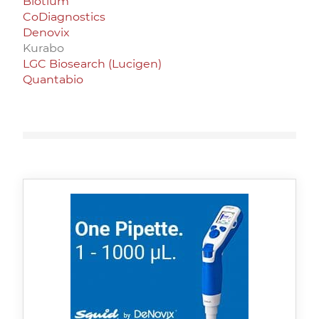
Biotium
CoDiagnostics
Denovix
Kurabo
LGC Biosearch (Lucigen)
Quantabio