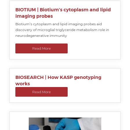
BIOTIUM | Biotium’s cytoplasm and lipid
imaging probes
Biotium’s cytoplasm and lipid imaging probes aid
discovery of microglial triglyceride metabolism role in
neurodegenerative immunity
Read More
BIOSEARCH | How KASP genotyping
works
Read More