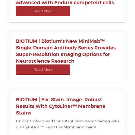
advanced with Endura competent cells
Read More
BIOTIUM | Biotium’s New MiniMab™
Single-Domain Antibody Series Provides
Super-Resolution Imaging Options for
Neuroscience Research
Read More
BIOTIUM | Fix. Stain. Image. Robust
Results With CytoLiner™ Membrane
Stains
Unlock Uniform and Consistent Membrane Staining with
our CytoLiner™ Fixed Cell Membrane Stains!