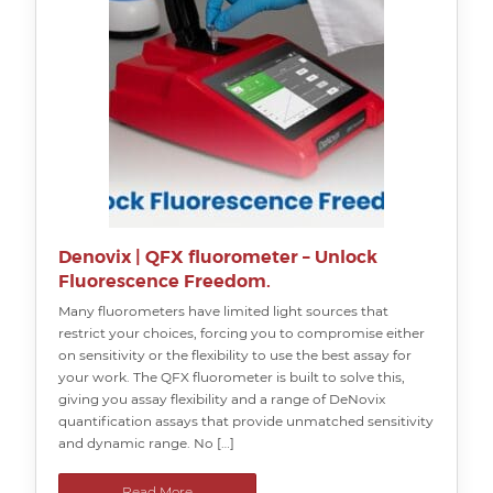
Denovix | QFX fluorometer – Unlock
Fluorescence Freedom.
Many fluorometers have limited light sources that
restrict your choices, forcing you to compromise either
on sensitivity or the flexibility to use the best assay for
your work. The QFX fluorometer is built to solve this,
giving you assay flexibility and a range of DeNovix
quantification assays that provide unmatched sensitivity
and dynamic range. No […]
Read More