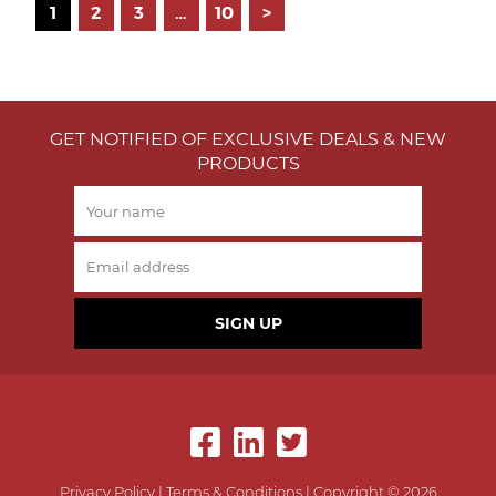
Posts
1
2
3
…
10
>
pagination
GET NOTIFIED OF EXCLUSIVE DEALS & NEW
PRODUCTS
SIGN UP
Privacy Policy
|
Terms & Conditions
| Copyright © 2026