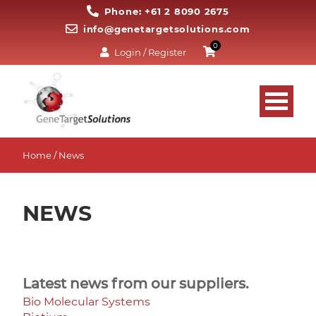
Phone: +61 2 8090 2675
info@genetargetsolutions.com
0
Login / Register
Home
/ News
NEWS
Latest news from our suppliers.
Bio Molecular Systems