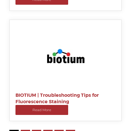
BIOTIUM | Troubleshooting Tips for
Fluorescence Staining
Read More