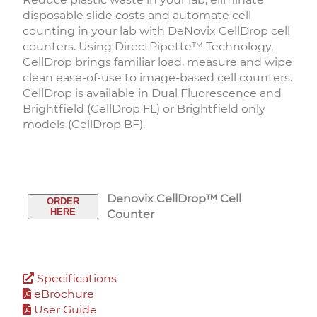
disposable slide costs and automate cell
counting in your lab with DeNovix CellDrop cell
counters. Using DirectPipette™ Technology,
CellDrop brings familiar load, measure and wipe
clean ease-of-use to image-based cell counters.
CellDrop is available in Dual Fluorescence and
Brightfield (CellDrop FL) or Brightfield only
models (CellDrop BF).
Denovix CellDrop™ Cell
ORDER
HERE
Counter
Specifications
eBrochure
User Guide