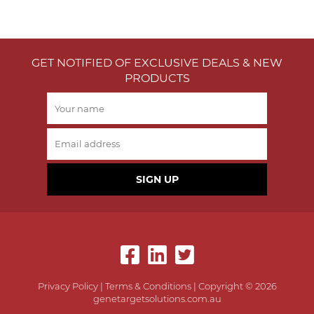
GET NOTIFIED OF EXCLUSIVE DEALS & NEW
PRODUCTS
SIGN UP
Privacy Policy
|
Terms & Conditions
| Copyright © 2026
genetargetsolutions.com.au