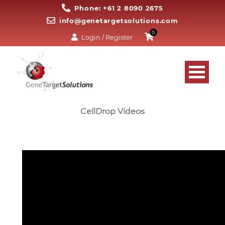
Phone: +61 2 8090 2675
info@genetargetsolutions.com
0
Login / Register
CellDrop Videos