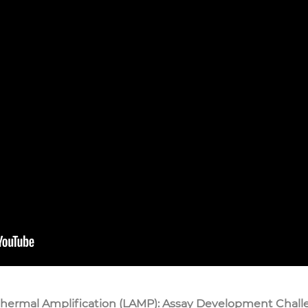
hermal Amplification (LAMP): Assay Development Chall