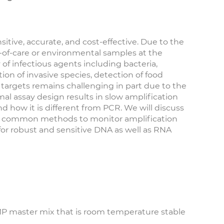
itive, accurate, and cost-effective. Due to the
t-of-care or environmental samples at the
 of infectious agents including bacteria,
tion of invasive species, detection of food
targets remains challenging in part due to the
l assay design results in slow amplification
and how it is different from PCR. We will discuss
ail common methods to monitor amplification
for robust and sensitive DNA as well as RNA
AMP master mix that is room temperature stable