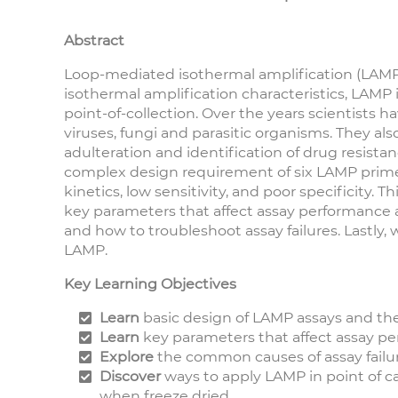
Abstract
Loop-mediated isothermal amplification (LAMP) i
isothermal amplification characteristics, LAMP
point-of-collection. Over the years scientists 
viruses, fungi and parasitic organisms. They als
adulteration and identification of drug resist
complex design requirement of six LAMP primer
kinetics, low sensitivity, and poor specificity. 
key parameters that affect assay performance 
and how to troubleshoot assay failures. Lastly,
LAMP.
Key Learning Objectives
Learn
basic design of LAMP assays and th
Learn
key parameters that affect assay p
Explore
the common causes of assay failu
Discover
ways to apply LAMP in point of c
when freeze dried