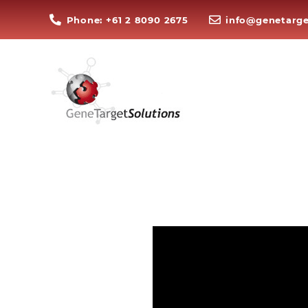
Phone: +61 2 8090 2675
info@genetarge