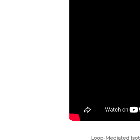
Loop-Mediated Isot