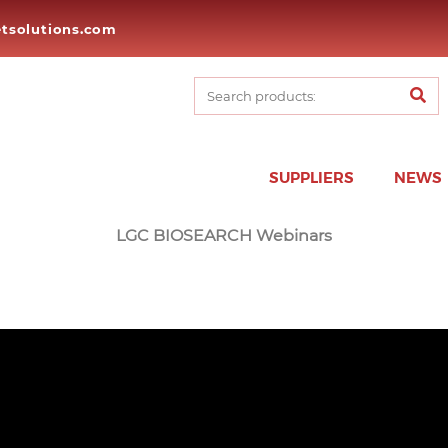
tsolutions.com
SUPPLIERS
NEWS
LGC BIOSEARCH Webinars