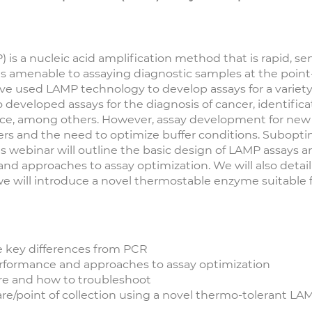
s a nucleic acid amplification method that is rapid, sens
 is amenable to assaying diagnostic samples at the poin
have used LAMP technology to develop assays for a variety
o developed assays for the diagnosis of cancer, identifica
ance, among others. However, assay development for new 
s and the need to optimize buffer conditions. Suboptima
This webinar will outline the basic design of LAMP assays 
and approaches to assay optimization. We will also det
 we will introduce a novel thermostable enzyme suitable 
e key differences from PCR
erformance and approaches to assay optimization
re and how to troubleshoot
are/point of collection using a novel thermo-tolerant L