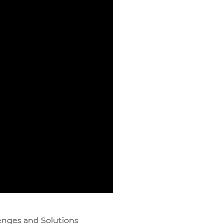
enges and Solutions