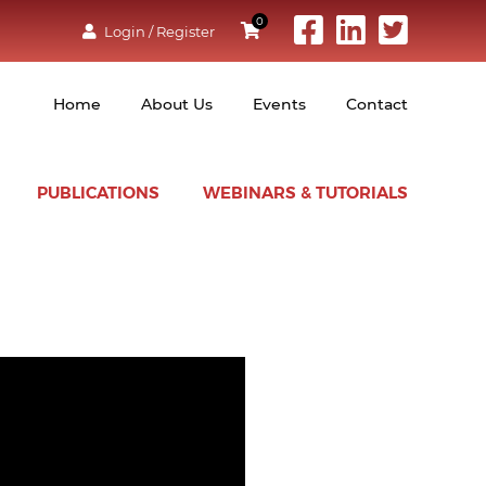
0
Login / Register
Home
About Us
Events
Contact
PUBLICATIONS
WEBINARS & TUTORIALS