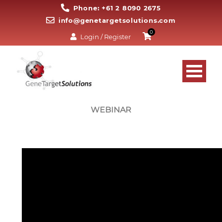
Phone: +61 2 8090 2675
info@genetargetsolutions.com
0
Login / Register
WEBINAR