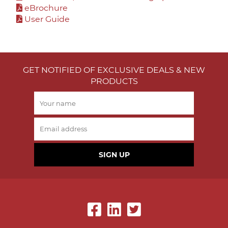
eBrochure
User Guide
GET NOTIFIED OF EXCLUSIVE DEALS & NEW
PRODUCTS
SIGN UP