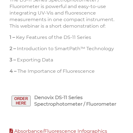
Fluorometer is powerful and easy-to-use
integrating UV-Vis and fluorescence
measurements in one compact instrument.
This webinar is a short demonstration of:
1 –
Key Features of the DS-11 Series
2 –
Introduction to SmartPath™ Technology
3 –
Exporting Data
4 –
The Importance of Fluorescence
Denovix DS-11 Series
ORDER
HERE
Spectrophotometer / Fluorometer
Absorbance/Fluorescence Infographics