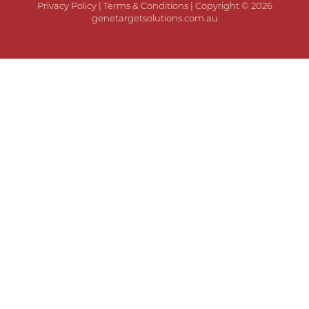
Privacy Policy
|
Terms & Conditions
| Copyright © 2026
genetargetsolutions.com.au