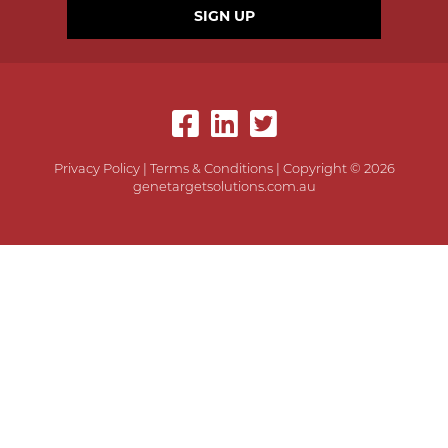
SIGN UP
Privacy Policy
|
Terms & Conditions
| Copyright © 2026
genetargetsolutions.com.au