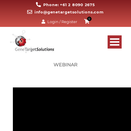
Phone: +61 2 8090 2675
info@genetargetsolutions.com
0
Login / Register
WEBINAR