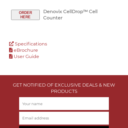
Denovix CellDrop™ Cell
ORDER
HERE
Counter
Specifications
eBrochure
User Guide
GET NOTIFIED OF EXCLUSIVE DEALS & NEW
PRODUCTS