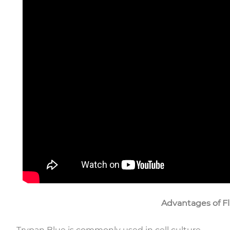
Advantages of Fl
Trypan Blue is commonly used in cell culture