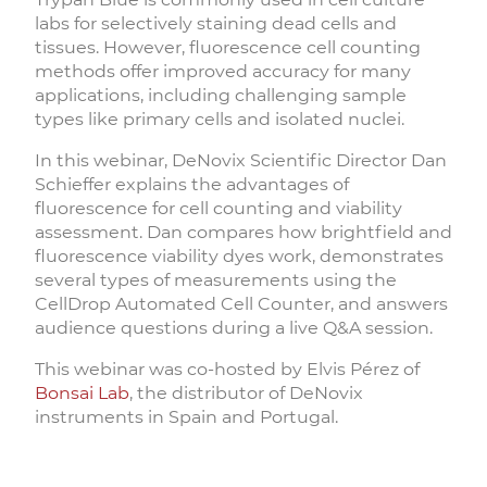
labs for selectively staining dead cells and
tissues. However, fluorescence cell counting
methods offer improved accuracy for many
applications, including challenging sample
types like primary cells and isolated nuclei.
In this webinar, DeNovix Scientific Director Dan
Schieffer explains the advantages of
fluorescence for cell counting and viability
assessment. Dan compares how brightfield and
fluorescence viability dyes work, demonstrates
several types of measurements using the
CellDrop Automated Cell Counter, and answers
audience questions during a live Q&A session.
This webinar was co-hosted by Elvis Pérez of
Bonsai Lab
, the distributor of DeNovix
instruments in Spain and Portugal.