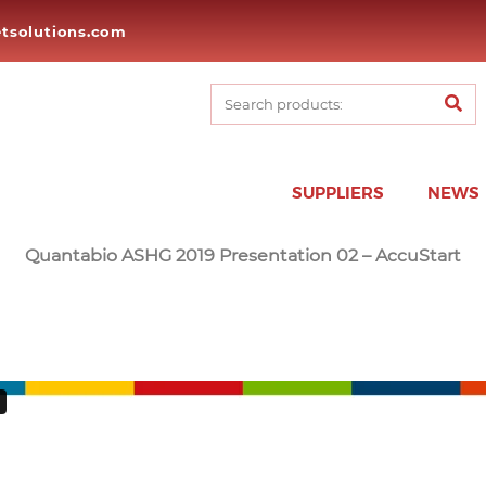
tsolutions.com
SUPPLIERS
NEWS
Quantabio ASHG 2019 Presentation 02 – AccuStart