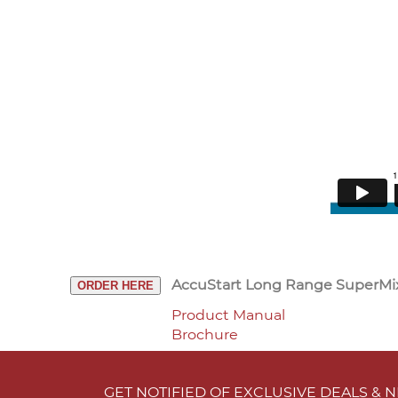
AccuStart Long Range SuperMi
ORDER HERE
Product Manual
Brochure
GET NOTIFIED OF EXCLUSIVE DEALS &