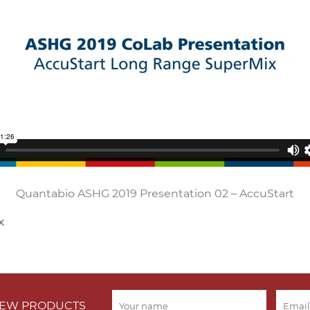
Quantabio ASHG 2019 Presentation 02 – AccuStart
x
 NEW PRODUCTS