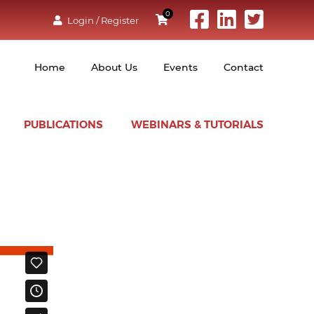
0
Login / Register
Home
About Us
Events
Contact
PUBLICATIONS
WEBINARS & TUTORIALS