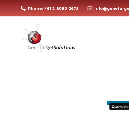
Phone: +61 2 8090 2675
info@genetarge