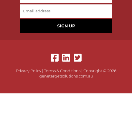
SIGN UP
Privacy Policy
|
Terms & Conditions
| Copyright © 2026
genetargetsolutions.com.au