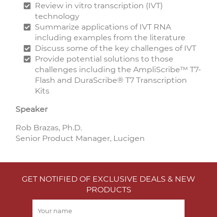
Review in vitro transcription (IVT)
technology
Summarize applications of IVT RNA
including examples from the literature
Discuss some of the key challenges of IVT
Provide potential solutions to those
challenges including the AmpliScribe™ T7-
Flash and DuraScribe® T7 Transcription
Kits
Speaker
Rob Brazas, Ph.D.
Senior Product Manager, Lucigen
GET NOTIFIED OF EXCLUSIVE DEALS & NEW
PRODUCTS