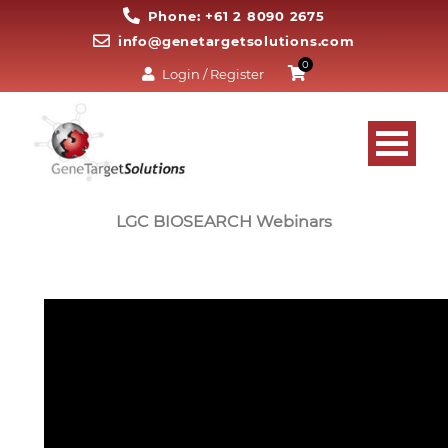
Phone: +61 2 8090 2675
info@genetargetsolutions.com
0
Login / Register
LGC BIOSEARCH Webinars