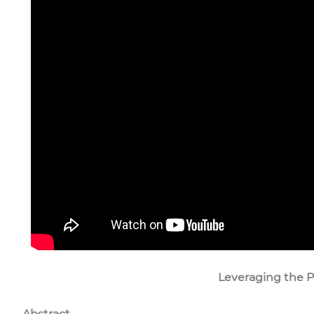
Leveraging the Po
Abstract