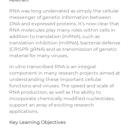
RNA was long underrated as simply the cellular
messenger of genetic information between
DNA and expressed proteins. It’s now clear that
RNA molecules play many roles within cells in
addition to translation (mRNA), such as
translation inhibition (miRNA), bacterial defense
(CRISPR gRNA) and as transmission of genetic
material for many viruses.
In vitro transcribed RNA is an integral
component in many research projects aimed at
understanding these important cellular
functions and viruses. The speed and scale of
RNA production, as well as the ability to
incorporate chemically modified nucleotides,
support an array of exciting research
applications.
Key Learning Objectives