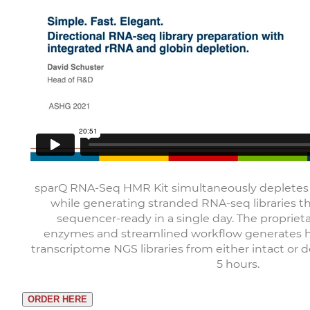
sparQ RNA-Seq HMR Kit simultaneously deplete
while generating stranded RNA-seq libraries t
sequencer-ready in a single day. The proprieta
enzymes and streamlined workflow generates hi
transcriptome NGS libraries from either intact or
5 hours.
ORDER HERE