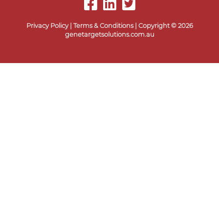
Privacy Policy
|
Terms & Conditions
| Copyright © 2026
genetargetsolutions.com.au