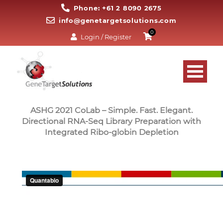
Phone: +61 2 8090 2675
info@genetargetsolutions.com
0
Login / Register
ASHG 2021 CoLab – Simple. Fast. Elegant.
Directional RNA-Seq Library Preparation with
Integrated Ribo-globin Depletion