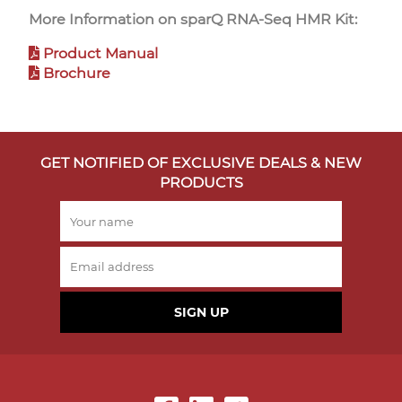
More Information on sparQ RNA-Seq HMR Kit:
Product Manual
Brochure
GET NOTIFIED OF EXCLUSIVE DEALS & NEW
PRODUCTS
SIGN UP