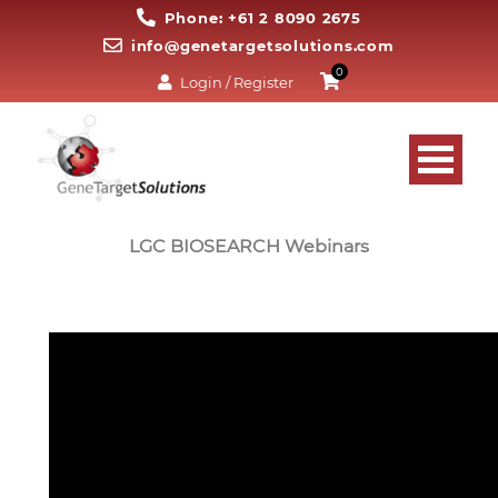
Phone: +61 2 8090 2675
info@genetargetsolutions.com
0
Login / Register
LGC BIOSEARCH Webinars