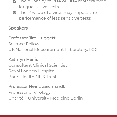
The quantity of RNA or DNA matters even
for qualitative tests
The R value of a virus may impact the
performance of less sensitive tests
Speakers
Professor Jim Huggett
Science Fellow
UK National Measurement Laboratory, LGC
Kathryn Harris
Consultant Clinical Scientist
Royal London Hospital,
Barts Health NHS Trust
Professor Heinz Zeichhardt
Professor of Virology
Charité – University Medicine Berlin