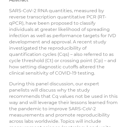
SARS-CoV-2 RNA quantities, measured by
reverse transcription quantitative PCR (RT-
qPCR), have been proposed to classify
individuals at greater likelihood of spreading
infection as well as performance targets for IVD
development and approval. A recent study
investigated the reproducibility of
quantification cycles (Cqs) – also referred to as
cycle threshold (Ct) or crossing point (Cp) – and
how setting diagnostic cutoffs altered the
clinical sensitivity of COVID-19 testing.
During this panel discussion, our expert
panelists will discuss why the study
recommends that Cq values not be used in this
way and will leverage their lessons learned from
the pandemic to improve SARS-CoV-2
measurements and promote reproducibility
across labs worldwide. Topics will include