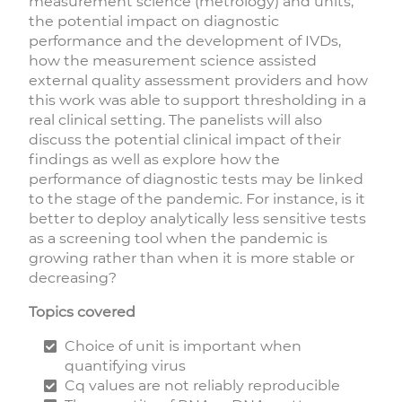
measurement science (metrology) and units,
the potential impact on diagnostic
performance and the development of IVDs,
how the measurement science assisted
external quality assessment providers and how
this work was able to support thresholding in a
real clinical setting. The panelists will also
discuss the potential clinical impact of their
findings as well as explore how the
performance of diagnostic tests may be linked
to the stage of the pandemic. For instance, is it
better to deploy analytically less sensitive tests
as a screening tool when the pandemic is
growing rather than when it is more stable or
decreasing?
Topics covered
Choice of unit is important when
quantifying virus
Cq values are not reliably reproducible