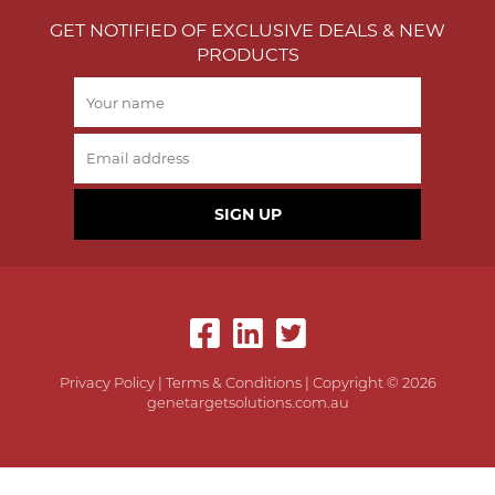
GET NOTIFIED OF EXCLUSIVE DEALS & NEW
PRODUCTS
SIGN UP
Privacy Policy
|
Terms & Conditions
| Copyright © 2026
genetargetsolutions.com.au