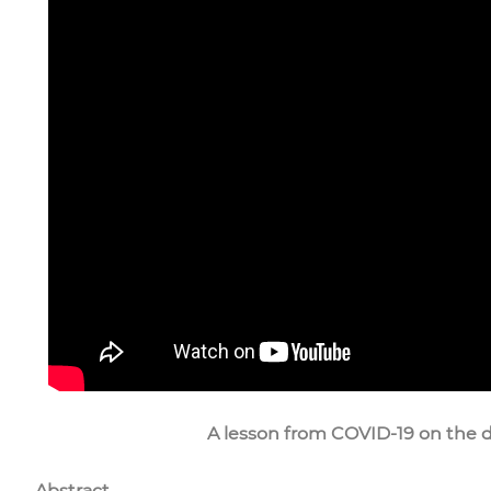
A lesson from COVID-19 on the d
Abstract