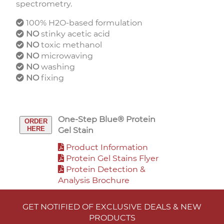
spectrometry.
100% H2O-based formulation
NO
stinky acetic acid
NO
toxic methanol
NO
microwaving
NO
washing
NO
fixing
One-Step Blue® Protein
ORDER
HERE
Gel Stain
Product Information
Protein Gel Stains Flyer
Protein Detection &
Analysis Brochure
GET NOTIFIED OF EXCLUSIVE DEALS & NEW
PRODUCTS