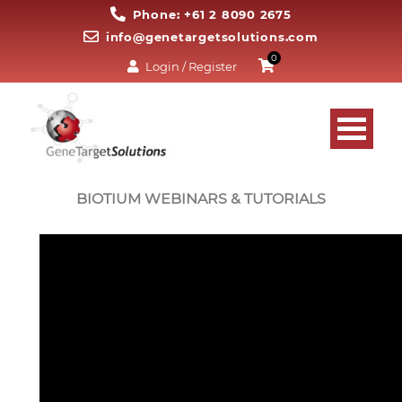
Phone: +61 2 8090 2675
info@genetargetsolutions.com
0
Login / Register
BIOTIUM WEBINARS & TUTORIALS