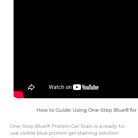
How to Guide: Using One-Step Blue® for F
One-Step Blue® Protein Gel Stain is a ready-to-
use visible blue protein gel staining solution