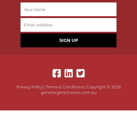
SIGN UP
Privacy Policy
|
Terms & Conditions
| Copyright © 2026
genetargetsolutions.com.au