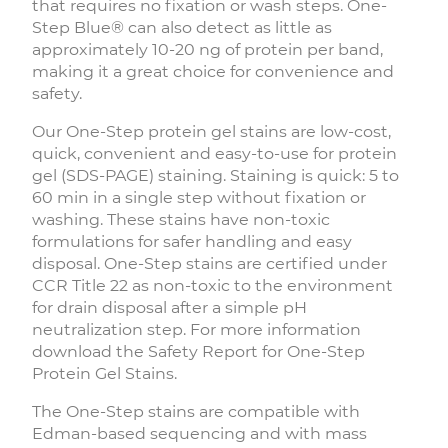
that requires no fixation or wash steps. One-
Step Blue® can also detect as little as
approximately 10-20 ng of protein per band,
making it a great choice for convenience and
safety.
Our One-Step protein gel stains are low-cost,
quick, convenient and easy-to-use for protein
gel (SDS-PAGE) staining. Staining is quick: 5 to
60 min in a single step without fixation or
washing. These stains have non-toxic
formulations for safer handling and easy
disposal. One-Step stains are certified under
CCR Title 22 as non-toxic to the environment
for drain disposal after a simple pH
neutralization step. For more information
download the Safety Report for One-Step
Protein Gel Stains.
The One-Step stains are compatible with
Edman-based sequencing and with mass