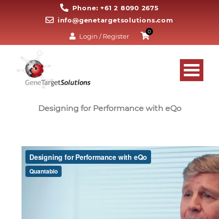
Phone: +61 2 8090 2675
info@genetargetsolutions.com
0
Login / Register
Designing for Performance with eQo