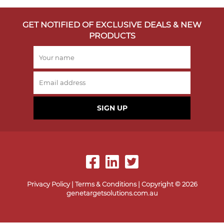
GET NOTIFIED OF EXCLUSIVE DEALS & NEW
PRODUCTS
SIGN UP
Privacy Policy
|
Terms & Conditions
| Copyright © 2026
genetargetsolutions.com.au