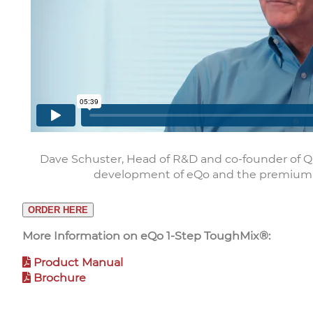
Dave Schuster, Head of R&D and co-founder of Q
development of eQo and the premium
ORDER HERE
More Information on eQo 1-Step ToughMix®:
Product Manual
Brochure