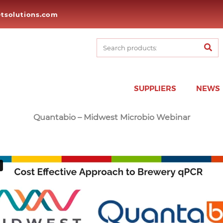
tsolutions.com
SUPPLIERS
NEWS
Quantabio – Midwest Microbio Webinar