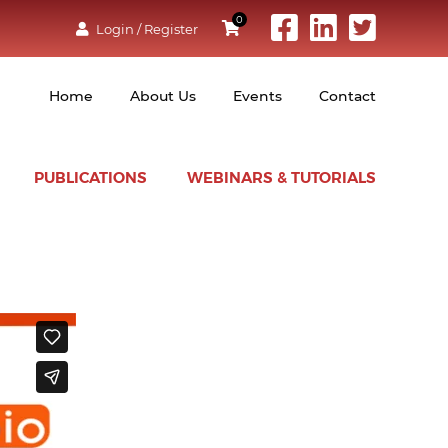
0
Login / Register
Home
About Us
Events
Contact
PUBLICATIONS
WEBINARS & TUTORIALS