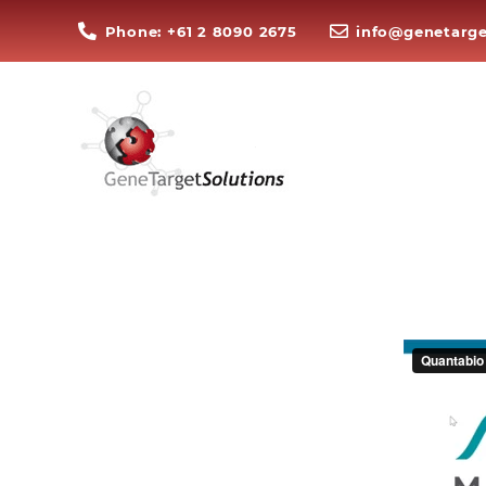
Phone: +61 2 8090 2675
info@genetarge