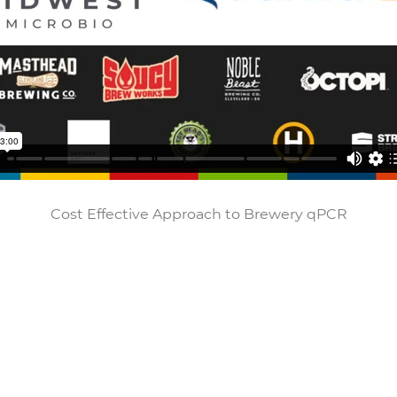
Cost Effective Approach to Brewery qPCR