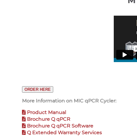
ORDER HERE
More Information on MIC qPCR Cycler:
Product Manual
Brochure Q qPCR
Brochure Q qPCR Software
Q Extended Warranty Services