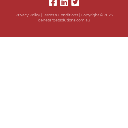
Privacy Policy
|
Terms & Conditions
| Copyright © 2026
genetargetsolutions.com.au