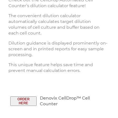
Counter’s dilution calculator feature!
The convenient dilution calculator
automatically calculates target dilution
volumes of cell culture and buffer based on
each cell count.
Dilution guidance is displayed prominently on-
screen and in printed reports for easy sample
processing.
This unique feature helps save time and
prevent manual calculation errors.
Denovix CellDrop™ Cell
ORDER
HERE
Counter