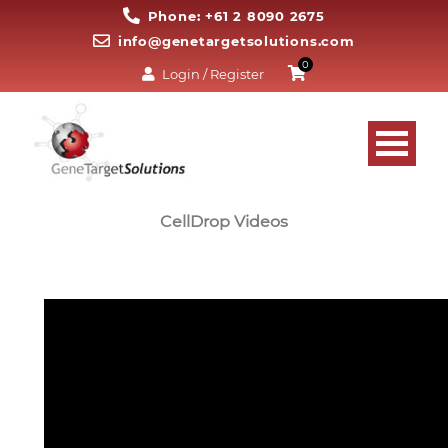
Phone: +61 2 8090 2675
info@genetargetsolutions.com
0
Login / Register
CellDrop Videos