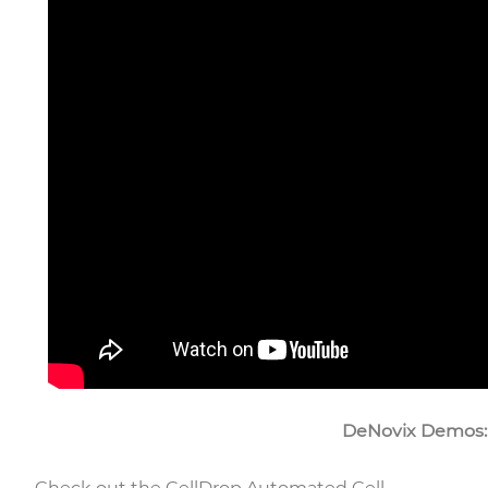
DeNovix Demos: C
Check out the CellDrop Automated Cell