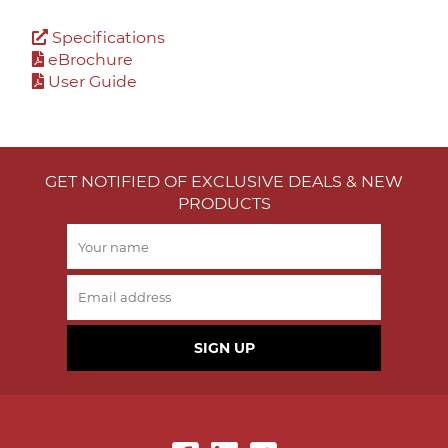
Specifications
eBrochure
User Guide
GET NOTIFIED OF EXCLUSIVE DEALS & NEW
PRODUCTS
SIGN UP