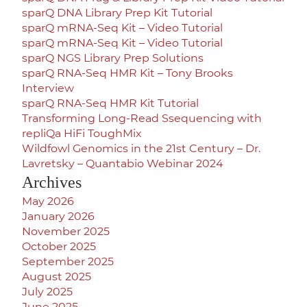
sparQ DNA Library Prep Kit Tutorial
sparQ mRNA-Seq Kit – Video Tutorial
sparQ mRNA-Seq Kit – Video Tutorial
sparQ NGS Library Prep Solutions
sparQ RNA-Seq HMR Kit – Tony Brooks
Interview
sparQ RNA-Seq HMR Kit Tutorial
Transforming Long-Read Ssequencing with
repliQa HiFi ToughMix
Wildfowl Genomics in the 21st Century – Dr.
Lavretsky – Quantabio Webinar 2024
Archives
May 2026
January 2026
November 2025
October 2025
September 2025
August 2025
July 2025
June 2025