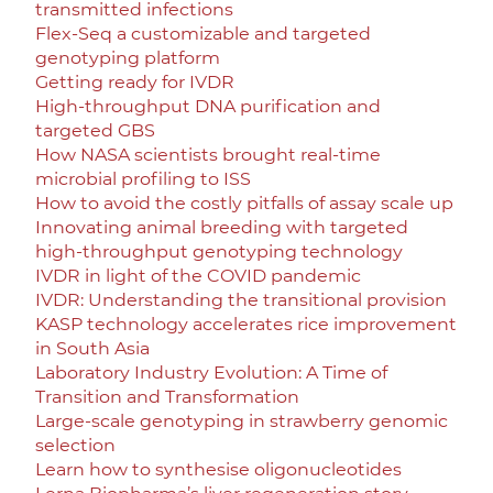
transmitted infections
Flex-Seq a customizable and targeted
genotyping platform
Getting ready for IVDR
High-throughput DNA purification and
targeted GBS
How NASA scientists brought real-time
microbial profiling to ISS
How to avoid the costly pitfalls of assay scale up
Innovating animal breeding with targeted
high-throughput genotyping technology
IVDR in light of the COVID pandemic
IVDR: Understanding the transitional provision
KASP technology accelerates rice improvement
in South Asia
Laboratory Industry Evolution: A Time of
Transition and Transformation
Large-scale genotyping in strawberry genomic
selection
Learn how to synthesise oligonucleotides