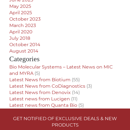
May 2025
April 2025
October 2023
March 2023
April 2020
July 2018
October 2014
August 2014
Categories
Bio Molecular Systems – Latest News on MIC
and MYRA
(5)
Latest News from Biotium
(55)
Latest News from CoDiagnostics
(3)
Latest News from Denovix
(14)
Latest news from Lucigen
(11)
Latest news from Quanta Bio
(5)
GET NOTIFIED OF EXCLUSIVE DEALS & NEW
PRODUCTS