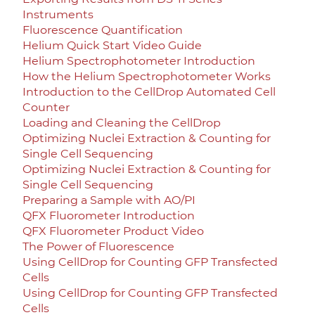
Instruments
Fluorescence Quantification
Helium Quick Start Video Guide
Helium Spectrophotometer Introduction
How the Helium Spectrophotometer Works
Introduction to the CellDrop Automated Cell
Counter
Loading and Cleaning the CellDrop
Optimizing Nuclei Extraction & Counting for
Single Cell Sequencing
Optimizing Nuclei Extraction & Counting for
Single Cell Sequencing
Preparing a Sample with AO/PI
QFX Fluorometer Introduction
QFX Fluorometer Product Video
The Power of Fluorescence
Using CellDrop for Counting GFP Transfected
Cells
Using CellDrop for Counting GFP Transfected
Cells