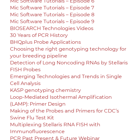
Mic Software Tutorials – Episode 6
Mic Software Tutorials – Episode 7
Mic Software Tutorials – Episode 8
Mic Software Tutorials – Episode 9
BIOSEARCH Technologies Videos
30 Years of PCR History
BHQplus Probe Applications
Choosing the right genotyping technology for
your breeding pipeline
Detection of Long Noncoding RNAs by Stellaris
FISH Probes
Emerging Technologies and Trends in Single
Cell Analysis
KASP genotyping chemistry
Loop-Mediated Isothermal Amplification
(LAMP): Primer Design
Making of the Probes and Primers for CDC’s
Swine Flu Test Kit
Multiplexing Stellaris RNA FISH with
Immunofluorescence
PCR Past Present & Future Webinar