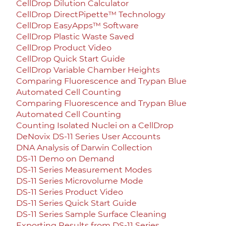
CellDrop Dilution Calculator
CellDrop DirectPipette™ Technology
CellDrop EasyApps™ Software
CellDrop Plastic Waste Saved
CellDrop Product Video
CellDrop Quick Start Guide
CellDrop Variable Chamber Heights
Comparing Fluorescence and Trypan Blue
Automated Cell Counting
Comparing Fluorescence and Trypan Blue
Automated Cell Counting
Counting Isolated Nuclei on a CellDrop
DeNovix DS-11 Series User Accounts
DNA Analysis of Darwin Collection
DS-11 Demo on Demand
DS-11 Series Measurement Modes
DS-11 Series Microvolume Mode
DS-11 Series Product Video
DS-11 Series Quick Start Guide
DS-11 Series Sample Surface Cleaning
Exporting Results from DS-11 Series