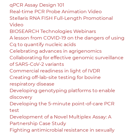
qPCR Assay Design 101
Real-time PCR Probe Animation Video
Stellaris RNA FISH Full-Length Promotional
Video
BIOSEARCH Technologies Webinars
A lesson from COVID-19 on the dangers of using
Cq to quantify nucleic acids
Celebrating advances in agrigenomics
Collaborating for effective genomic surveillance
of SARS-CoV-2 variants
Commercial readiness in light of IVDR
Creating off-lab-site testing for bovine
respiratory disease
Developing genotyping platforms to enable
discovery
Developing the 5-minute point-of-care PCR
test
Development of a Novel Multiplex Assay: A
Partnership Case Study
Fighting antimicrobial resistance in sexually