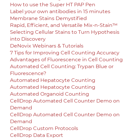
How to use the Super HT PAP Pen
Label your own antibodies in 15 minutes
Membrane Stains Demystified
Rapid, Efficient, and Versatile Mix-n-Stain™
Selecting Cellular Stains to Turn Hypothesis
into Discovery
DeNovix Webinars & Tutorials
7 Tips for Improving Cell Counting Accuracy
Advantages of Fluorescence in Cell Counting
Automated Cell Counting: Trypan Blue or
Fluorescence?
Automated Hepatocyte Counting
Automated Hepatocyte Counting
Automated Organoid Counting
CellDrop Automated Cell Counter Demo on
Demand
CellDrop Automated Cell Counter Demo on
Demand
CellDrop Custom Protocols
CellDrop Data Export