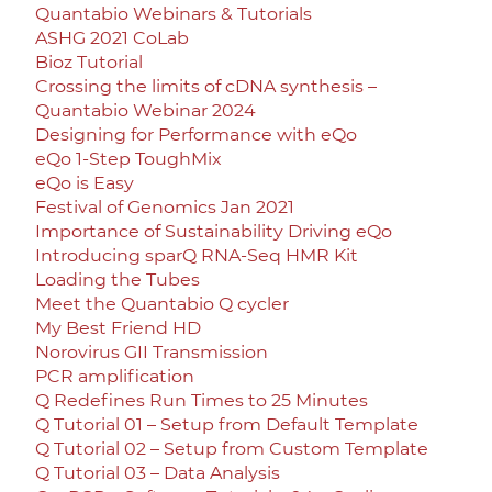
Quantabio Webinars & Tutorials
ASHG 2021 CoLab
Bioz Tutorial
Crossing the limits of cDNA synthesis –
Quantabio Webinar 2024
Designing for Performance with eQo
eQo 1-Step ToughMix
eQo is Easy
Festival of Genomics Jan 2021
Importance of Sustainability Driving eQo
Introducing sparQ RNA-Seq HMR Kit
Loading the Tubes
Meet the Quantabio Q cycler
My Best Friend HD
Norovirus GII Transmission
PCR amplification
Q Redefines Run Times to 25 Minutes
Q Tutorial 01 – Setup from Default Template
Q Tutorial 02 – Setup from Custom Template
Q Tutorial 03 – Data Analysis