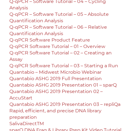
Q-qPCR – Software Tutorial – 04 – Cycling
Analysis
Q-qPCR – Software Tutorial – 05 – Absolute
Quantification Analysis
Q-qPCR – Software Tutorial – 06 – Relative
Quantification Analysis
Q-qPCR Software Product Feature
Q-qPCR Software Tutorial – 01 – Overview
Q-qPCR Software Tutorial – 02 – Creating an
Assay
Q-qPCR Software Tutorial – 03 – Starting a Run
Quantabio – Midwest Microbio Webinar
Quantabio ASHG 2019 Full Presentation
Quantabio ASHG 2019 Presentation 01 – sparQ
Quantabio ASHG 2019 Presentation 02 –
AccuStart
Quantabio ASHG 2019 Presentation 03 – repliQa
Rapid, efficient, and precise DNA library
preparation
SalivaDirectTM
sparQ DNA Frag & Library Prep Kit Video Tutorial