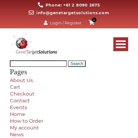
Phone: +61 2 8090 2675
info@genetargetsolutions.com
0
Login / Register
Search
for:
Pages
About Us
Cart
Checkout
Contact
Events
Home
How to Order
My account
News