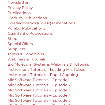
Newsletter
Privacy Policy
Publications
Biotium Publications
Co-Diagnostics (Co-Dx) Publications
Kurabo Publications
Quanta Bio Publications
Shop
Special Offers
Suppliers
Terms & Conditions
Webinars & Tutorials
Bio Molecular Systems Webinars & Tutorials
Instrument Tutorials – Loading Mic Tubes
Instrument Tutorials – Rapid Capping
Mic Software Tutorials – Episode 1
Mic Software Tutorials – Episode 2
Mic Software Tutorials – Episode 3
Mic Software Tutorials – Episode 4
Mic Software Tutorials – Episode 5