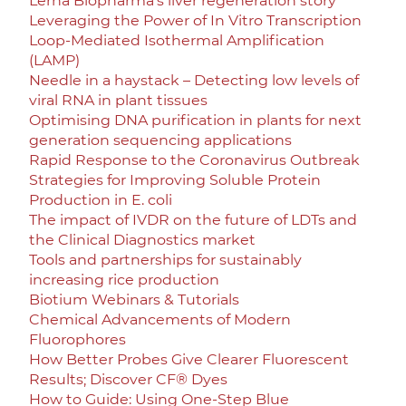
Lerna Biopharma’s liver regeneration story
Leveraging the Power of In Vitro Transcription
Loop-Mediated Isothermal Amplification
(LAMP)
Needle in a haystack – Detecting low levels of
viral RNA in plant tissues
Optimising DNA purification in plants for next
generation sequencing applications
Rapid Response to the Coronavirus Outbreak
Strategies for Improving Soluble Protein
Production in E. coli
The impact of IVDR on the future of LDTs and
the Clinical Diagnostics market
Tools and partnerships for sustainably
increasing rice production
Biotium Webinars & Tutorials
Chemical Advancements of Modern
Fluorophores
How Better Probes Give Clearer Fluorescent
Results; Discover CF® Dyes
How to Guide: Using One-Step Blue