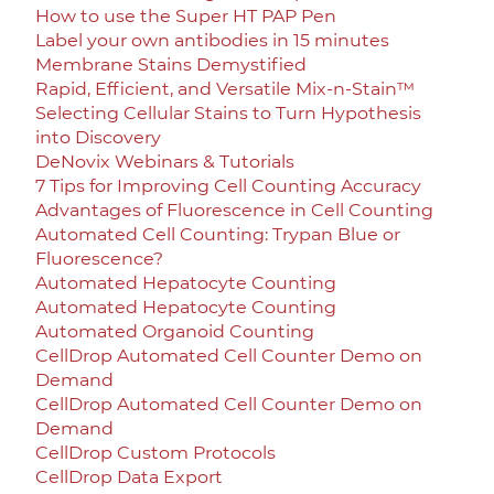
How to use the Super HT PAP Pen
Label your own antibodies in 15 minutes
Membrane Stains Demystified
Rapid, Efficient, and Versatile Mix-n-Stain™
Selecting Cellular Stains to Turn Hypothesis
into Discovery
DeNovix Webinars & Tutorials
7 Tips for Improving Cell Counting Accuracy
Advantages of Fluorescence in Cell Counting
Automated Cell Counting: Trypan Blue or
Fluorescence?
Automated Hepatocyte Counting
Automated Hepatocyte Counting
Automated Organoid Counting
CellDrop Automated Cell Counter Demo on
Demand
CellDrop Automated Cell Counter Demo on
Demand
CellDrop Custom Protocols
CellDrop Data Export