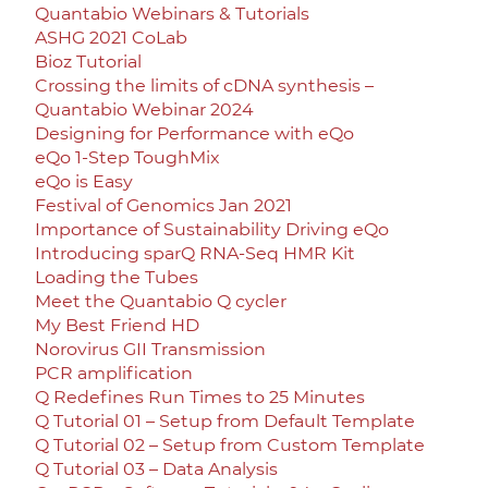
Quantabio Webinars & Tutorials
ASHG 2021 CoLab
Bioz Tutorial
Crossing the limits of cDNA synthesis –
Quantabio Webinar 2024
Designing for Performance with eQo
eQo 1-Step ToughMix
eQo is Easy
Festival of Genomics Jan 2021
Importance of Sustainability Driving eQo
Introducing sparQ RNA-Seq HMR Kit
Loading the Tubes
Meet the Quantabio Q cycler
My Best Friend HD
Norovirus GII Transmission
PCR amplification
Q Redefines Run Times to 25 Minutes
Q Tutorial 01 – Setup from Default Template
Q Tutorial 02 – Setup from Custom Template
Q Tutorial 03 – Data Analysis