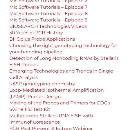
Mic Software Tutorials – Episode 6
Mic Software Tutorials – Episode 7
Mic Software Tutorials – Episode 8
Mic Software Tutorials – Episode 9
BIOSEARCH Technologies Videos
30 Years of PCR History
BHQplus Probe Applications
Choosing the right genotyping technology for
your breeding pipeline
Detection of Long Noncoding RNAs by Stellaris
FISH Probes
Emerging Technologies and Trends in Single
Cell Analysis
KASP genotyping chemistry
Loop-Mediated Isothermal Amplification
(LAMP): Primer Design
Making of the Probes and Primers for CDC’s
Swine Flu Test Kit
Multiplexing Stellaris RNA FISH with
Immunofluorescence
PCR Past Present & Future Webinar