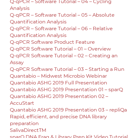
Q-qPCR – Software Tutorial – 04 – Cycling
Analysis
Q-qPCR – Software Tutorial – 05 – Absolute
Quantification Analysis
Q-qPCR – Software Tutorial – 06 – Relative
Quantification Analysis
Q-qPCR Software Product Feature
Q-qPCR Software Tutorial – 01 – Overview
Q-qPCR Software Tutorial – 02 – Creating an
Assay
Q-qPCR Software Tutorial – 03 – Starting a Run
Quantabio – Midwest Microbio Webinar
Quantabio ASHG 2019 Full Presentation
Quantabio ASHG 2019 Presentation 01 – sparQ
Quantabio ASHG 2019 Presentation 02 –
AccuStart
Quantabio ASHG 2019 Presentation 03 – repliQa
Rapid, efficient, and precise DNA library
preparation
SalivaDirectTM
sparQ DNA Frag & Library Prep Kit Video Tutorial