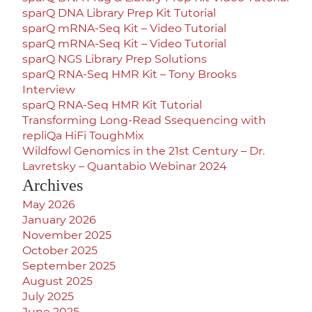
sparQ DNA Library Prep Kit Tutorial
sparQ mRNA-Seq Kit – Video Tutorial
sparQ mRNA-Seq Kit – Video Tutorial
sparQ NGS Library Prep Solutions
sparQ RNA-Seq HMR Kit – Tony Brooks
Interview
sparQ RNA-Seq HMR Kit Tutorial
Transforming Long-Read Ssequencing with
repliQa HiFi ToughMix
Wildfowl Genomics in the 21st Century – Dr.
Lavretsky – Quantabio Webinar 2024
Archives
May 2026
January 2026
November 2025
October 2025
September 2025
August 2025
July 2025
June 2025