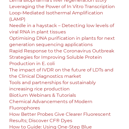
Lerna Biopharma’s liver regeneration story
Leveraging the Power of In Vitro Transcription
Loop-Mediated Isothermal Amplification
(LAMP)
Needle in a haystack – Detecting low levels of
viral RNA in plant tissues
Optimising DNA purification in plants for next
generation sequencing applications
Rapid Response to the Coronavirus Outbreak
Strategies for Improving Soluble Protein
Production in E. coli
The impact of IVDR on the future of LDTs and
the Clinical Diagnostics market
Tools and partnerships for sustainably
increasing rice production
Biotium Webinars & Tutorials
Chemical Advancements of Modern
Fluorophores
How Better Probes Give Clearer Fluorescent
Results; Discover CF® Dyes
How to Guide: Using One-Step Blue