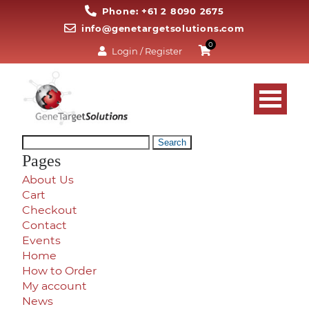
Phone: +61 2 8090 2675
info@genetargetsolutions.com
0
Login / Register
Search
for:
Pages
About Us
Cart
Checkout
Contact
Events
Home
How to Order
My account
News