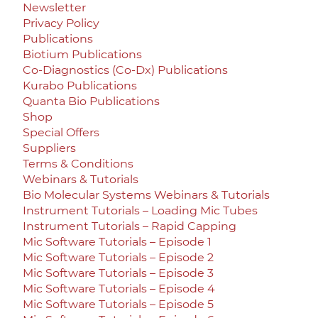
Newsletter
Privacy Policy
Publications
Biotium Publications
Co-Diagnostics (Co-Dx) Publications
Kurabo Publications
Quanta Bio Publications
Shop
Special Offers
Suppliers
Terms & Conditions
Webinars & Tutorials
Bio Molecular Systems Webinars & Tutorials
Instrument Tutorials – Loading Mic Tubes
Instrument Tutorials – Rapid Capping
Mic Software Tutorials – Episode 1
Mic Software Tutorials – Episode 2
Mic Software Tutorials – Episode 3
Mic Software Tutorials – Episode 4
Mic Software Tutorials – Episode 5