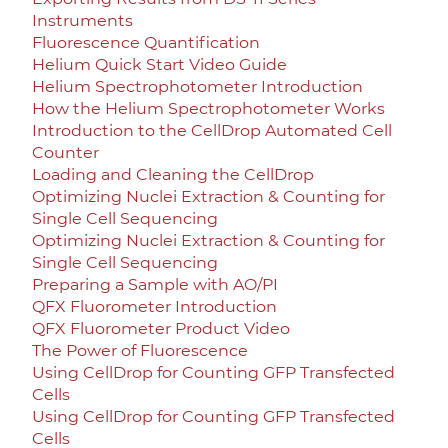
Instruments
Fluorescence Quantification
Helium Quick Start Video Guide
Helium Spectrophotometer Introduction
How the Helium Spectrophotometer Works
Introduction to the CellDrop Automated Cell
Counter
Loading and Cleaning the CellDrop
Optimizing Nuclei Extraction & Counting for
Single Cell Sequencing
Optimizing Nuclei Extraction & Counting for
Single Cell Sequencing
Preparing a Sample with AO/PI
QFX Fluorometer Introduction
QFX Fluorometer Product Video
The Power of Fluorescence
Using CellDrop for Counting GFP Transfected
Cells
Using CellDrop for Counting GFP Transfected
Cells