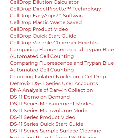
CellDrop Dilution Calculator
CellDrop DirectPipette™ Technology
CellDrop EasyApps™ Software
CellDrop Plastic Waste Saved
CellDrop Product Video
CellDrop Quick Start Guide
CellDrop Variable Chamber Heights
Comparing Fluorescence and Trypan Blue
Automated Cell Counting
Comparing Fluorescence and Trypan Blue
Automated Cell Counting
Counting Isolated Nuclei on a CellDrop
DeNovix DS-11 Series User Accounts
DNA Analysis of Darwin Collection
DS-11 Demo on Demand
DS-11 Series Measurement Modes
DS-11 Series Microvolume Mode
DS-11 Series Product Video
DS-11 Series Quick Start Guide
DS-11 Series Sample Surface Cleaning
Exporting Results from DS-11 Series