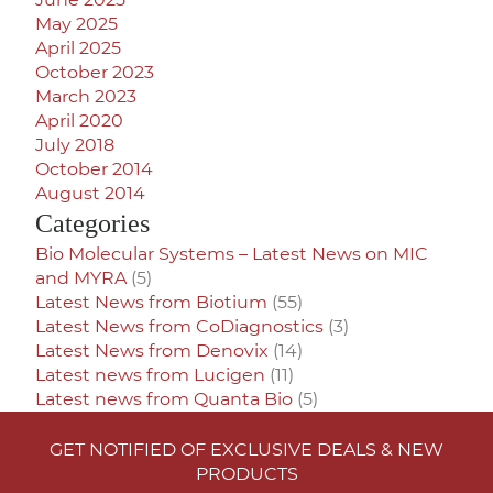
May 2025
April 2025
October 2023
March 2023
April 2020
July 2018
October 2014
August 2014
Categories
Bio Molecular Systems – Latest News on MIC
and MYRA
(5)
Latest News from Biotium
(55)
Latest News from CoDiagnostics
(3)
Latest News from Denovix
(14)
Latest news from Lucigen
(11)
Latest news from Quanta Bio
(5)
GET NOTIFIED OF EXCLUSIVE DEALS & NEW
PRODUCTS