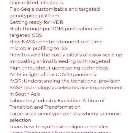
transmitted infections
Flex-Seq a customizable and targeted
genotyping platform
Getting ready for IVDR
High-throughput DNA purification and
targeted GBS
How NASA scientists brought real-time
microbial profiling to ISS
How to avoid the costly pitfalls of assay scale up
Innovating animal breeding with targeted
high-throughput genotyping technology
IVDR in light of the COVID pandemic
IVDR: Understanding the transitional provision
KASP technology accelerates rice improvement
in South Asia
Laboratory Industry Evolution: A Time of
Transition and Transformation
Large-scale genotyping in strawberry genomic
selection
Learn how to synthesise oligonucleotides