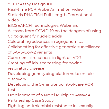
qPCR Assay Design 101
Real-time PCR Probe Animation Video
Stellaris RNA FISH Full-Length Promotional
Video
BIOSEARCH Technologies Webinars
A lesson from COVID-19 on the dangers of using
Cq to quantify nucleic acids
Celebrating advances in agrigenomics
Collaborating for effective genomic surveillance
of SARS-CoV-2 variants
Commercial readiness in light of IVDR
Creating off-lab-site testing for bovine
respiratory disease
Developing genotyping platforms to enable
discovery
Developing the 5-minute point-of-care PCR
test
Development of a Novel Multiplex Assay: A
Partnership Case Study
Fighting antimicrobial resistance in sexually