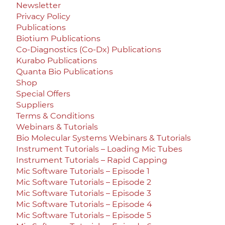
Newsletter
Privacy Policy
Publications
Biotium Publications
Co-Diagnostics (Co-Dx) Publications
Kurabo Publications
Quanta Bio Publications
Shop
Special Offers
Suppliers
Terms & Conditions
Webinars & Tutorials
Bio Molecular Systems Webinars & Tutorials
Instrument Tutorials – Loading Mic Tubes
Instrument Tutorials – Rapid Capping
Mic Software Tutorials – Episode 1
Mic Software Tutorials – Episode 2
Mic Software Tutorials – Episode 3
Mic Software Tutorials – Episode 4
Mic Software Tutorials – Episode 5