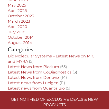
May 2025
April 2025
October 2023
March 2023
April 2020
July 2018
October 2014
August 2014
Categories
Bio Molecular Systems – Latest News on MIC
and MYRA
(5)
Latest News from Biotium
(55)
Latest News from CoDiagnostics
(3)
Latest News from Denovix
(14)
Latest news from Lucigen
(11)
Latest news from Quanta Bio
(5)
GET NOTIFIED OF EXCLUSIVE DEALS & NEW
PRODUCTS