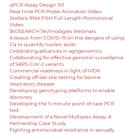
qPCR Assay Design 101
Real-time PCR Probe Animation Video
Stellaris RNA FISH Full-Length Promotional
Video
BIOSEARCH Technologies Webinars
A lesson from COVID-19 on the dangers of using
Cq to quantify nucleic acids
Celebrating advances in agrigenomics
Collaborating for effective genomic surveillance
of SARS-CoV-2 variants
Commercial readiness in light of IVDR
Creating off-lab-site testing for bovine
respiratory disease
Developing genotyping platforms to enable
discovery
Developing the 5-minute point-of-care PCR
test
Development of a Novel Multiplex Assay: A
Partnership Case Study
Fighting antimicrobial resistance in sexually