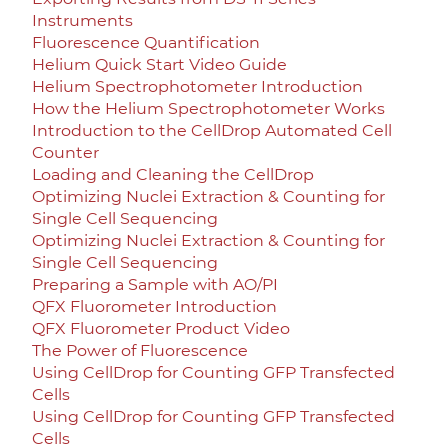
Instruments
Fluorescence Quantification
Helium Quick Start Video Guide
Helium Spectrophotometer Introduction
How the Helium Spectrophotometer Works
Introduction to the CellDrop Automated Cell
Counter
Loading and Cleaning the CellDrop
Optimizing Nuclei Extraction & Counting for
Single Cell Sequencing
Optimizing Nuclei Extraction & Counting for
Single Cell Sequencing
Preparing a Sample with AO/PI
QFX Fluorometer Introduction
QFX Fluorometer Product Video
The Power of Fluorescence
Using CellDrop for Counting GFP Transfected
Cells
Using CellDrop for Counting GFP Transfected
Cells