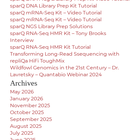
sparQ DNA Library Prep Kit Tutorial
sparQ mRNA-Seq Kit – Video Tutorial
sparQ mRNA-Seq Kit – Video Tutorial
sparQ NGS Library Prep Solutions
sparQ RNA-Seq HMR Kit – Tony Brooks
Interview
sparQ RNA-Seq HMR Kit Tutorial
Transforming Long-Read Ssequencing with
repliQa HiFi ToughMix
Wildfowl Genomics in the 21st Century – Dr.
Lavretsky – Quantabio Webinar 2024
Archives
May 2026
January 2026
November 2025
October 2025
September 2025
August 2025
July 2025
June 2025