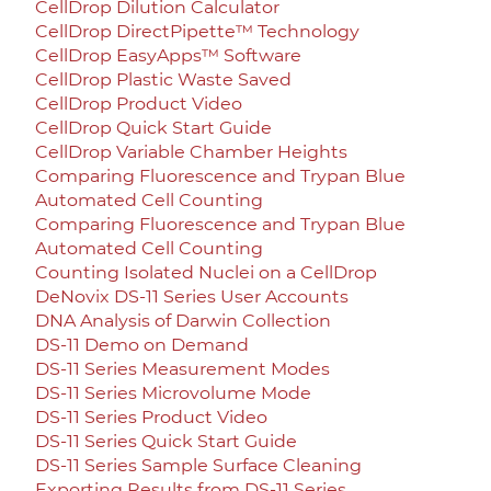
CellDrop Dilution Calculator
CellDrop DirectPipette™ Technology
CellDrop EasyApps™ Software
CellDrop Plastic Waste Saved
CellDrop Product Video
CellDrop Quick Start Guide
CellDrop Variable Chamber Heights
Comparing Fluorescence and Trypan Blue
Automated Cell Counting
Comparing Fluorescence and Trypan Blue
Automated Cell Counting
Counting Isolated Nuclei on a CellDrop
DeNovix DS-11 Series User Accounts
DNA Analysis of Darwin Collection
DS-11 Demo on Demand
DS-11 Series Measurement Modes
DS-11 Series Microvolume Mode
DS-11 Series Product Video
DS-11 Series Quick Start Guide
DS-11 Series Sample Surface Cleaning
Exporting Results from DS-11 Series