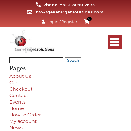
Phone: +61 2 8090 2675
info@genetargetsolutions.com
0
Login / Register
Search
for:
Pages
About Us
Cart
Checkout
Contact
Events
Home
How to Order
My account
News