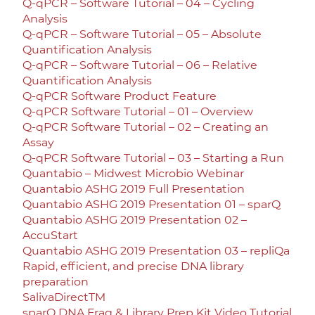
Q-qPCR – Software Tutorial – 04 – Cycling
Analysis
Q-qPCR – Software Tutorial – 05 – Absolute
Quantification Analysis
Q-qPCR – Software Tutorial – 06 – Relative
Quantification Analysis
Q-qPCR Software Product Feature
Q-qPCR Software Tutorial – 01 – Overview
Q-qPCR Software Tutorial – 02 – Creating an
Assay
Q-qPCR Software Tutorial – 03 – Starting a Run
Quantabio – Midwest Microbio Webinar
Quantabio ASHG 2019 Full Presentation
Quantabio ASHG 2019 Presentation 01 – sparQ
Quantabio ASHG 2019 Presentation 02 –
AccuStart
Quantabio ASHG 2019 Presentation 03 – repliQa
Rapid, efficient, and precise DNA library
preparation
SalivaDirectTM
sparQ DNA Frag & Library Prep Kit Video Tutorial