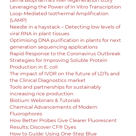
Lerna Biopharma’s liver regeneration story
Leveraging the Power of In Vitro Transcription
Loop-Mediated Isothermal Amplification
(LAMP)
Needle in a haystack – Detecting low levels of
viral RNA in plant tissues
Optimising DNA purification in plants for next
generation sequencing applications
Rapid Response to the Coronavirus Outbreak
Strategies for Improving Soluble Protein
Production in E. coli
The impact of IVDR on the future of LDTs and
the Clinical Diagnostics market
Tools and partnerships for sustainably
increasing rice production
Biotium Webinars & Tutorials
Chemical Advancements of Modern
Fluorophores
How Better Probes Give Clearer Fluorescent
Results; Discover CF® Dyes
How to Guide: Using One-Step Blue