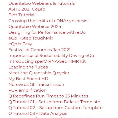
Quantabio Webinars & Tutorials
ASHG 2021 CoLab
Bioz Tutorial
Crossing the limits of cDNA synthesis –
Quantabio Webinar 2024
Designing for Performance with eQo
eQo 1-Step ToughMix
eQo is Easy
Festival of Genomics Jan 2021
Importance of Sustainability Driving eQo
Introducing sparQ RNA-Seq HMR Kit
Loading the Tubes
Meet the Quantabio Q cycler
My Best Friend HD
Norovirus GII Transmission
PCR amplification
Q Redefines Run Times to 25 Minutes
Q Tutorial 01 – Setup from Default Template
Q Tutorial 02 – Setup from Custom Template
Q Tutorial 03 – Data Analysis