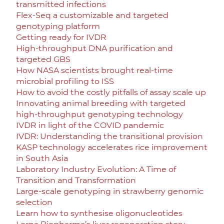
transmitted infections
Flex-Seq a customizable and targeted
genotyping platform
Getting ready for IVDR
High-throughput DNA purification and
targeted GBS
How NASA scientists brought real-time
microbial profiling to ISS
How to avoid the costly pitfalls of assay scale up
Innovating animal breeding with targeted
high-throughput genotyping technology
IVDR in light of the COVID pandemic
IVDR: Understanding the transitional provision
KASP technology accelerates rice improvement
in South Asia
Laboratory Industry Evolution: A Time of
Transition and Transformation
Large-scale genotyping in strawberry genomic
selection
Learn how to synthesise oligonucleotides