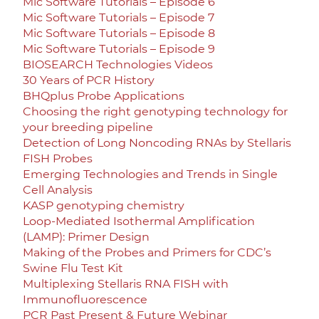
Mic Software Tutorials – Episode 6
Mic Software Tutorials – Episode 7
Mic Software Tutorials – Episode 8
Mic Software Tutorials – Episode 9
BIOSEARCH Technologies Videos
30 Years of PCR History
BHQplus Probe Applications
Choosing the right genotyping technology for
your breeding pipeline
Detection of Long Noncoding RNAs by Stellaris
FISH Probes
Emerging Technologies and Trends in Single
Cell Analysis
KASP genotyping chemistry
Loop-Mediated Isothermal Amplification
(LAMP): Primer Design
Making of the Probes and Primers for CDC’s
Swine Flu Test Kit
Multiplexing Stellaris RNA FISH with
Immunofluorescence
PCR Past Present & Future Webinar