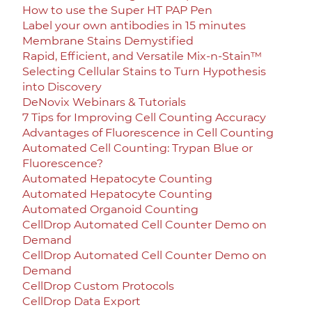
How to use the Super HT PAP Pen
Label your own antibodies in 15 minutes
Membrane Stains Demystified
Rapid, Efficient, and Versatile Mix-n-Stain™
Selecting Cellular Stains to Turn Hypothesis
into Discovery
DeNovix Webinars & Tutorials
7 Tips for Improving Cell Counting Accuracy
Advantages of Fluorescence in Cell Counting
Automated Cell Counting: Trypan Blue or
Fluorescence?
Automated Hepatocyte Counting
Automated Hepatocyte Counting
Automated Organoid Counting
CellDrop Automated Cell Counter Demo on
Demand
CellDrop Automated Cell Counter Demo on
Demand
CellDrop Custom Protocols
CellDrop Data Export