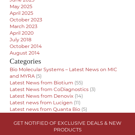
May 2025
April 2025
October 2023
March 2023
April 2020
July 2018
October 2014
August 2014
Categories
Bio Molecular Systems – Latest News on MIC
and MYRA
(5)
Latest News from Biotium
(55)
Latest News from CoDiagnostics
(3)
Latest News from Denovix
(14)
Latest news from Lucigen
(11)
Latest news from Quanta Bio
(5)
GET NOTIFIED OF EXCLUSIVE DEALS & NEW
PRODUCTS