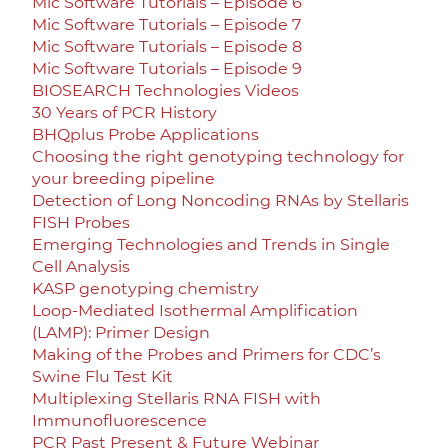
Mic Software Tutorials – Episode 6
Mic Software Tutorials – Episode 7
Mic Software Tutorials – Episode 8
Mic Software Tutorials – Episode 9
BIOSEARCH Technologies Videos
30 Years of PCR History
BHQplus Probe Applications
Choosing the right genotyping technology for
your breeding pipeline
Detection of Long Noncoding RNAs by Stellaris
FISH Probes
Emerging Technologies and Trends in Single
Cell Analysis
KASP genotyping chemistry
Loop-Mediated Isothermal Amplification
(LAMP): Primer Design
Making of the Probes and Primers for CDC’s
Swine Flu Test Kit
Multiplexing Stellaris RNA FISH with
Immunofluorescence
PCR Past Present & Future Webinar