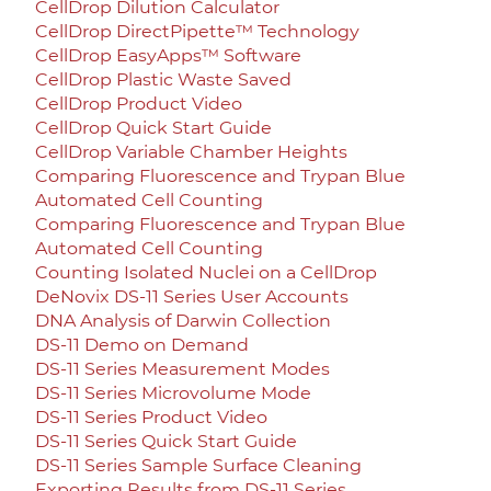
CellDrop Dilution Calculator
CellDrop DirectPipette™ Technology
CellDrop EasyApps™ Software
CellDrop Plastic Waste Saved
CellDrop Product Video
CellDrop Quick Start Guide
CellDrop Variable Chamber Heights
Comparing Fluorescence and Trypan Blue
Automated Cell Counting
Comparing Fluorescence and Trypan Blue
Automated Cell Counting
Counting Isolated Nuclei on a CellDrop
DeNovix DS-11 Series User Accounts
DNA Analysis of Darwin Collection
DS-11 Demo on Demand
DS-11 Series Measurement Modes
DS-11 Series Microvolume Mode
DS-11 Series Product Video
DS-11 Series Quick Start Guide
DS-11 Series Sample Surface Cleaning
Exporting Results from DS-11 Series