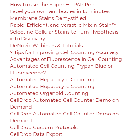
How to use the Super HT PAP Pen
Label your own antibodies in 15 minutes
Membrane Stains Demystified
Rapid, Efficient, and Versatile Mix-n-Stain™
Selecting Cellular Stains to Turn Hypothesis
into Discovery
DeNovix Webinars & Tutorials
7 Tips for Improving Cell Counting Accuracy
Advantages of Fluorescence in Cell Counting
Automated Cell Counting: Trypan Blue or
Fluorescence?
Automated Hepatocyte Counting
Automated Hepatocyte Counting
Automated Organoid Counting
CellDrop Automated Cell Counter Demo on
Demand
CellDrop Automated Cell Counter Demo on
Demand
CellDrop Custom Protocols
CellDrop Data Export