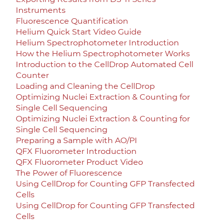
Instruments
Fluorescence Quantification
Helium Quick Start Video Guide
Helium Spectrophotometer Introduction
How the Helium Spectrophotometer Works
Introduction to the CellDrop Automated Cell
Counter
Loading and Cleaning the CellDrop
Optimizing Nuclei Extraction & Counting for
Single Cell Sequencing
Optimizing Nuclei Extraction & Counting for
Single Cell Sequencing
Preparing a Sample with AO/PI
QFX Fluorometer Introduction
QFX Fluorometer Product Video
The Power of Fluorescence
Using CellDrop for Counting GFP Transfected
Cells
Using CellDrop for Counting GFP Transfected
Cells