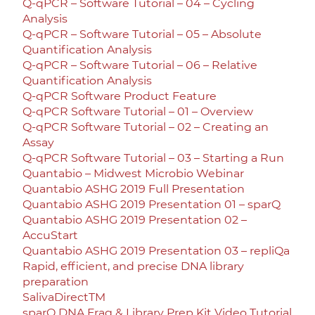
Q-qPCR – Software Tutorial – 04 – Cycling
Analysis
Q-qPCR – Software Tutorial – 05 – Absolute
Quantification Analysis
Q-qPCR – Software Tutorial – 06 – Relative
Quantification Analysis
Q-qPCR Software Product Feature
Q-qPCR Software Tutorial – 01 – Overview
Q-qPCR Software Tutorial – 02 – Creating an
Assay
Q-qPCR Software Tutorial – 03 – Starting a Run
Quantabio – Midwest Microbio Webinar
Quantabio ASHG 2019 Full Presentation
Quantabio ASHG 2019 Presentation 01 – sparQ
Quantabio ASHG 2019 Presentation 02 –
AccuStart
Quantabio ASHG 2019 Presentation 03 – repliQa
Rapid, efficient, and precise DNA library
preparation
SalivaDirectTM
sparQ DNA Frag & Library Prep Kit Video Tutorial