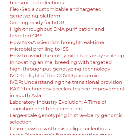
transmitted infections
Flex-Seq a customizable and targeted
genotyping platform
Getting ready for IVDR
High-throughput DNA purification and
targeted GBS
How NASA scientists brought real-time
microbial profiling to ISS
How to avoid the costly pitfalls of assay scale up
Innovating animal breeding with targeted
high-throughput genotyping technology
IVDR in light of the COVID pandemic
IVDR: Understanding the transitional provision
KASP technology accelerates rice improvement
in South Asia
Laboratory Industry Evolution: A Time of
Transition and Transformation
Large-scale genotyping in strawberry genomic
selection
Learn how to synthesise oligonucleotides