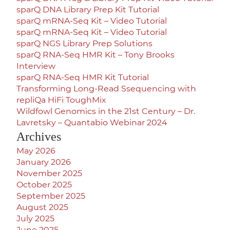
sparQ DNA Library Prep Kit Tutorial
sparQ mRNA-Seq Kit – Video Tutorial
sparQ mRNA-Seq Kit – Video Tutorial
sparQ NGS Library Prep Solutions
sparQ RNA-Seq HMR Kit – Tony Brooks
Interview
sparQ RNA-Seq HMR Kit Tutorial
Transforming Long-Read Ssequencing with
repliQa HiFi ToughMix
Wildfowl Genomics in the 21st Century – Dr.
Lavretsky – Quantabio Webinar 2024
Archives
May 2026
January 2026
November 2025
October 2025
September 2025
August 2025
July 2025
June 2025