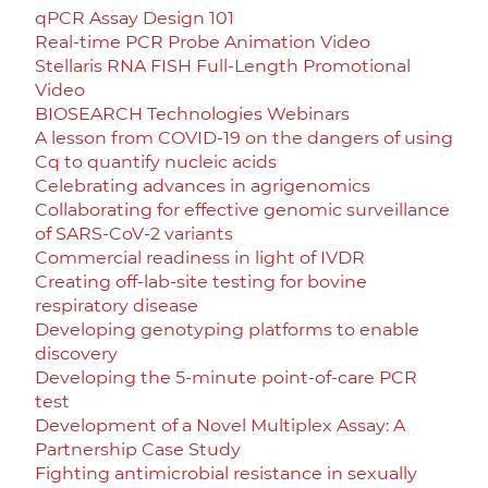
qPCR Assay Design 101
Real-time PCR Probe Animation Video
Stellaris RNA FISH Full-Length Promotional
Video
BIOSEARCH Technologies Webinars
A lesson from COVID-19 on the dangers of using
Cq to quantify nucleic acids
Celebrating advances in agrigenomics
Collaborating for effective genomic surveillance
of SARS-CoV-2 variants
Commercial readiness in light of IVDR
Creating off-lab-site testing for bovine
respiratory disease
Developing genotyping platforms to enable
discovery
Developing the 5-minute point-of-care PCR
test
Development of a Novel Multiplex Assay: A
Partnership Case Study
Fighting antimicrobial resistance in sexually