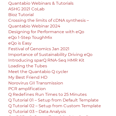
Quantabio Webinars & Tutorials
ASHG 2021 CoLab
Bioz Tutorial
Crossing the limits of cDNA synthesis –
Quantabio Webinar 2024
Designing for Performance with eQo
eQo 1-Step ToughMix
eQo is Easy
Festival of Genomics Jan 2021
Importance of Sustainability Driving eQo
Introducing sparQ RNA-Seq HMR Kit
Loading the Tubes
Meet the Quantabio Q cycler
My Best Friend HD
Norovirus GII Transmission
PCR amplification
Q Redefines Run Times to 25 Minutes
Q Tutorial 01 – Setup from Default Template
Q Tutorial 02 – Setup from Custom Template
Q Tutorial 03 – Data Analysis