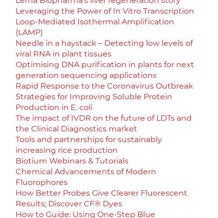
Lerna Biopharma’s liver regeneration story
Leveraging the Power of In Vitro Transcription
Loop-Mediated Isothermal Amplification
(LAMP)
Needle in a haystack – Detecting low levels of
viral RNA in plant tissues
Optimising DNA purification in plants for next
generation sequencing applications
Rapid Response to the Coronavirus Outbreak
Strategies for Improving Soluble Protein
Production in E. coli
The impact of IVDR on the future of LDTs and
the Clinical Diagnostics market
Tools and partnerships for sustainably
increasing rice production
Biotium Webinars & Tutorials
Chemical Advancements of Modern
Fluorophores
How Better Probes Give Clearer Fluorescent
Results; Discover CF® Dyes
How to Guide: Using One-Step Blue