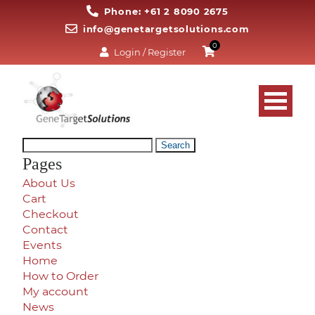
Phone: +61 2 8090 2675
info@genetargetsolutions.com
0
Login / Register
Search
for:
Pages
About Us
Cart
Checkout
Contact
Events
Home
How to Order
My account
News