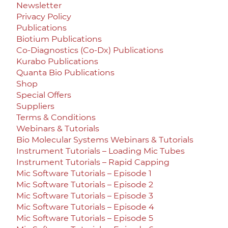
Newsletter
Privacy Policy
Publications
Biotium Publications
Co-Diagnostics (Co-Dx) Publications
Kurabo Publications
Quanta Bio Publications
Shop
Special Offers
Suppliers
Terms & Conditions
Webinars & Tutorials
Bio Molecular Systems Webinars & Tutorials
Instrument Tutorials – Loading Mic Tubes
Instrument Tutorials – Rapid Capping
Mic Software Tutorials – Episode 1
Mic Software Tutorials – Episode 2
Mic Software Tutorials – Episode 3
Mic Software Tutorials – Episode 4
Mic Software Tutorials – Episode 5