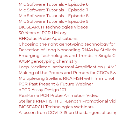
Mic Software Tutorials – Episode 6
Mic Software Tutorials – Episode 7
Mic Software Tutorials – Episode 8
Mic Software Tutorials – Episode 9
BIOSEARCH Technologies Videos
30 Years of PCR History
BHQplus Probe Applications
Choosing the right genotyping technology for 
Detection of Long Noncoding RNAs by Stellari
Emerging Technologies and Trends in Single Ce
KASP genotyping chemistry
Loop-Mediated Isothermal Amplification (LAMP
Making of the Probes and Primers for CDC’s Swi
Multiplexing Stellaris RNA FISH with Immunof
PCR Past Present & Future Webinar
qPCR Assay Design 101
Real-time PCR Probe Animation Video
Stellaris RNA FISH Full-Length Promotional Vi
BIOSEARCH Technologies Webinars
A lesson from COVID-19 on the dangers of using