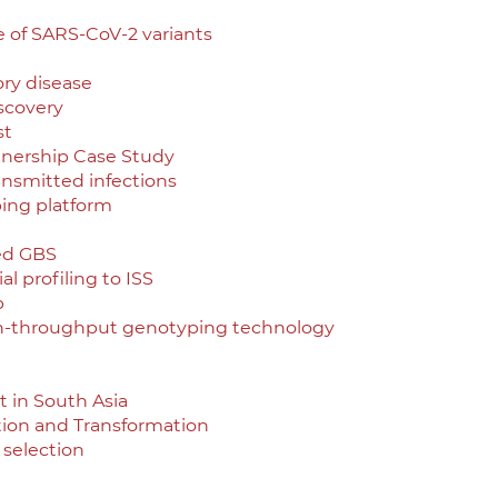
e of SARS-CoV-2 variants
ory disease
scovery
st
tnership Case Study
ransmitted infections
ing platform
ed GBS
l profiling to ISS
p
gh-throughput genotyping technology
 in South Asia
ition and Transformation
 selection