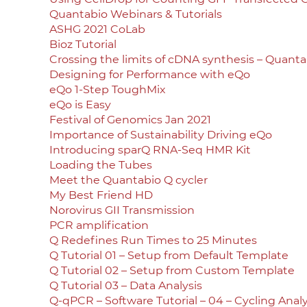
Quantabio Webinars & Tutorials
ASHG 2021 CoLab
Bioz Tutorial
Crossing the limits of cDNA synthesis – Quant
Designing for Performance with eQo
eQo 1-Step ToughMix
eQo is Easy
Festival of Genomics Jan 2021
Importance of Sustainability Driving eQo
Introducing sparQ RNA-Seq HMR Kit
Loading the Tubes
Meet the Quantabio Q cycler
My Best Friend HD
Norovirus GII Transmission
PCR amplification
Q Redefines Run Times to 25 Minutes
Q Tutorial 01 – Setup from Default Template
Q Tutorial 02 – Setup from Custom Template
Q Tutorial 03 – Data Analysis
Q-qPCR – Software Tutorial – 04 – Cycling Analy