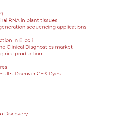
P)
iral RNA in plant tissues
 generation sequencing applications
ion in E. coli
he Clinical Diagnostics market
ng rice production
res
sults; Discover CF® Dyes
to Discovery