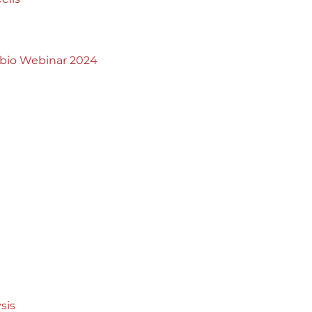
abio Webinar 2024
sis