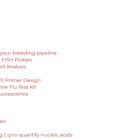
your breeding pipeline
s FISH Probes
ll Analysis
): Primer Design
ne Flu Test Kit
luorescence
deo
 Cq to quantify nucleic acids