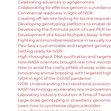
Celebrating advances in agrigenomics
Collaborating for effective genomic surveillanc
Commercial readiness in light of IVDR
Creating off-lab-site testing for bovine respirat
Developing genotyping platforms to enable di
Developing the 5-minute point-of-care PCR te
Development of a Novel Multiplex Assay: A Par
Fighting antimicrobial resistance in sexually t
Flex-Seq a customizable and targeted genotyp
Getting ready for IVDR
High-throughput DNA purification and target
How NASA scientists brought real-time microbia
How to avoid the costly pitfalls of assay scale u
Innovating animal breeding with targeted hi
IVDR in light of the COVID pandemic
IVDR: Understanding the transitional provision
KASP technology accelerates rice improvement
Laboratory Industry Evolution: A Time of Trans
Large-scale genotyping in strawberry genomic
Learn how to synthesise oligonucleotides