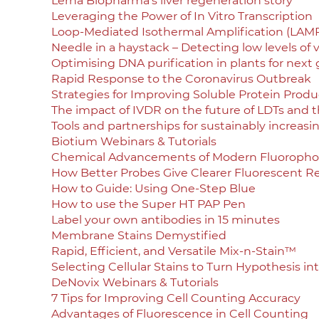
Lerna Biopharma’s liver regeneration story
Leveraging the Power of In Vitro Transcription
Loop-Mediated Isothermal Amplification (LAM
Needle in a haystack – Detecting low levels of v
Optimising DNA purification in plants for next
Rapid Response to the Coronavirus Outbreak
Strategies for Improving Soluble Protein Product
The impact of IVDR on the future of LDTs and t
Tools and partnerships for sustainably increasi
Biotium Webinars & Tutorials
Chemical Advancements of Modern Fluoropho
How Better Probes Give Clearer Fluorescent Re
How to Guide: Using One-Step Blue
How to use the Super HT PAP Pen
Label your own antibodies in 15 minutes
Membrane Stains Demystified
Rapid, Efficient, and Versatile Mix-n-Stain™
Selecting Cellular Stains to Turn Hypothesis in
DeNovix Webinars & Tutorials
7 Tips for Improving Cell Counting Accuracy
Advantages of Fluorescence in Cell Counting