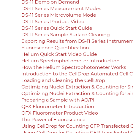
DS-11 Demo on Demand
DS-11 Series Measurement Modes
DS-11 Series Microvolume Mode
DS-11 Series Product Video
DS-11 Series Quick Start Guide
DS-11 Series Sample Surface Cleaning
Exporting Results from DS-11 Series Instrumen
Fluorescence Quantification
Helium Quick Start Video Guide
Helium Spectrophotometer Introduction
How the Helium Spectrophotometer Works
Introduction to the CellDrop Automated Cell 
Loading and Cleaning the CellDrop
Optimizing Nuclei Extraction & Counting for S
Optimizing Nuclei Extraction & Counting for S
Preparing a Sample with AO/PI
QFX Fluorometer Introduction
QFX Fluorometer Product Video
The Power of Fluorescence
Using CellDrop for Counting GFP Transfected C
Using CellDrop for Counting GFP Transfected C