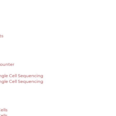
ts
Counter
ingle Cell Sequencing
ingle Cell Sequencing
ells
ells