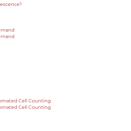
rescence?
Demand
Demand
omated Cell Counting
omated Cell Counting