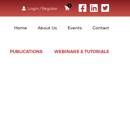
0
Login / Register
Home
About Us
Events
Contact
PUBLICATIONS
WEBINARS & TUTORIALS