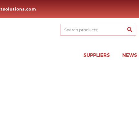
tsolutions.com
SUPPLIERS
NEWS