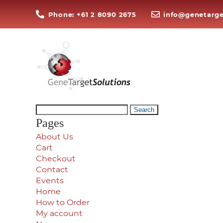
Phone: +61 2 8090 2675
info@genetarge
Search
for:
Pages
About Us
Cart
Checkout
Contact
Events
Home
How to Order
My account