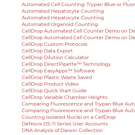
Automated Cell Counting: Trypan Blue or Fluo
Automated Hepatocyte Counting
Automated Hepatocyte Counting
Automated Organoid Counting
CellDrop Automated Cell Counter Demo on 
CellDrop Automated Cell Counter Demo on 
CellDrop Custom Protocols
CellDrop Data Export
CellDrop Dilution Calculator
CellDrop DirectPipette™ Technology
CellDrop EasyApps™ Software
CellDrop Plastic Waste Saved
CellDrop Product Video
CellDrop Quick Start Guide
CellDrop Variable Chamber Heights
Comparing Fluorescence and Trypan Blue Aut
Comparing Fluorescence and Trypan Blue Aut
Counting Isolated Nuclei on a CellDrop
DeNovix DS-11 Series User Accounts
DNA Analysis of Darwin Collection