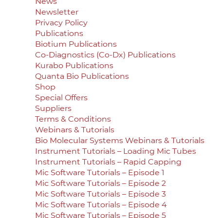
News
Newsletter
Privacy Policy
Publications
Biotium Publications
Co-Diagnostics (Co-Dx) Publications
Kurabo Publications
Quanta Bio Publications
Shop
Special Offers
Suppliers
Terms & Conditions
Webinars & Tutorials
Bio Molecular Systems Webinars & Tutorials
Instrument Tutorials – Loading Mic Tubes
Instrument Tutorials – Rapid Capping
Mic Software Tutorials – Episode 1
Mic Software Tutorials – Episode 2
Mic Software Tutorials – Episode 3
Mic Software Tutorials – Episode 4
Mic Software Tutorials – Episode 5