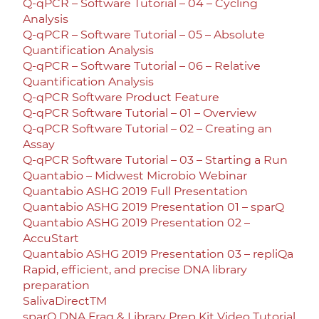
Q-qPCR – Software Tutorial – 04 – Cycling
Analysis
Q-qPCR – Software Tutorial – 05 – Absolute
Quantification Analysis
Q-qPCR – Software Tutorial – 06 – Relative
Quantification Analysis
Q-qPCR Software Product Feature
Q-qPCR Software Tutorial – 01 – Overview
Q-qPCR Software Tutorial – 02 – Creating an
Assay
Q-qPCR Software Tutorial – 03 – Starting a Run
Quantabio – Midwest Microbio Webinar
Quantabio ASHG 2019 Full Presentation
Quantabio ASHG 2019 Presentation 01 – sparQ
Quantabio ASHG 2019 Presentation 02 –
AccuStart
Quantabio ASHG 2019 Presentation 03 – repliQa
Rapid, efficient, and precise DNA library
preparation
SalivaDirectTM
sparQ DNA Frag & Library Prep Kit Video Tutorial