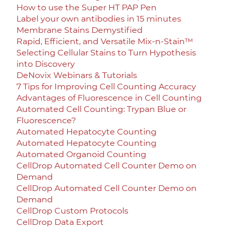
How to use the Super HT PAP Pen
Label your own antibodies in 15 minutes
Membrane Stains Demystified
Rapid, Efficient, and Versatile Mix-n-Stain™
Selecting Cellular Stains to Turn Hypothesis
into Discovery
DeNovix Webinars & Tutorials
7 Tips for Improving Cell Counting Accuracy
Advantages of Fluorescence in Cell Counting
Automated Cell Counting: Trypan Blue or
Fluorescence?
Automated Hepatocyte Counting
Automated Hepatocyte Counting
Automated Organoid Counting
CellDrop Automated Cell Counter Demo on
Demand
CellDrop Automated Cell Counter Demo on
Demand
CellDrop Custom Protocols
CellDrop Data Export