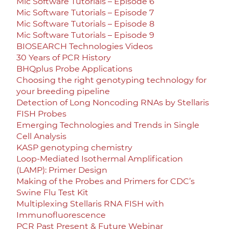
Mic Software Tutorials – Episode 6
Mic Software Tutorials – Episode 7
Mic Software Tutorials – Episode 8
Mic Software Tutorials – Episode 9
BIOSEARCH Technologies Videos
30 Years of PCR History
BHQplus Probe Applications
Choosing the right genotyping technology for
your breeding pipeline
Detection of Long Noncoding RNAs by Stellaris
FISH Probes
Emerging Technologies and Trends in Single
Cell Analysis
KASP genotyping chemistry
Loop-Mediated Isothermal Amplification
(LAMP): Primer Design
Making of the Probes and Primers for CDC’s
Swine Flu Test Kit
Multiplexing Stellaris RNA FISH with
Immunofluorescence
PCR Past Present & Future Webinar