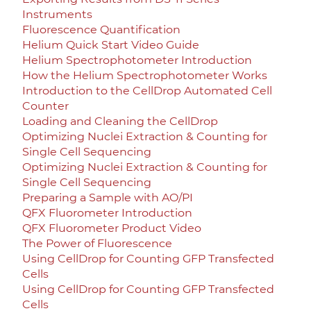
Instruments
Fluorescence Quantification
Helium Quick Start Video Guide
Helium Spectrophotometer Introduction
How the Helium Spectrophotometer Works
Introduction to the CellDrop Automated Cell
Counter
Loading and Cleaning the CellDrop
Optimizing Nuclei Extraction & Counting for
Single Cell Sequencing
Optimizing Nuclei Extraction & Counting for
Single Cell Sequencing
Preparing a Sample with AO/PI
QFX Fluorometer Introduction
QFX Fluorometer Product Video
The Power of Fluorescence
Using CellDrop for Counting GFP Transfected
Cells
Using CellDrop for Counting GFP Transfected
Cells