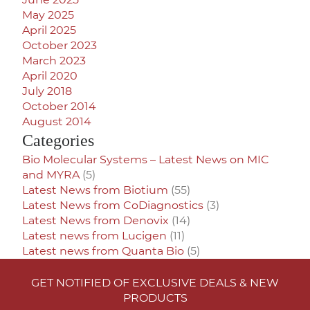
May 2025
April 2025
October 2023
March 2023
April 2020
July 2018
October 2014
August 2014
Categories
Bio Molecular Systems – Latest News on MIC
and MYRA
(5)
Latest News from Biotium
(55)
Latest News from CoDiagnostics
(3)
Latest News from Denovix
(14)
Latest news from Lucigen
(11)
Latest news from Quanta Bio
(5)
GET NOTIFIED OF EXCLUSIVE DEALS & NEW
PRODUCTS