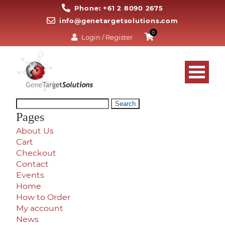
Phone: +61 2 8090 2675
info@genetargetsolutions.com
0
Login / Register
Search
for:
Pages
About Us
Cart
Checkout
Contact
Events
Home
How to Order
My account
News