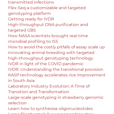
transmitted infections
Flex-Seq a customizable and targeted
genotyping platform
Getting ready for IVDR
High-throughput DNA purification and
targeted GBS
How NASA scientists brought real-time
microbial profiling to ISS
How to avoid the costly pitfalls of assay scale up
Innovating animal breeding with targeted
high-throughput genotyping technology
IVDR in light of the COVID pandemic
IVDR: Understanding the transitional provision
KASP technology accelerates rice improvement
in South Asia
Laboratory Industry Evolution: A Time of
Transition and Transformation
Large-scale genotyping in strawberry genomic
selection
Learn how to synthesise oligonucleotides