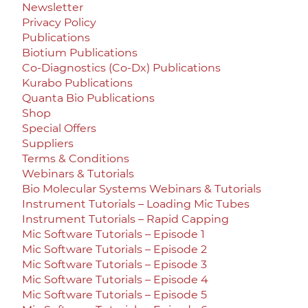
Newsletter
Privacy Policy
Publications
Biotium Publications
Co-Diagnostics (Co-Dx) Publications
Kurabo Publications
Quanta Bio Publications
Shop
Special Offers
Suppliers
Terms & Conditions
Webinars & Tutorials
Bio Molecular Systems Webinars & Tutorials
Instrument Tutorials – Loading Mic Tubes
Instrument Tutorials – Rapid Capping
Mic Software Tutorials – Episode 1
Mic Software Tutorials – Episode 2
Mic Software Tutorials – Episode 3
Mic Software Tutorials – Episode 4
Mic Software Tutorials – Episode 5