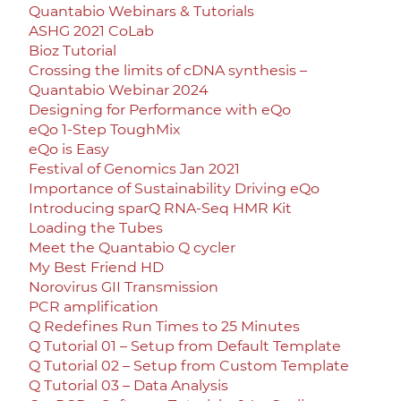
Quantabio Webinars & Tutorials
ASHG 2021 CoLab
Bioz Tutorial
Crossing the limits of cDNA synthesis –
Quantabio Webinar 2024
Designing for Performance with eQo
eQo 1-Step ToughMix
eQo is Easy
Festival of Genomics Jan 2021
Importance of Sustainability Driving eQo
Introducing sparQ RNA-Seq HMR Kit
Loading the Tubes
Meet the Quantabio Q cycler
My Best Friend HD
Norovirus GII Transmission
PCR amplification
Q Redefines Run Times to 25 Minutes
Q Tutorial 01 – Setup from Default Template
Q Tutorial 02 – Setup from Custom Template
Q Tutorial 03 – Data Analysis