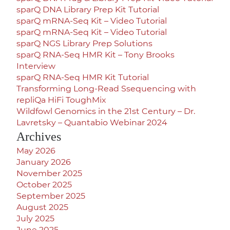
sparQ DNA Library Prep Kit Tutorial
sparQ mRNA-Seq Kit – Video Tutorial
sparQ mRNA-Seq Kit – Video Tutorial
sparQ NGS Library Prep Solutions
sparQ RNA-Seq HMR Kit – Tony Brooks
Interview
sparQ RNA-Seq HMR Kit Tutorial
Transforming Long-Read Ssequencing with
repliQa HiFi ToughMix
Wildfowl Genomics in the 21st Century – Dr.
Lavretsky – Quantabio Webinar 2024
Archives
May 2026
January 2026
November 2025
October 2025
September 2025
August 2025
July 2025
June 2025