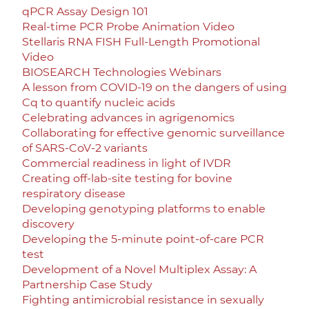
qPCR Assay Design 101
Real-time PCR Probe Animation Video
Stellaris RNA FISH Full-Length Promotional
Video
BIOSEARCH Technologies Webinars
A lesson from COVID-19 on the dangers of using
Cq to quantify nucleic acids
Celebrating advances in agrigenomics
Collaborating for effective genomic surveillance
of SARS-CoV-2 variants
Commercial readiness in light of IVDR
Creating off-lab-site testing for bovine
respiratory disease
Developing genotyping platforms to enable
discovery
Developing the 5-minute point-of-care PCR
test
Development of a Novel Multiplex Assay: A
Partnership Case Study
Fighting antimicrobial resistance in sexually