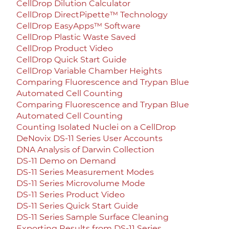
CellDrop Dilution Calculator
CellDrop DirectPipette™ Technology
CellDrop EasyApps™ Software
CellDrop Plastic Waste Saved
CellDrop Product Video
CellDrop Quick Start Guide
CellDrop Variable Chamber Heights
Comparing Fluorescence and Trypan Blue
Automated Cell Counting
Comparing Fluorescence and Trypan Blue
Automated Cell Counting
Counting Isolated Nuclei on a CellDrop
DeNovix DS-11 Series User Accounts
DNA Analysis of Darwin Collection
DS-11 Demo on Demand
DS-11 Series Measurement Modes
DS-11 Series Microvolume Mode
DS-11 Series Product Video
DS-11 Series Quick Start Guide
DS-11 Series Sample Surface Cleaning
Exporting Results from DS-11 Series