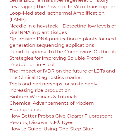
Lerna Biopharma’s liver regeneration story
Leveraging the Power of In Vitro Transcription
Loop-Mediated Isothermal Amplification
(LAMP)
Needle in a haystack – Detecting low levels of
viral RNA in plant tissues
Optimising DNA purification in plants for next
generation sequencing applications
Rapid Response to the Coronavirus Outbreak
Strategies for Improving Soluble Protein
Production in E. coli
The impact of IVDR on the future of LDTs and
the Clinical Diagnostics market
Tools and partnerships for sustainably
increasing rice production
Biotium Webinars & Tutorials
Chemical Advancements of Modern
Fluorophores
How Better Probes Give Clearer Fluorescent
Results; Discover CF® Dyes
How to Guide: Using One-Step Blue