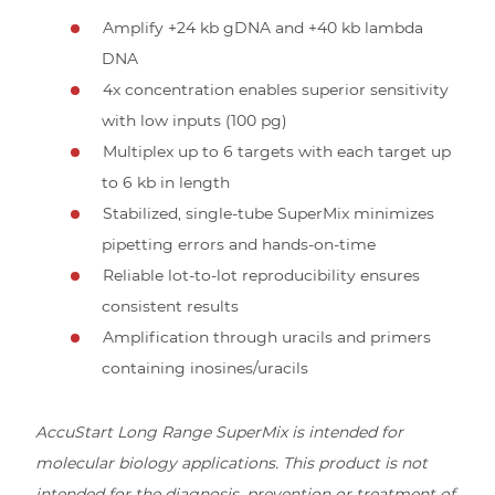
Amplify +24 kb gDNA and +40 kb lambda
DNA
4x concentration enables superior sensitivity
with low inputs (100 pg)
Multiplex up to 6 targets with each target up
to 6 kb in length
Stabilized, single-tube SuperMix minimizes
pipetting errors and hands-on-time
Reliable lot-to-lot reproducibility ensures
consistent results
Amplification through uracils and primers
containing inosines/uracils
AccuStart Long Range SuperMix is intended for
molecular biology applications. This product is not
intended for the diagnosis, prevention or treatment of