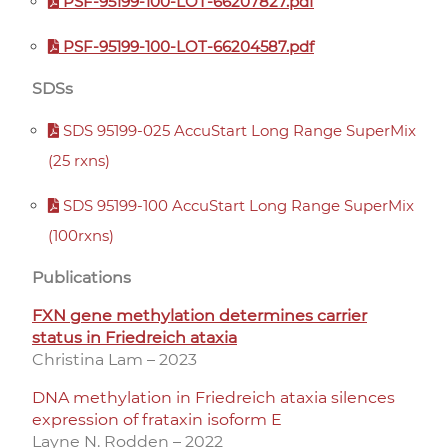
PSF-95199-100-LOT-66207827.pdf
PSF-95199-100-LOT-66204587.pdf
SDSs
SDS 95199-025 AccuStart Long Range SuperMix
(25 rxns)
SDS 95199-100 AccuStart Long Range SuperMix
(100rxns)
Publications
FXN gene methylation determines carrier
status in Friedreich ataxia
Christina Lam – 2023
DNA methylation in Friedreich ataxia silences
expression of frataxin isoform E
Layne N. Rodden – 2022