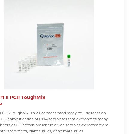
rt II PCR ToughMix
o
II PCR ToughMix is a 2X concentrated ready-to-use reaction
or PCR amplification of DNA templates that overcomes many
bitors of PCR often present in crude samples extracted from
al specimens, plant tissues, or animal tissues.