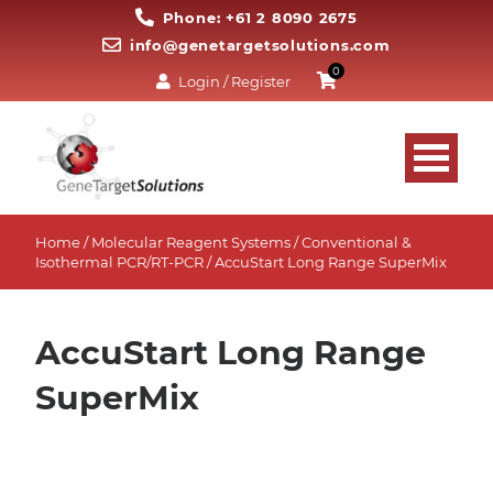
Phone: +61 2 8090 2675
info@genetargetsolutions.com
0
Login / Register
Home
/
Molecular Reagent Systems
/
Conventional &
Isothermal PCR/RT-PCR
/ AccuStart Long Range SuperMix
AccuStart Long Range
SuperMix