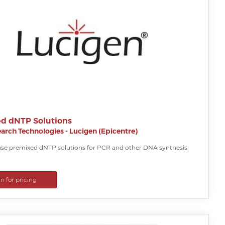
d dNTP Solutions
arch Technologies - Lucigen (Epicentre)
se premixed dNTP solutions for PCR and other DNA synthesis
in for pricing