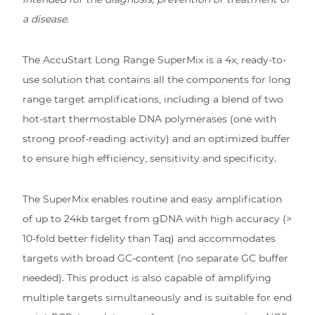
a disease.
The AccuStart Long Range SuperMix is a 4x, ready-to-
use solution that contains all the components for long
range target amplifications, including a blend of two
hot-start thermostable DNA polymerases (one with
strong proof-reading activity) and an optimized buffer
to ensure high efficiency, sensitivity and specificity.
The SuperMix enables routine and easy amplification
of up to 24kb target from gDNA with high accuracy (>
10-fold better fidelity than Taq) and accommodates
targets with broad GC-content (no separate GC buffer
needed). This product is also capable of amplifying
multiple targets simultaneously and is suitable for end