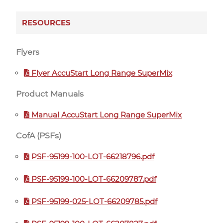
RESOURCES
Flyers
Flyer AccuStart Long Range SuperMix
Product Manuals
Manual AccuStart Long Range SuperMix
CofA (PSFs)
PSF-95199-100-LOT-66218796.pdf
PSF-95199-100-LOT-66209787.pdf
PSF-95199-025-LOT-66209785.pdf