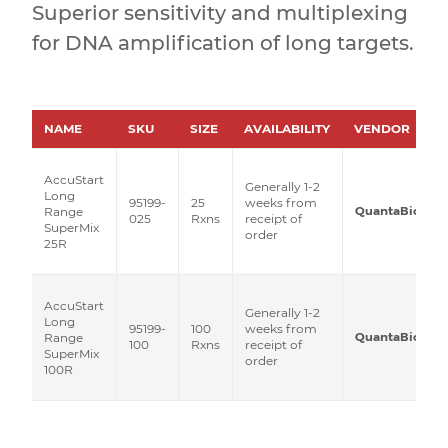
Superior sensitivity and multiplexing
for DNA amplification of long targets.
NAME
SKU
SIZE
AVAILABILITY
VENDOR
AccuStart
Generally 1-2
Long
95199-
25
weeks from
QuantaBio
Range
025
Rxns
receipt of
SuperMix
order
25R
AccuStart
Generally 1-2
Long
95199-
100
weeks from
QuantaBio
Range
100
Rxns
receipt of
SuperMix
order
100R