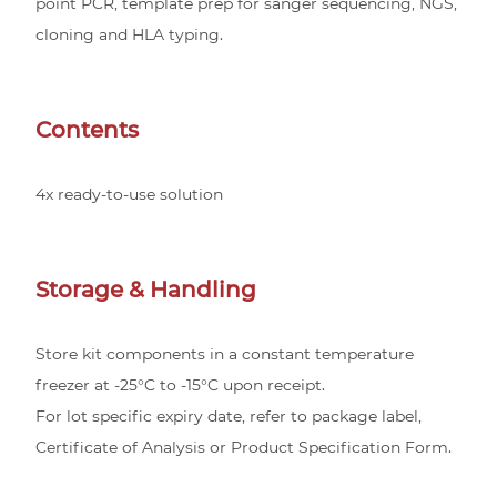
point PCR, template prep for sanger sequencing, NGS,
cloning and HLA typing.
Contents
4x ready-to-use solution
Storage & Handling
Store kit components in a constant temperature
freezer at -25°C to -15°C upon receipt.
For lot specific expiry date, refer to package label,
Certificate of Analysis or Product Specification Form.