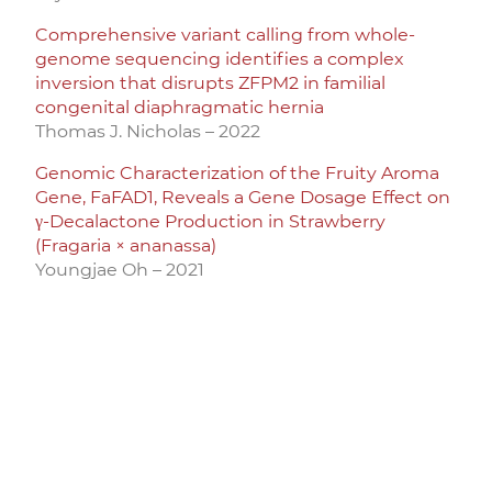
Comprehensive variant calling from whole-
genome sequencing identifies a complex
inversion that disrupts ZFPM2 in familial
congenital diaphragmatic hernia
Thomas J. Nicholas – 2022
Genomic Characterization of the Fruity Aroma
Gene, FaFAD1, Reveals a Gene Dosage Effect on
γ-Decalactone Production in Strawberry
(Fragaria × ananassa)
Youngjae Oh – 2021