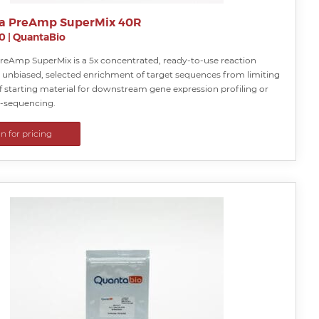
a PreAmp SuperMix 40R
0
|
QuantaBio
reAmp SuperMix is a 5x concentrated, ready-to-use reaction
r unbiased, selected enrichment of target sequences from limiting
 starting material for downstream gene expression profiling or
e-sequencing.
in for pricing