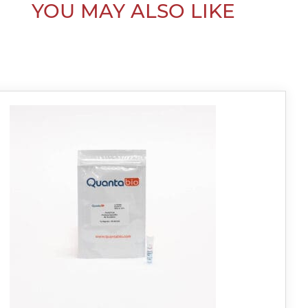
YOU MAY ALSO LIKE