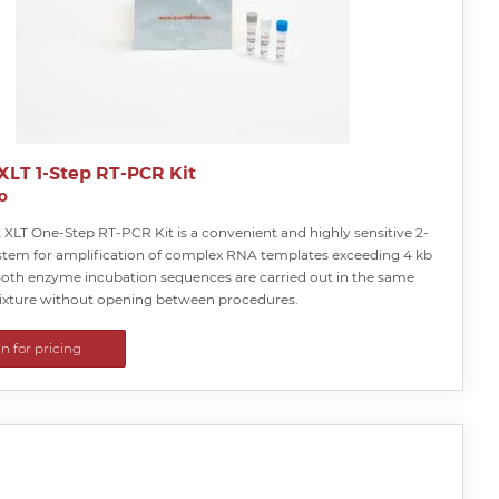
 XLT 1-Step RT-PCR Kit
o
 XLT One-Step RT-PCR Kit is a convenient and highly sensitive 2-
stem for amplification of complex RNA templates exceeding 4 kb
 Both enzyme incubation sequences are carried out in the same
ixture without opening between procedures.
in for pricing