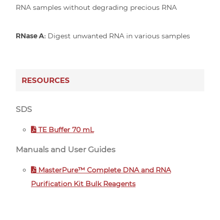
RNA samples without degrading precious RNA
RNase A:
Digest unwanted RNA in various samples
RESOURCES
SDS
TE Buffer 70 mL
Manuals and User Guides
MasterPure™ Complete DNA and RNA
Purification Kit Bulk Reagents