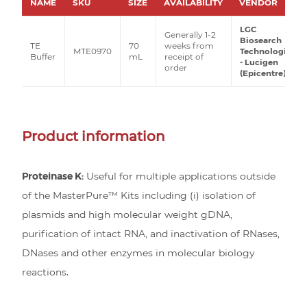
NAME
SKU
SIZE
AVAILABILITY
VENDOR
LGC
Generally 1-2
Biosearch
TE
70
weeks from
MTE0970
Technologies
Buffer
mL
receipt of
- Lucigen
order
(Epicentre)
Product information
Proteinase K:
Useful for multiple applications outside
of the MasterPure™ Kits including (i) isolation of
plasmids and high molecular weight gDNA,
purification of intact RNA, and inactivation of RNases,
DNases and other enzymes in molecular biology
reactions.