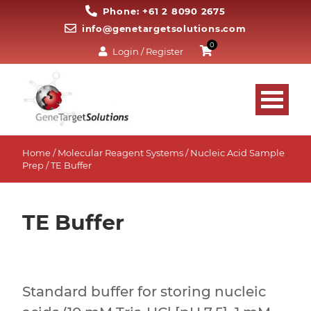
Phone: +61 2 8090 2675
info@genetargetsolutions.com
0
Login / Register
Home
/
Molecular Reagent Systems
/
Nucleic Acid Sample
Prep
/ TE Buffer
TE Buffer
Standard buffer for storing nucleic