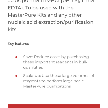
acids (10 mM Tris-HCl [pH 7.5], 1 mM
EDTA). To be used with the
MasterPure Kits and any other
nucleic acid extraction/purification
kits.
Key features
Save: Reduce costs by purchasing
these important reagents in bulk
quantities
Scale-up: Use these large volumes of
reagents to perform large-scale
MasterPure purifications