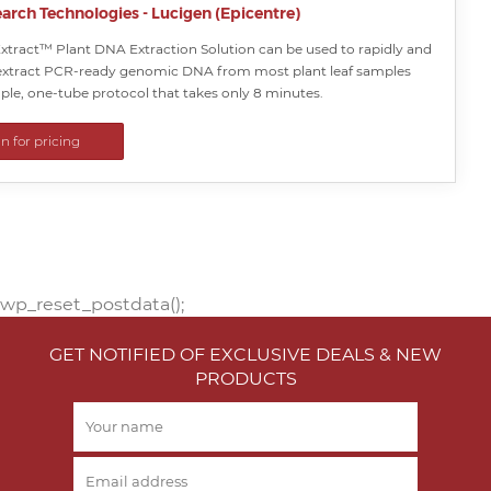
arch Technologies - Lucigen (Epicentre)
xtract™ Plant DNA Extraction Solution can be used to rapidly and
y extract PCR-ready genomic DNA from most plant leaf samples
ple, one-tube protocol that takes only 8 minutes.
in for pricing
wp_reset_postdata();
GET NOTIFIED OF EXCLUSIVE DEALS & NEW
PRODUCTS