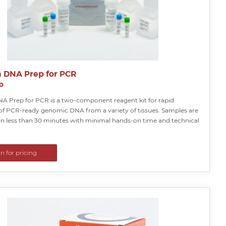
a DNA Prep for PCR
o
NA Prep for PCR is a two-component reagent kit for rapid
 of PCR-ready genomic DNA from a variety of tissues. Samples are
in less than 30 minutes with minimal hands-on time and technical
in for pricing