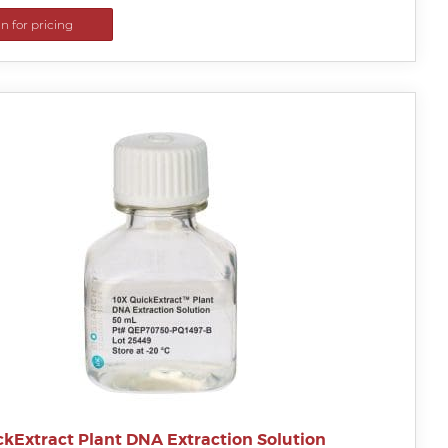
in for pricing
ckExtract Plant DNA Extraction Solution