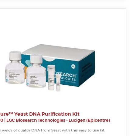
ure™ Yeast DNA Purification Kit
00
|
LGC Biosearch Technologies - Lucigen (Epicentre)
 yields of quality DNA from yeast with this easy to use kit.