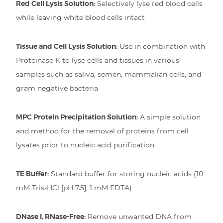
Red Cell Lysis Solution:
Selectively lyse red blood cells
while leaving white blood cells intact
Tissue and Cell Lysis Solution:
Use in combination with
Proteinase K to lyse cells and tissues in various
samples such as saliva, semen, mammalian cells, and
gram negative bacteria
MPC Protein Precipitation Solution:
A simple solution
and method for the removal of proteins from cell
lysates prior to nucleic acid purification
TE Buffer:
Standard buffer for storing nucleic acids (10
mM Tris-HCl [pH 7.5], 1 mM EDTA)
DNase I, RNase-Free:
Remove unwanted DNA from