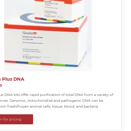
a Plus DNA
o
us DNA kits offer rapid purification of total DNA from a variety of
rces. Genomic, mitochondrial and pathogenic DNA can be
rom fresh/frozen animal cells, tissue, blood, and bacteria.
in for pricing