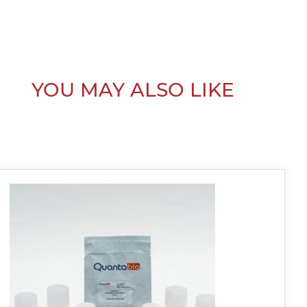
YOU MAY ALSO LIKE