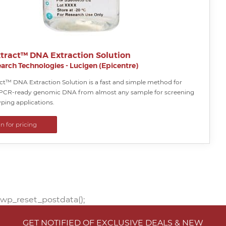
tract™ DNA Extraction Solution
arch Technologies - Lucigen (Epicentre)
ct™ DNA Extraction Solution is a fast and simple method for
 PCR-ready genomic DNA from almost any sample for screening
ping applications.
in for pricing
wp_reset_postdata();
GET NOTIFIED OF EXCLUSIVE DEALS & NEW