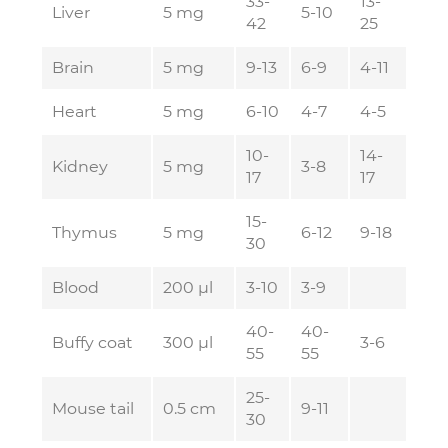
33-
13-
Liver
5 mg
5-10
42
25
Brain
5 mg
9-13
6-9
4-11
Heart
5 mg
6-10
4-7
4-5
10-
14-
Kidney
5 mg
3-8
17
17
15-
Thymus
5 mg
6-12
9-18
30
Blood
200 µl
3-10
3-9
40-
40-
Buffy coat
300 µl
3-6
55
55
25-
Mouse tail
0.5 cm
9-11
30