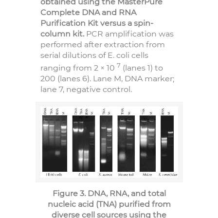
obtained using the MasterPure
Complete DNA and RNA
Purification Kit versus a spin-
column kit.
PCR amplification was
performed after extraction from
serial dilutions of E. coli cells
7
ranging from 2 × 10
(lanes 1) to
200 (lanes 6). Lane M, DNA marker;
lane 7, negative control.
Figure 3. DNA, RNA, and total
nucleic acid (TNA) purified from
diverse cell sources using the