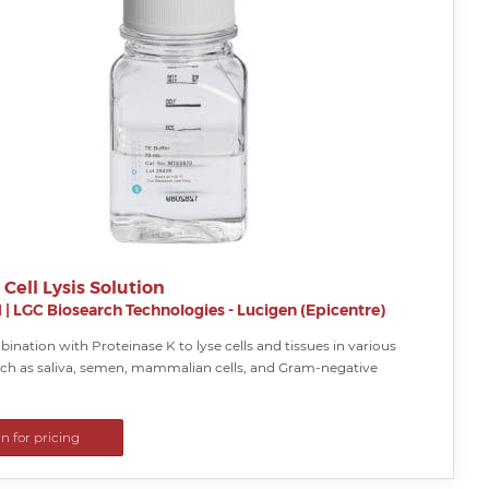
 Cell Lysis Solution
H
|
LGC Biosearch Technologies - Lucigen (Epicentre)
ination with Proteinase K to lyse cells and tissues in various
ch as saliva, semen, mammalian cells, and Gram-negative
in for pricing