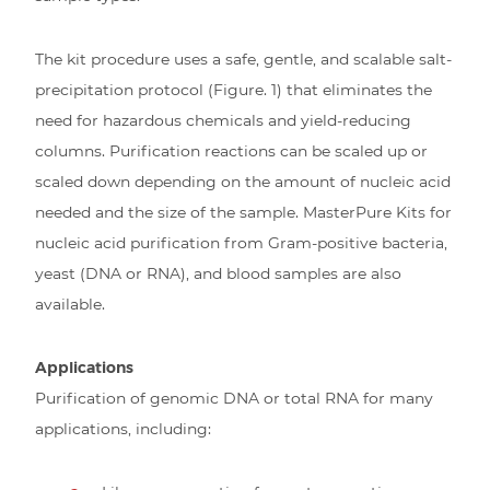
The kit procedure uses a safe, gentle, and scalable salt-
precipitation protocol (Figure. 1) that eliminates the
need for hazardous chemicals and yield-reducing
columns. Purification reactions can be scaled up or
scaled down depending on the amount of nucleic acid
needed and the size of the sample. MasterPure Kits for
nucleic acid purification from Gram-positive bacteria,
yeast (DNA or RNA), and blood samples are also
available.
Applications
Purification of genomic DNA or total RNA for many
applications, including: