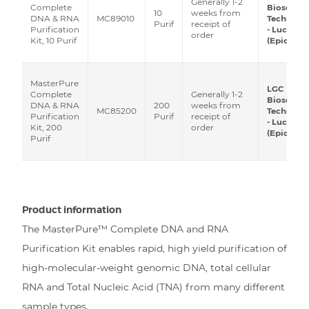
Generally 1-2
Biosearch
Complete
10
weeks from
MC89010
Technolog
DNA & RNA
Purif
receipt of
- Lucigen
Purification
order
(Epicentre
Kit, 10 Purif
MasterPure
LGC
Generally 1-2
Complete
Biosearch
200
weeks from
DNA & RNA
MC85200
Technolog
Purif
receipt of
Purification
- Lucigen
order
Kit, 200
(Epicentre
Purif
Product information
The MasterPure™ Complete DNA and RNA
Purification Kit enables rapid, high yield purification of
high-molecular-weight genomic DNA, total cellular
RNA and Total Nucleic Acid (TNA) from many different
sample types.