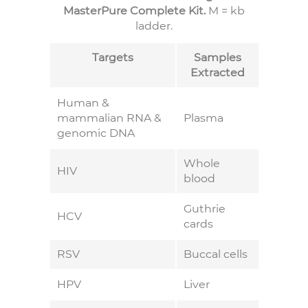
MasterPure Complete Kit.
M = kb
ladder.
Targets
Samples
Extracted
Human &
mammalian RNA &
Plasma
genomic DNA
Whole
HIV
blood
Guthrie
HCV
cards
RSV
Buccal cells
HPV
Liver