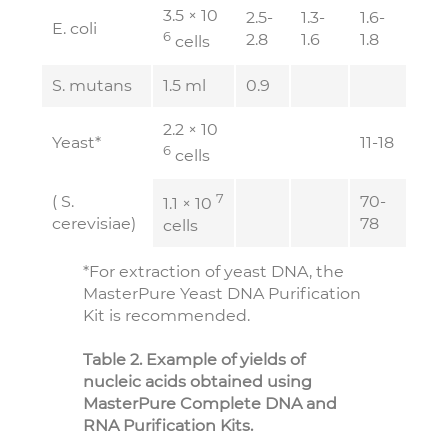
3.5 × 10
2.5-
1.3-
1.6-
E. coli
6
2.8
1.6
1.8
cells
S. mutans
1.5 ml
0.9
2.2 × 10
Yeast*
11-18
6
cells
7
( S.
70-
1.1 × 10
cerevisiae)
78
cells
*For extraction of yeast DNA, the
MasterPure Yeast DNA Purification
Kit is recommended.
Table 2. Example of yields of
nucleic acids obtained using
MasterPure Complete DNA and
RNA Purification Kits.