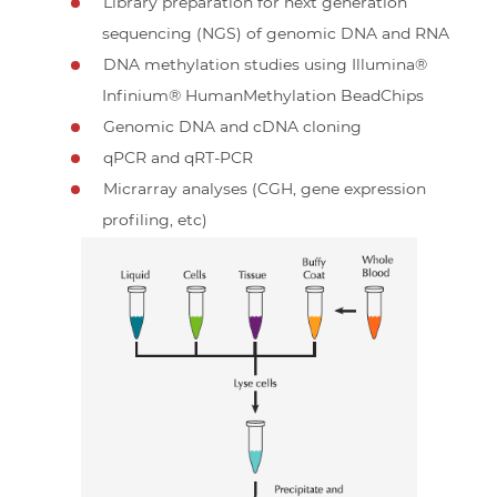
Library preparation for next generation
sequencing (NGS) of genomic DNA and RNA
DNA methylation studies using Illumina®
Infinium® HumanMethylation BeadChips
Genomic DNA and cDNA cloning
qPCR and qRT-PCR
Micrarray analyses (CGH, gene expression
profiling, etc)