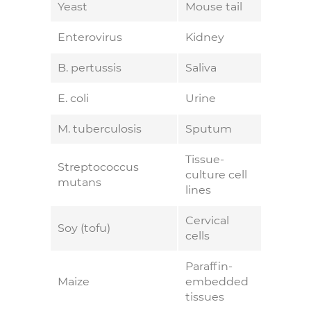
Yeast
Mouse tail
Enterovirus
Kidney
B. pertussis
Saliva
E. coli
Urine
M. tuberculosis
Sputum
Tissue-
Streptococcus
culture cell
mutans
lines
Cervical
Soy (tofu)
cells
Paraffin-
Maize
embedded
tissues