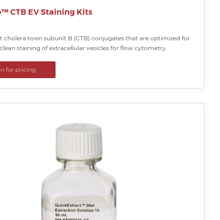
e™ CTB EV Staining Kits
 cholera toxin subunit B (CTB) conjugates that are optimized for
clean staining of extracellular vesicles for flow cytometry.
in for pricing