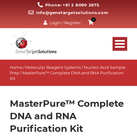
Phone: +61 2 8090 2675
info@genetargetsolutions.com
0
Login / Register
Home
/
Molecular Reagent Systems
/
Nucleic Acid Sample
Prep
/ MasterPure™ Complete DNA and RNA Purification
Kit
MasterPure™ Complete
DNA and RNA
Purification Kit