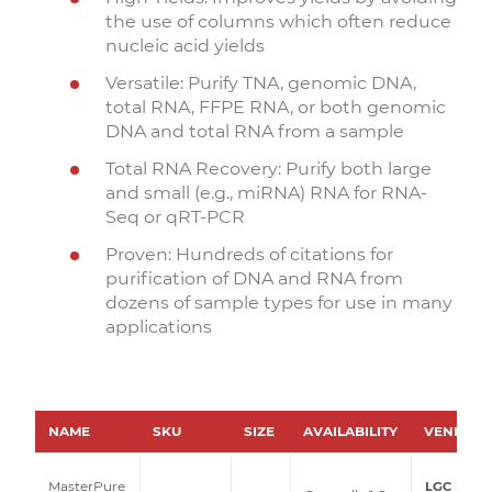
the use of columns which often reduce
nucleic acid yields
Versatile: Purify TNA, genomic DNA,
total RNA, FFPE RNA, or both genomic
DNA and total RNA from a sample
Total RNA Recovery: Purify both large
and small (e.g., miRNA) RNA for RNA-
Seq or qRT-PCR
Proven: Hundreds of citations for
purification of DNA and RNA from
dozens of sample types for use in many
applications
NAME
SKU
SIZE
AVAILABILITY
VENDOR
LGC
MasterPure