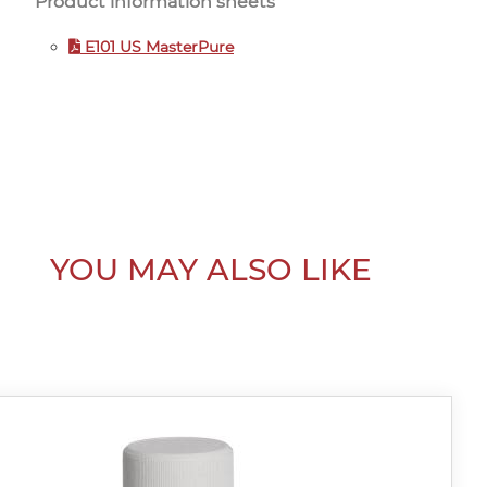
Product information sheets
E101 US MasterPure
YOU MAY ALSO LIKE