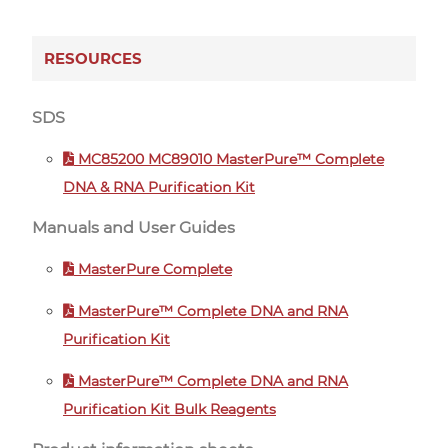
RESOURCES
SDS
MC85200 MC89010 MasterPure™ Complete
DNA & RNA Purification Kit
Manuals and User Guides
MasterPure Complete
MasterPure™ Complete DNA and RNA
Purification Kit
MasterPure™ Complete DNA and RNA
Purification Kit Bulk Reagents