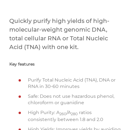
Quickly purify high yields of high-
molecular-weight genomic DNA,
total cellular RNA or Total Nucleic
Acid (TNA) with one kit.
Key features
Purify Total Nucleic Acid (TNA), DNA or
RNA in 30-60 minutes
Safe: Does not use hazardous phenol,
chloroform or guanidine
High Purity: A
/A
ratios
260
280
consistently between 1.8 and 2.0
High Yields: Improves yields by avoiding