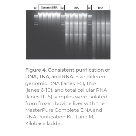
Figure 4. Consistent purification of
DNA, TNA, and RNA.
Five different
genomic DNA (lanes 1-5), TNA
(lanes 6-10), and total cellular RNA
(lanes 11-15) samples were isolated
from frozen bovine liver with the
MasterPure Complete DNA and
RNA Purification Kit. Lane M,
Kilobase ladder.