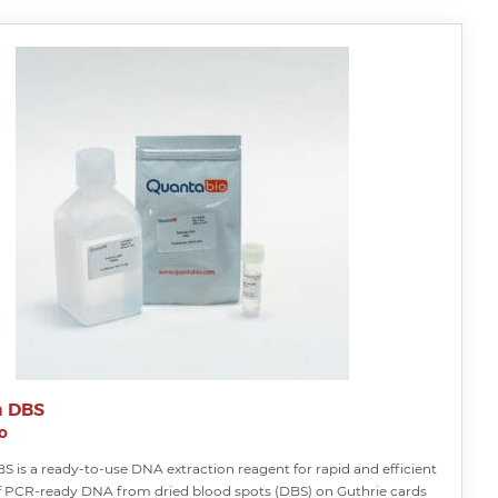
a DBS
o
S is a ready-to-use DNA extraction reagent for rapid and efficient
f PCR-ready DNA from dried blood spots (DBS) on Guthrie cards