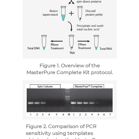
Figure 1. Overview of the
MasterPure Complete Kit protocol.
Figure 2. Comparison of PCR
sensitivity using templates