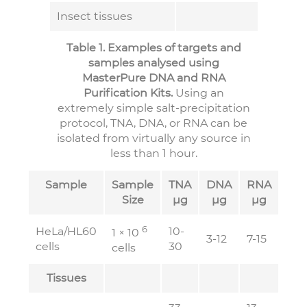
Insect tissues
Table 1. Examples of targets and
samples analysed using
MasterPure DNA and RNA
Purification Kits.
Using an
extremely simple salt-precipitation
protocol, TNA, DNA, or RNA can be
isolated from virtually any source in
less than 1 hour.
Sample
Sample
TNA
DNA
RNA
Size
µg
µg
µg
6
HeLa/HL60
10-
1 × 10
3-12
7-15
cells
30
cells
Tissues