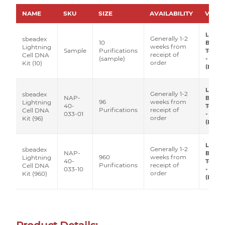
NAME
SKU
SIZE
AVAILABILITY
VEND
LGC
Generally 1-2
sbeadex
10
Biose
weeks from
Lightning
Sample
Purifications
Techn
receipt of
Cell DNA
(sample)
- Luci
order
Kit (10)
(Epice
LGC
Generally 1-2
sbeadex
NAP-
Biose
96
weeks from
Lightning
40-
Techn
Purifications
receipt of
Cell DNA
033-01
- Luci
order
Kit (96)
(Epice
LGC
Generally 1-2
sbeadex
NAP-
Biose
960
weeks from
Lightning
40-
Techn
Purifications
receipt of
Cell DNA
033-10
- Luci
order
Kit (960)
(Epice