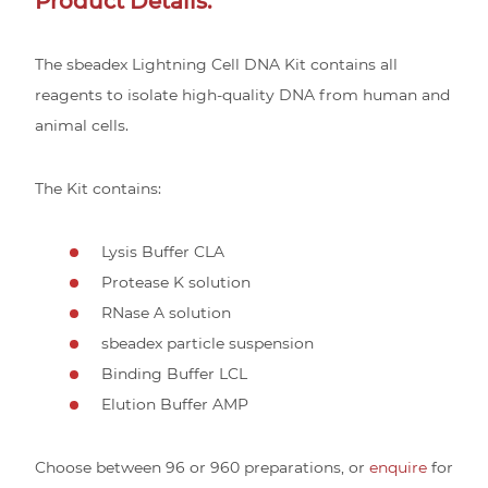
Product Details:
The sbeadex Lightning Cell DNA Kit contains all
reagents to isolate high-quality DNA from human and
animal cells.
The Kit contains:
Lysis Buffer CLA
Protease K solution
RNase A solution
sbeadex particle suspension
Binding Buffer LCL
Elution Buffer AMP
Choose between 96 or 960 preparations, or
enquire
for