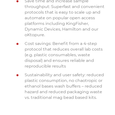
Save time and increase sample
throughput: Superfast and convenient
protocols that is easy to scale up and
automate on popular open access
platforms including KingFisher,
Dynamic Devices, Hamilton and our
oKtopure.
Cost savings: Benefit from a 4-step
protocol that reduces overall lab costs
(e.g. plastic consumables, waste
disposal) and ensures reliable and
reproducible results
Sustainability and user safety: reduced
plastic consumption, no chaotropic or
ethanol bases wash buffers – reduced
hazard and reduced packaging waste
vs. traditional mag bead based kits.