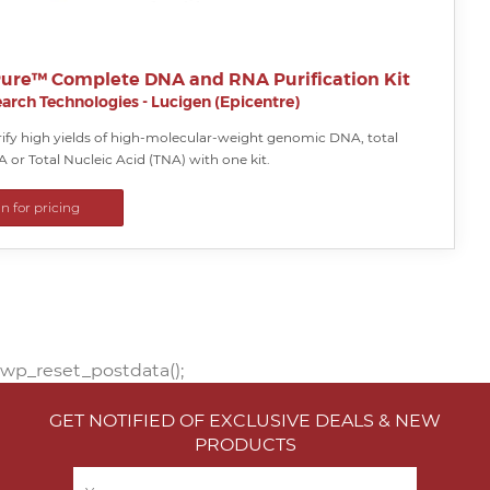
ure™ Complete DNA and RNA Purification Kit
arch Technologies - Lucigen (Epicentre)
rify high yields of high-molecular-weight genomic DNA, total
A or Total Nucleic Acid (TNA) with one kit.
in for pricing
wp_reset_postdata();
GET NOTIFIED OF EXCLUSIVE DEALS & NEW
PRODUCTS