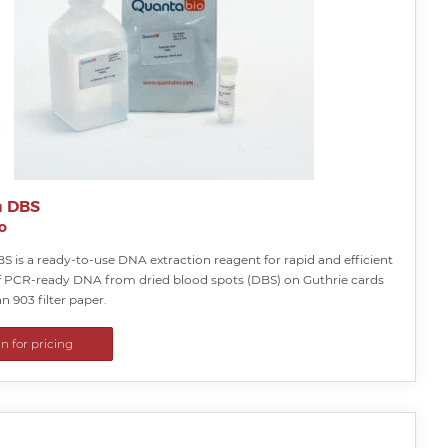
a DBS
o
S is a ready-to-use DNA extraction reagent for rapid and efficient
f PCR-ready DNA from dried blood spots (DBS) on Guthrie cards
 903 filter paper.
in for pricing