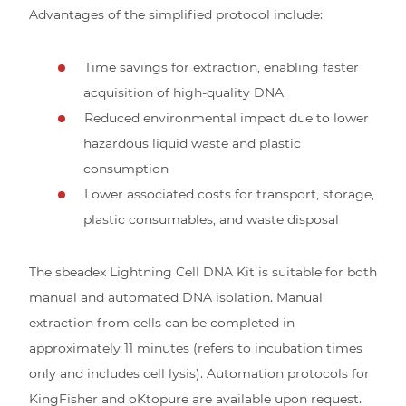
Advantages of the simplified protocol include:
Time savings for extraction, enabling faster
acquisition of high-quality DNA
Reduced environmental impact due to lower
hazardous liquid waste and plastic
consumption
Lower associated costs for transport, storage,
plastic consumables, and waste disposal
The sbeadex Lightning Cell DNA Kit is suitable for both
manual and automated DNA isolation. Manual
extraction from cells can be completed in
approximately 11 minutes (refers to incubation times
only and includes cell lysis). Automation protocols for
KingFisher and oKtopure are available upon request.