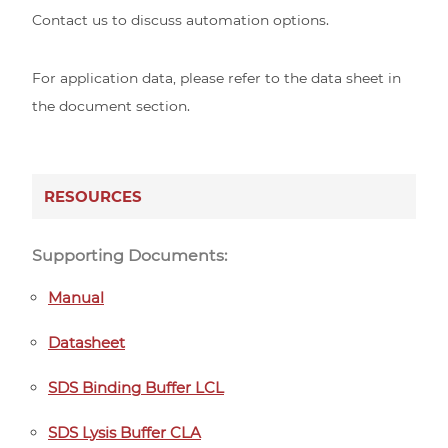
Contact us to discuss automation options.
For application data, please refer to the data sheet in
the document section.
RESOURCES
Supporting Documents:
Manual
Datasheet
SDS Binding Buffer LCL
SDS Lysis Buffer CLA