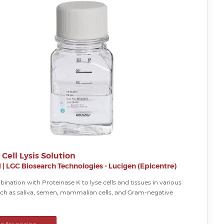
 Cell Lysis Solution
H
|
LGC Biosearch Technologies - Lucigen (Epicentre)
ination with Proteinase K to lyse cells and tissues in various
ch as saliva, semen, mammalian cells, and Gram-negative