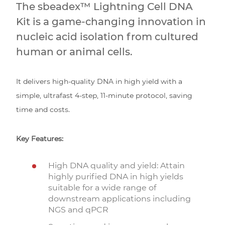
The sbeadex™ Lightning Cell DNA
Kit is a game-changing innovation in
nucleic acid isolation from cultured
human or animal cells.
It delivers high-quality DNA in high yield with a
simple, ultrafast 4-step, 11-minute protocol, saving
time and costs.
Key Features:
High DNA quality and yield: Attain
highly purified DNA in high yields
suitable for a wide range of
downstream applications including
NGS and qPCR