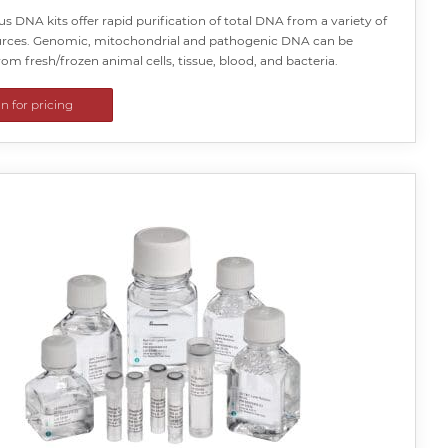
us DNA kits offer rapid purification of total DNA from a variety of
rces. Genomic, mitochondrial and pathogenic DNA can be
rom fresh/frozen animal cells, tissue, blood, and bacteria.
in for pricing