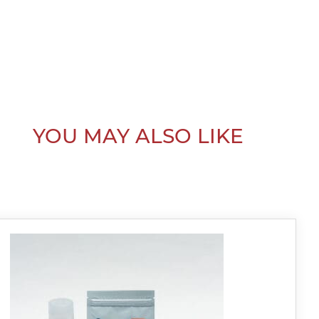
YOU MAY ALSO LIKE