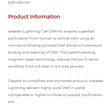
bulk options.
Product information
sbeadex Lightning Cell DNA Kit enables superfast
purification from human or animal cells using an
innovative binding principle that allows simultaneous
binding and washing of DNA. This patent-pending
magnetic bead technology reduces the purification
workflow from a 6-step to a 4-step process.
Despite its simplified and shortened protocol, sbeadex
Lightning delivers highly pure DNA in yields
comparable or higher to those of popular purification
kits.