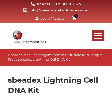
Phone: +61 2 8090 2675
info@genetargetsolutions.com
0
Login / Register
Home
/
Molecular Reagent Systems
/
Nucleic Acid Sample
Prep
/ sbeadex Lightning Cell DNA Kit
sbeadex Lightning Cell
DNA Kit