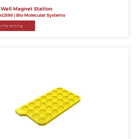
 Well Magnet Station
AGS96
|
Bio Molecular Systems
in for pricing