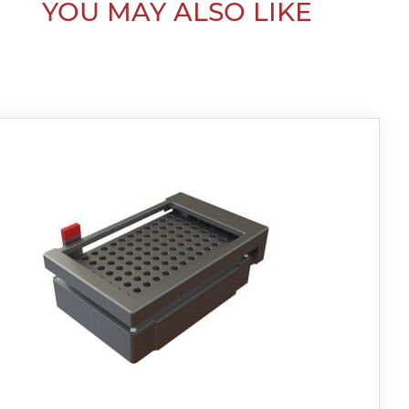
YOU MAY ALSO LIKE