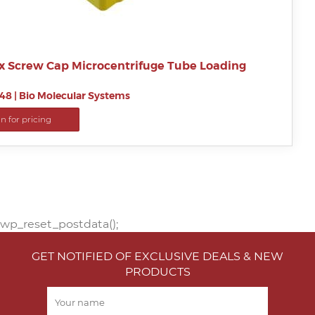
x Screw Cap Microcentrifuge Tube Loading
48
|
Bio Molecular Systems
in for pricing
wp_reset_postdata();
GET NOTIFIED OF EXCLUSIVE DEALS & NEW
PRODUCTS