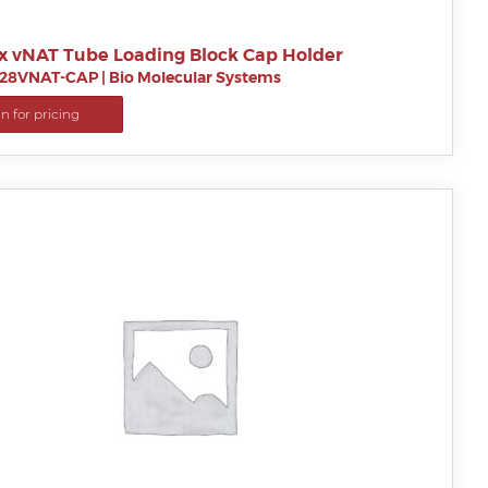
x vNAT Tube Loading Block Cap Holder
28VNAT-CAP
|
Bio Molecular Systems
in for pricing