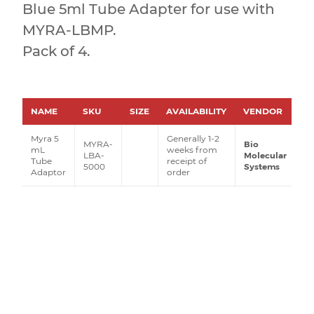
Blue 5ml Tube Adapter for use with
MYRA-LBMP.
Pack of 4.
NAME
SKU
SIZE
AVAILABILITY
VENDOR
P
Myra 5
Generally 1-2
MYRA-
Bio
mL
weeks from
LBA-
Molecular
Tube
receipt of
5000
Systems
Adaptor
order