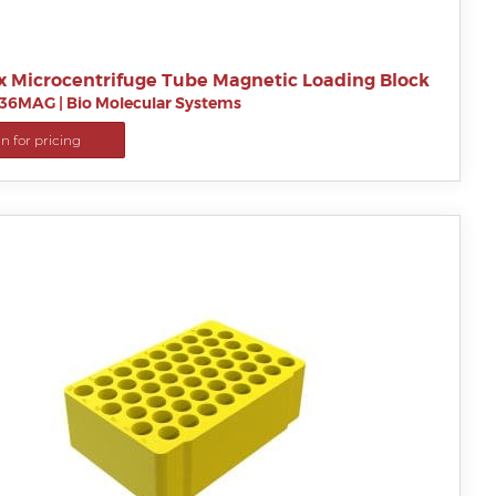
x Microcentrifuge Tube Magnetic Loading Block
B36MAG
|
Bio Molecular Systems
in for pricing