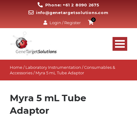
Phone: +61 2 8090 2675
info@genetargetsolutions.com
0
Login / Register
Home
/
Laboratory Instrumentation
/
Consumables &
Accessories
/ Myra 5 mL Tube Adaptor
Myra 5 mL Tube
Adaptor