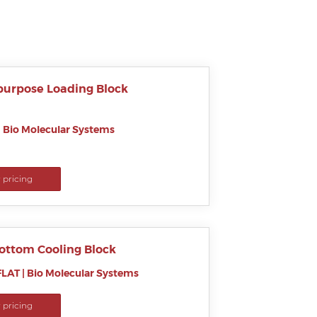
purpose Loading Block
|
Bio Molecular Systems
r pricing
Bottom Cooling Block
LAT
|
Bio Molecular Systems
r pricing