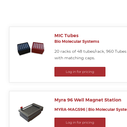
MIC Tubes
Bio Molecular Systems
20 racks of 48 tubes/rack, 960 Tubes 
with matching caps.
Log in for pricing
Myra 96 Well Magnet Station
MYRA-MAGS96
|
Bio Molecular Syst
Log in for pricing