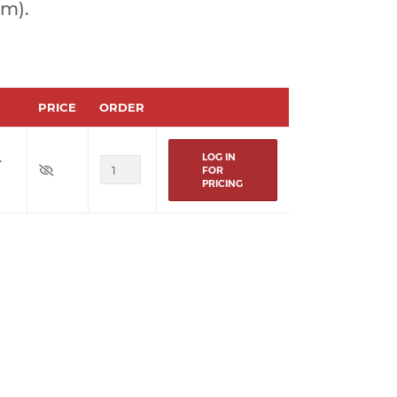
om).
PRICE
ORDER
LOG IN
r
FOR
PRICING