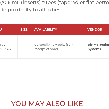
.5/0.6 mL (inserts) tubes (tapered or flat bott
n proximity to all tubes.
U
SIZE
AVAILABILITY
VENDOR
RA-
Generally 1-2 weeks from
Bio Molecula
36MAG
receipt of order
Systems
YOU MAY ALSO LIKE