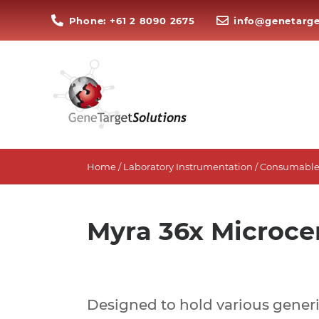
Phone: +61 2 8090 2675
info@genetarge
Home
/
Laboratory Instrumentation
/
Consumables
Myra 36x Microce
Designed to hold various generi