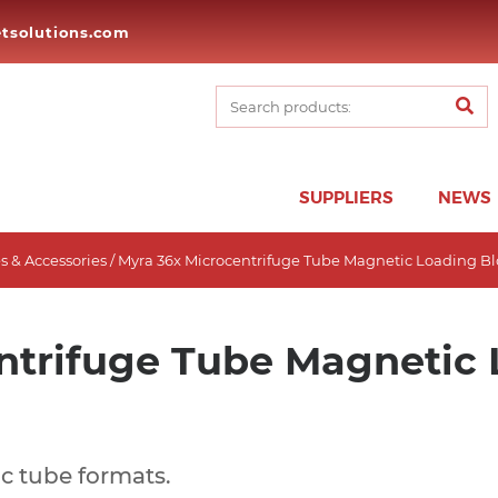
tsolutions.com
SUPPLIERS
NEWS
 & Accessories
/ Myra 36x Microcentrifuge Tube Magnetic Loading B
ntrifuge Tube Magnetic 
c tube formats.