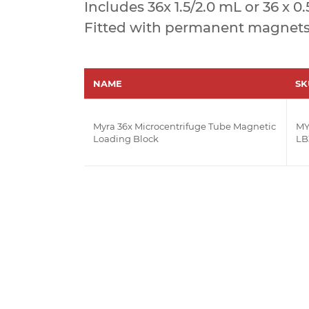
Includes 36x 1.5/2.0 mL or 36 x 0
Fitted with permanent magnets i
NAME
SK
Myra 36x Microcentrifuge Tube Magnetic
MY
Loading Block
LB