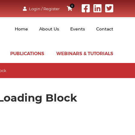
0
Login / Register
Home
About Us
Events
Contact
PUBLICATIONS
WEBINARS & TUTORIALS
lock
Loading Block