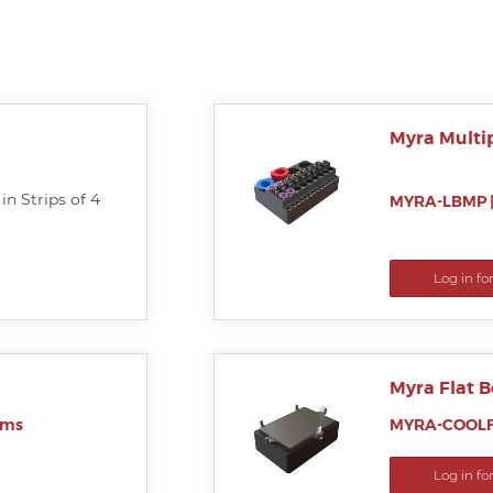
Myra Multi
in Strips of 4
MYRA-LBMP
Log in fo
Myra Flat 
ems
MYRA-COOLF
Log in fo