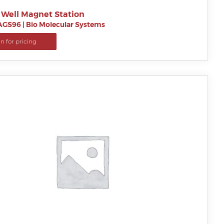
 Well Magnet Station
AGS96
|
Bio Molecular Systems
in for pricing