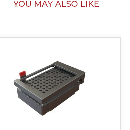
YOU MAY ALSO LIKE