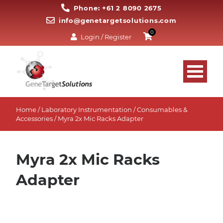
Phone: +61 2 8090 2675
info@genetargetsolutions.com
0
Login / Register
Home
/
Laboratory Instrumentation
/
Consumables &
Accessories
/ Myra 2x Mic Racks Adapter
Myra 2x Mic Racks
Adapter