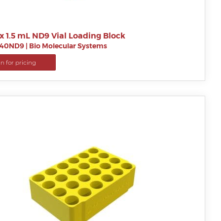
x 1.5 mL ND9 Vial Loading Block
B40ND9
|
Bio Molecular Systems
in for pricing