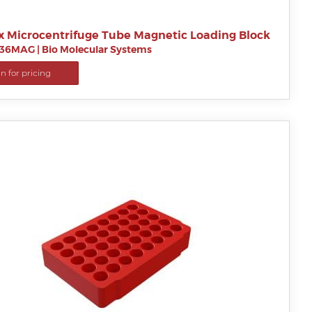
x Microcentrifuge Tube Magnetic Loading Block
B36MAG
|
Bio Molecular Systems
in for pricing