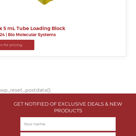
x 5 mL Tube Loading Block
24
|
Bio Molecular Systems
in for pricing
wp_reset_postdata();
GET NOTIFIED OF EXCLUSIVE DEALS & NEW
PRODUCTS