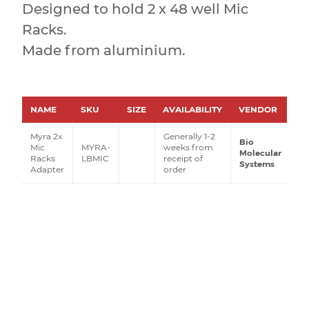
Designed to hold 2 x 48 well Mic
Racks.
Made from aluminium.
NAME
SKU
SIZE
AVAILABILITY
VENDOR
PR
Myra 2x
Generally 1-2
Bio
Mic
MYRA-
weeks from
Molecular
Racks
LBMIC
receipt of
Systems
Adapter
order