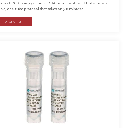
y extract PCR-ready genomic DNA from most plant leaf samples
ple, one-tube protocol that takes only 8 minutes.
in for pricing