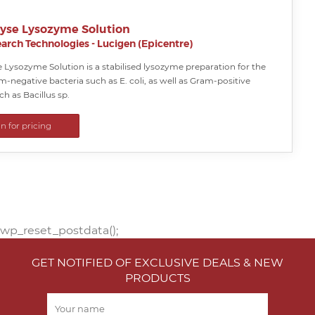
yse Lysozyme Solution
arch Technologies - Lucigen (Epicentre)
 Lysozyme Solution is a stabilised lysozyme preparation for the
am-negative bacteria such as E. coli, as well as Gram-positive
ch as Bacillus sp.
in for pricing
wp_reset_postdata();
GET NOTIFIED OF EXCLUSIVE DEALS & NEW
PRODUCTS