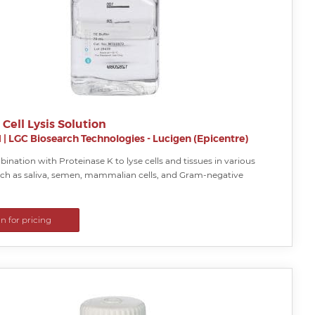
 Cell Lysis Solution
H
|
LGC Biosearch Technologies - Lucigen (Epicentre)
ination with Proteinase K to lyse cells and tissues in various
ch as saliva, semen, mammalian cells, and Gram-negative
in for pricing