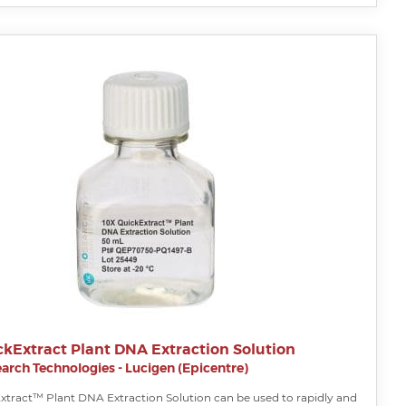
ckExtract Plant DNA Extraction Solution
arch Technologies - Lucigen (Epicentre)
xtract™ Plant DNA Extraction Solution can be used to rapidly and