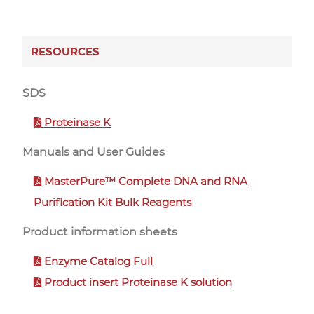
RESOURCES
SDS
Proteinase K
Manuals and User Guides
MasterPure™ Complete DNA and RNA
Purification Kit Bulk Reagents
Product information sheets
Enzyme Catalog Full
Product insert Proteinase K solution