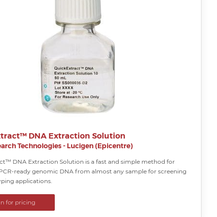
tract™ DNA Extraction Solution
arch Technologies - Lucigen (Epicentre)
ct™ DNA Extraction Solution is a fast and simple method for
 PCR-ready genomic DNA from almost any sample for screening
ping applications.
in for pricing