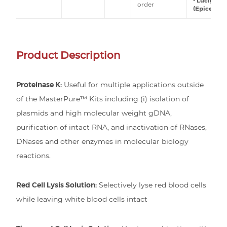
- Lucigen
order
(Epicentre)
Product Description
Proteinase K:
Useful for multiple applications outside
of the MasterPure™ Kits including (i) isolation of
plasmids and high molecular weight gDNA,
purification of intact RNA, and inactivation of RNases,
DNases and other enzymes in molecular biology
reactions.
Red Cell Lysis Solution:
Selectively lyse red blood cells
while leaving white blood cells intact