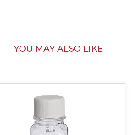
YOU MAY ALSO LIKE