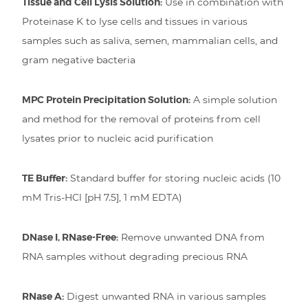
Tissue and Cell Lysis Solution:
Use in combination with
Proteinase K to lyse cells and tissues in various
samples such as saliva, semen, mammalian cells, and
gram negative bacteria
MPC Protein Precipitation Solution:
A simple solution
and method for the removal of proteins from cell
lysates prior to nucleic acid purification
TE Buffer:
Standard buffer for storing nucleic acids (10
mM Tris-HCl [pH 7.5], 1 mM EDTA)
DNase I, RNase-Free:
Remove unwanted DNA from
RNA samples without degrading precious RNA
RNase A:
Digest unwanted RNA in various samples