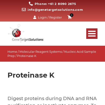
Phone: +61 2 8090 2675
info@genetargetsolutions.com
0
Login / Register
Home
/
Molecular Reagent Systems
/
Nucleic Acid Sample
Prep
/ Proteinase K
Proteinase K
Digest proteins during DNA and RNA