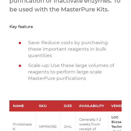
purification or inactivate enzymes. To
be used with the MasterPure Kits.
Key feature
Save: Reduce costs by purchasing
these important reagents in bulk
quantities
Scale-up: Use these large volumes of
reagents to perform large-scale
MasterPure purifications
NAME
SKU
SIZE
AVAILABILITY
VENDOR
LGC
Generally 1-2
Biosearch
Proteinase
weeks from
MPRK092
2mL
Technolog
K
receipt of