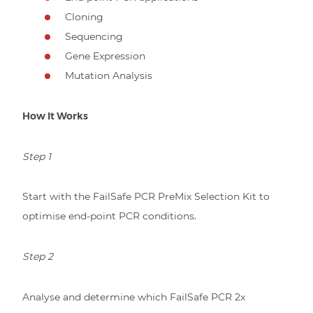
Cloning
Sequencing
Gene Expression
Mutation Analysis
How It Works
Step 1
Start with the FailSafe PCR PreMix Selection Kit to
optimise end-point PCR conditions.
Step 2
Analyse and determine which FailSafe PCR 2x