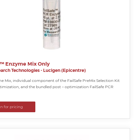
e™ Enzyme Mix Only
arch Technologies - Lucigen (Epicentre)
 Mix, individual component of the FailSafe PreMix Selection Kit
timization, and the bundled post – optimization FailSafe PCR
in for pricing