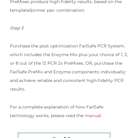
PreMixes produce high-fidelity results, based on the
template/primer pair combination.
Step 3
Purchase the post optimization FailSafe PCR System,
which includes the Enzyme Mix plus your choice of 1, 2,
or 8 out of the 12 PCR 2x PreMixes, OR, purchase the
FailSafe PreMix and Enzyme components individually;
and achieve reliable and consistent high-fidelity PCR
results.
For a complete explanation of how FailSafe
technology works, please read the
manual.