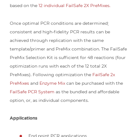
based on the
12 individual FailSafe 2X PreMixes.
Once optimal PCR conditions are determined;
consistent and high-fidelity PCR results can be
achieved through replication with the same
template/primer and PreMix combination. The FailSafe
PreMix Selection Kit is sufficient for 48 reactions (four
optimization runs with each of the 12 total 2X
PreMixes). Following optimization the
FailSafe 2x
PreMixes
and
Enzyme Mix
can be purchased with the
FailSafe PCR System
as the bundled and affordable
option, or, as individual components.
Applications
End point PCR applications