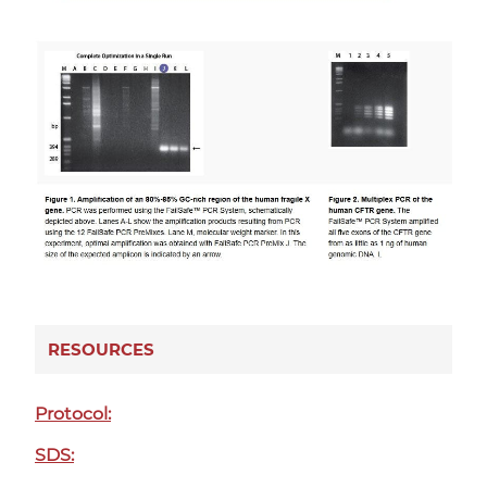
RESOURCES
Protocol:
SDS: