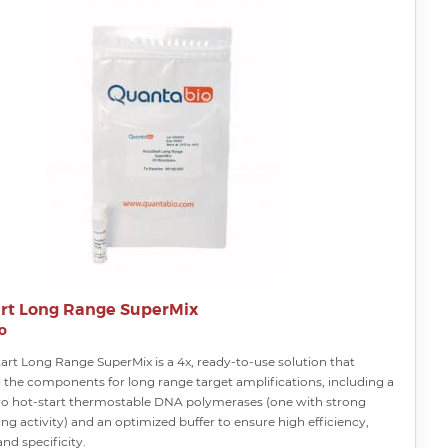
rt Long Range SuperMix
o
art Long Range SuperMix is a 4x, ready-to-use solution that
l the components for long range target amplifications, including a
wo hot-start thermostable DNA polymerases (one with strong
ng activity) and an optimized buffer to ensure high efficiency,
and specificity.