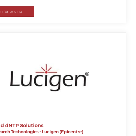
in for pricing
d dNTP Solutions
arch Technologies - Lucigen (Epicentre)