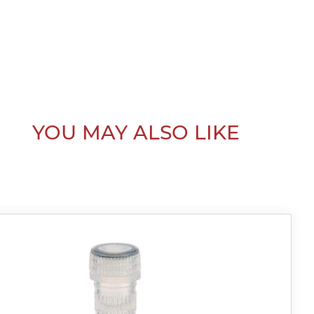
YOU MAY ALSO LIKE