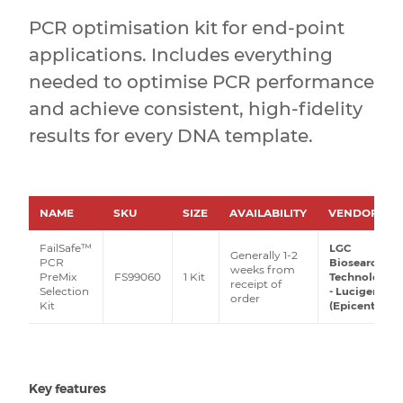
PCR optimisation kit for end-point
applications. Includes everything
needed to optimise PCR performance
and achieve consistent, high-fidelity
results for every DNA template.
NAME
SKU
SIZE
AVAILABILITY
VENDOR
FailSafe™
LGC
Generally 1-2
PCR
Biosearch
weeks from
PreMix
FS99060
1 Kit
Technologies
receipt of
Selection
- Lucigen
order
Kit
(Epicentre)
Key features