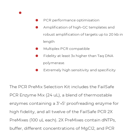
PCR performance optimisation
Amplification of high-GC templates and
robust amplification of targets up to 20 kb in
length
Multiplex PCR compatible
Fidelity at least 3x higher than Taq DNA
polymerase.
Extremely high sensitivity and specificity
The PCR PreMix Selection Kit includes the FailSafe
PCR Enzyme Mix (24 uL), a blend of thermostable
enzymes containing a 3′→5′ proofreading enzyme for
high fidelity, and all twelve of the FailSafe PCR 2X
PreMixes (100 uL each). 2X PreMixes contain dNTPs,
buffer, different concentrations of MgCl2, and PCR