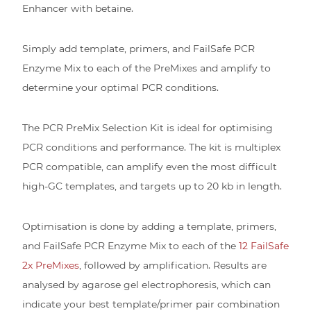
Enhancer with betaine.
Simply add template, primers, and FailSafe PCR
Enzyme Mix to each of the PreMixes and amplify to
determine your optimal PCR conditions.
The PCR PreMix Selection Kit is ideal for optimising
PCR conditions and performance. The kit is multiplex
PCR compatible, can amplify even the most difficult
high-GC templates, and targets up to 20 kb in length.
Optimisation is done by adding a template, primers,
and FailSafe PCR Enzyme Mix to each of the
12 FailSafe
2x PreMixes
, followed by amplification. Results are
analysed by agarose gel electrophoresis, which can
indicate your best template/primer pair combination