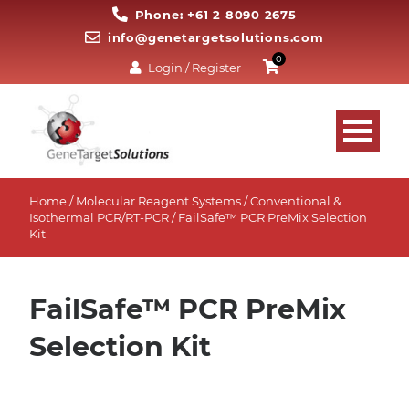
Phone: +61 2 8090 2675
info@genetargetsolutions.com
0
Login / Register
Home
/
Molecular Reagent Systems
/
Conventional &
Isothermal PCR/RT-PCR
/ FailSafe™ PCR PreMix Selection
Kit
FailSafe™ PCR PreMix
Selection Kit