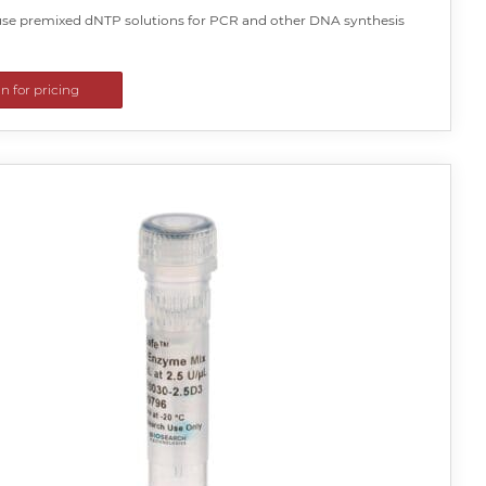
se premixed dNTP solutions for PCR and other DNA synthesis
in for pricing