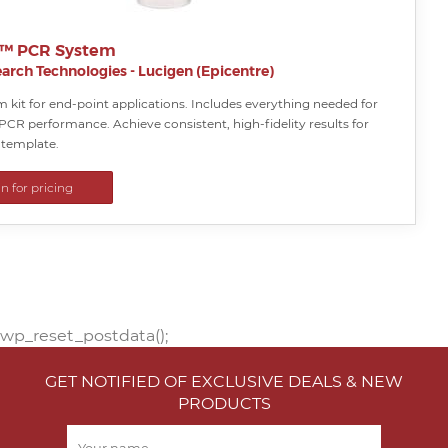
e™ PCR System
arch Technologies - Lucigen (Epicentre)
 kit for end-point applications. Includes everything needed for
PCR performance. Achieve consistent, high-fidelity results for
template.
in for pricing
wp_reset_postdata();
GET NOTIFIED OF EXCLUSIVE DEALS & NEW
PRODUCTS