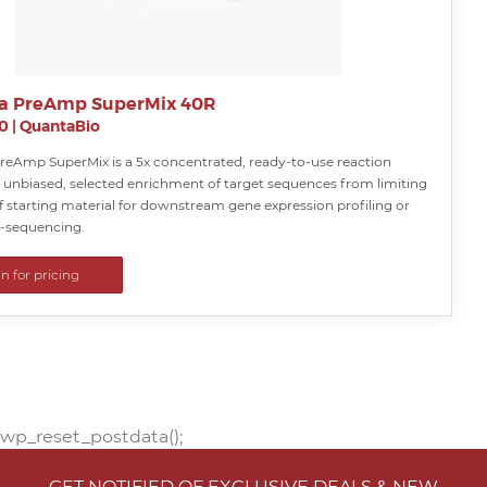
a PreAmp SuperMix 40R
0
|
QuantaBio
reAmp SuperMix is a 5x concentrated, ready-to-use reaction
r unbiased, selected enrichment of target sequences from limiting
 starting material for downstream gene expression profiling or
e-sequencing.
in for pricing
wp_reset_postdata();
GET NOTIFIED OF EXCLUSIVE DEALS & NEW