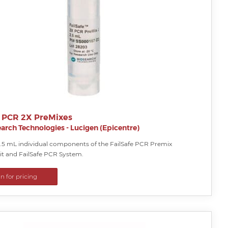
e PCR 2X PreMixes
arch Technologies - Lucigen (Epicentre)
2.5 mL individual components of the FailSafe PCR Premix
it and FailSafe PCR System.
in for pricing