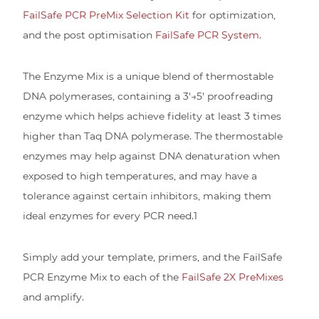
FailSafe PCR PreMix Selection Kit
for optimization,
and the post optimisation
FailSafe PCR System.
The Enzyme Mix is a unique blend of thermostable
DNA polymerases, containing a 3′→5′ proofreading
enzyme which helps achieve fidelity at least 3 times
higher than Taq DNA polymerase. The thermostable
enzymes may help against DNA denaturation when
exposed to high temperatures, and may have a
tolerance against certain inhibitors, making them
ideal enzymes for every PCR need.1
Simply add your template, primers, and the FailSafe
PCR Enzyme Mix to each of the
FailSafe 2X PreMixes
and amplify.