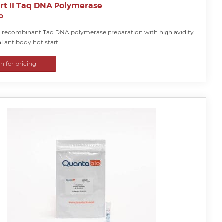
rt II Taq DNA Polymerase
o
y recombinant Taq DNA polymerase preparation with high avidity
 antibody hot start.
in for pricing