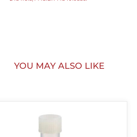
YOU MAY ALSO LIKE