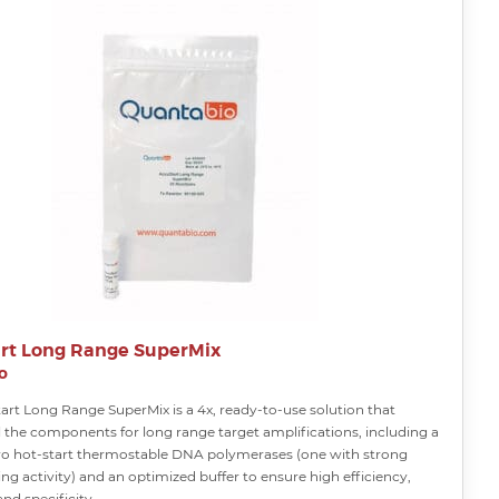
rt Long Range SuperMix
o
art Long Range SuperMix is a 4x, ready-to-use solution that
l the components for long range target amplifications, including a
wo hot-start thermostable DNA polymerases (one with strong
ng activity) and an optimized buffer to ensure high efficiency,