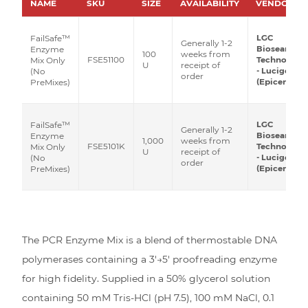
NAME
SKU
SIZE
AVAILABILITY
VENDOR
LGC
FailSafe™
Generally 1-2
Biosearch
Enzyme
100
weeks from
FSE51100
Technologie
Mix Only
U
receipt of
- Lucigen
(No
order
(Epicentre)
PreMixes)
LGC
FailSafe™
Generally 1-2
Biosearch
Enzyme
1,000
weeks from
FSE5101K
Technologie
Mix Only
U
receipt of
- Lucigen
(No
order
(Epicentre)
PreMixes)
The PCR Enzyme Mix is a blend of thermostable DNA
polymerases containing a 3′→5′ proofreading enzyme
for high fidelity. Supplied in a 50% glycerol solution
containing 50 mM Tris-HCl (pH 7.5), 100 mM NaCl, 0.1