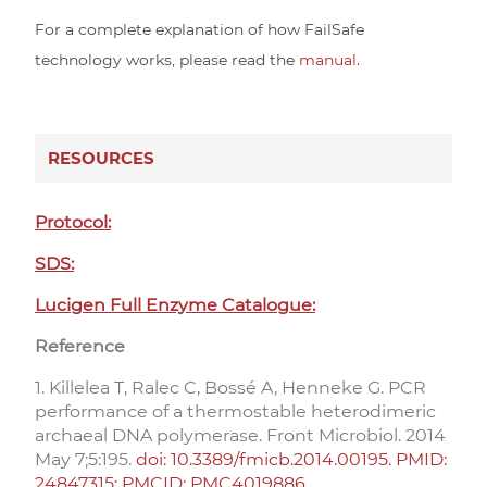
For a complete explanation of how FailSafe
technology works, please read the
manual.
RESOURCES
Protocol:
SDS:
Lucigen Full Enzyme Catalogue:
Reference
1. Killelea T, Ralec C, Bossé A, Henneke G. PCR
performance of a thermostable heterodimeric
archaeal DNA polymerase. Front Microbiol. 2014
May 7;5:195.
doi: 10.3389/fmicb.2014.00195. PMID:
24847315; PMCID: PMC4019886.