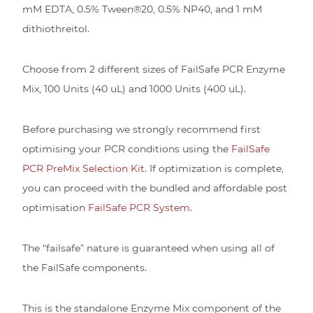
mM EDTA, 0.5% Tween®20, 0.5% NP40, and 1 mM
dithiothreitol.
Choose from 2 different sizes of FailSafe PCR Enzyme
Mix, 100 Units (40 uL) and 1000 Units (400 uL).
Before purchasing we strongly recommend first
optimising your PCR conditions using the
FailSafe
PCR PreMix Selection Kit.
If optimization is complete,
you can proceed with the bundled and affordable post
optimisation
FailSafe PCR System.
The “failsafe” nature is guaranteed when using all of
the FailSafe components.
This is the standalone Enzyme Mix component of the