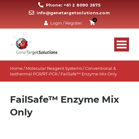
Phone: +61 2 8090 2675
info@genetargetsolutions.com
0
Login / Register
Home
/
Molecular Reagent Systems
/
Conventional &
Isothermal PCR/RT-PCR
/ FailSafe™ Enzyme Mix Only
FailSafe™ Enzyme Mix
Only