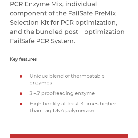
PCR Enzyme Mix, individual
component of the FailSafe PreMix
Selection Kit for PCR optimization,
and the bundled post – optimization
FailSafe PCR System.
Key features
Unique blend of thermostable
enzymes
3′→5′ proofreading enzyme
High fidelity at least 3 times higher
than Taq DNA polymerase