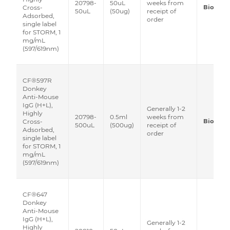
20798-
50uL
weeks from
Biotium
Cross-
50uL
(50ug)
receipt of
Adsorbed,
order
single label
for STORM, 1
mg/mL
(597/619nm)
CF®597R
Donkey
Anti-Mouse
IgG (H+L),
Generally 1-2
Highly
20798-
0.5ml
weeks from
Biotium
Cross-
500uL
(500ug)
receipt of
Adsorbed,
order
single label
for STORM, 1
mg/mL
(597/619nm)
CF®647
Donkey
Anti-Mouse
IgG (H+L),
Generally 1-2
Highly