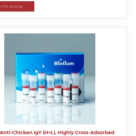
in for pricing
Anti-Chicken IgY (H+L), Highly Cross-Adsorbed