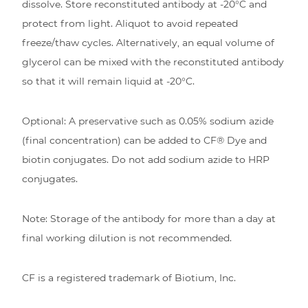
dissolve. Store reconstituted antibody at -20°C and
protect from light. Aliquot to avoid repeated
freeze/thaw cycles. Alternatively, an equal volume of
glycerol can be mixed with the reconstituted antibody
so that it will remain liquid at -20°C.
Optional: A preservative such as 0.05% sodium azide
(final concentration) can be added to CF® Dye and
biotin conjugates. Do not add sodium azide to HRP
conjugates.
Note: Storage of the antibody for more than a day at
final working dilution is not recommended.
CF is a registered trademark of Biotium, Inc.