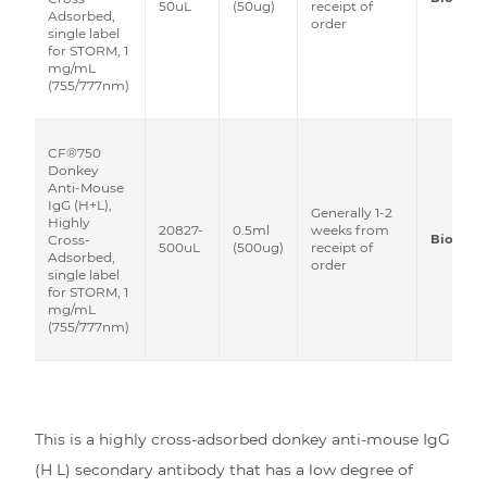
50uL
(50ug)
receipt of
Adsorbed,
order
single label
for STORM, 1
mg/mL
(755/777nm)
CF®750
Donkey
Anti-Mouse
IgG (H+L),
Generally 1-2
Highly
20827-
0.5ml
weeks from
Biotium
Cross-
500uL
(500ug)
receipt of
Adsorbed,
order
single label
for STORM, 1
mg/mL
(755/777nm)
This is a highly cross-adsorbed donkey anti-mouse IgG
(H L) secondary antibody that has a low degree of