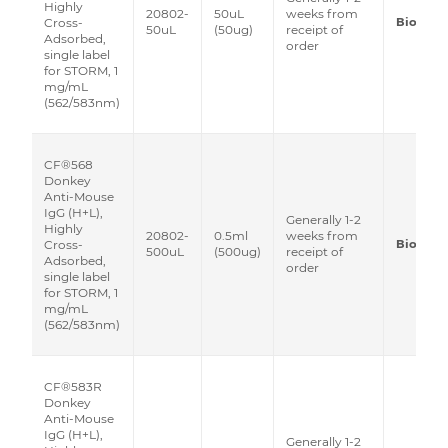
Highly
20802-
50uL
weeks from
Biotium
Cross-
50uL
(50ug)
receipt of
Adsorbed,
order
single label
for STORM, 1
mg/mL
(562/583nm)
CF®568
Donkey
Anti-Mouse
IgG (H+L),
Generally 1-2
Highly
20802-
0.5ml
weeks from
Biotium
Cross-
500uL
(500ug)
receipt of
Adsorbed,
order
single label
for STORM, 1
mg/mL
(562/583nm)
CF®583R
Donkey
Anti-Mouse
IgG (H+L),
Generally 1-2