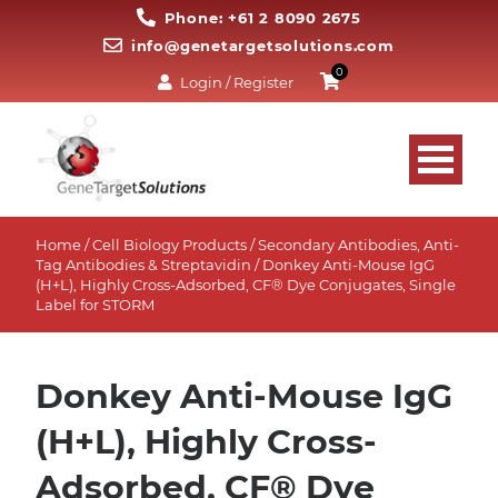
Phone: +61 2 8090 2675
info@genetargetsolutions.com
0
Login / Register
Home
/
Cell Biology Products
/
Secondary Antibodies, Anti-
Tag Antibodies & Streptavidin
/ Donkey Anti-Mouse IgG
(H+L), Highly Cross-Adsorbed, CF® Dye Conjugates, Single
Label for STORM
Donkey Anti-Mouse IgG
(H+L), Highly Cross-
Adsorbed, CF® Dye