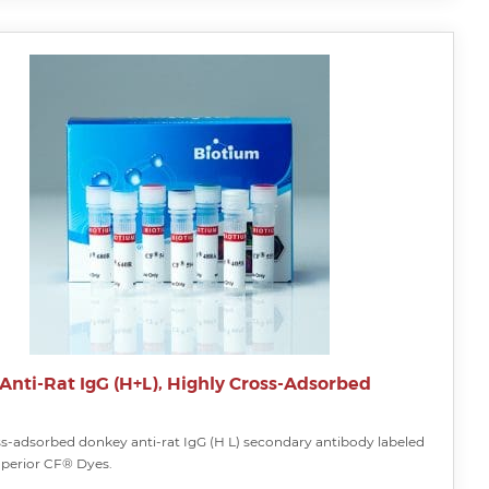
Anti-Rat IgG (H+L), Highly Cross-Adsorbed
ss-adsorbed donkey anti-rat IgG (H L) secondary antibody labeled
uperior CF® Dyes.