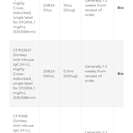
Generally 1-2
Highly
20823-
50uL
weeks from
Biotium
Cross-
50uL
(50ug)
receipt of
Adsorbed,
order
single label
for STORM, 1
mg/mL
(535/568nm)
CF®535ST
Donkey
Anti-Mouse
IgG (H+L),
Generally 1-2
Highly
20823-
0.5ml
weeks from
Biotium
Cross-
500uL
(500ug)
receipt of
Adsorbed,
order
single label
for STORM, 1
mg/mL
(535/568nm)
CF®568
Donkey
Anti-Mouse
IgG (H+L),
Generally 1-2