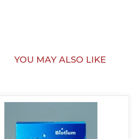
YOU MAY ALSO LIKE