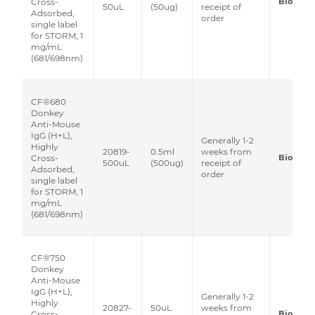
Biotium
Cross-
50uL
(50ug)
receipt of
Adsorbed,
order
single label
for STORM, 1
mg/mL
(681/698nm)
CF®680
Donkey
Anti-Mouse
IgG (H+L),
Generally 1-2
Highly
20819-
0.5ml
weeks from
Biotium
Cross-
500uL
(500ug)
receipt of
Adsorbed,
order
single label
for STORM, 1
mg/mL
(681/698nm)
CF®750
Donkey
Anti-Mouse
IgG (H+L),
Generally 1-2
Highly
20827-
50uL
weeks from
Biotium
Cross-