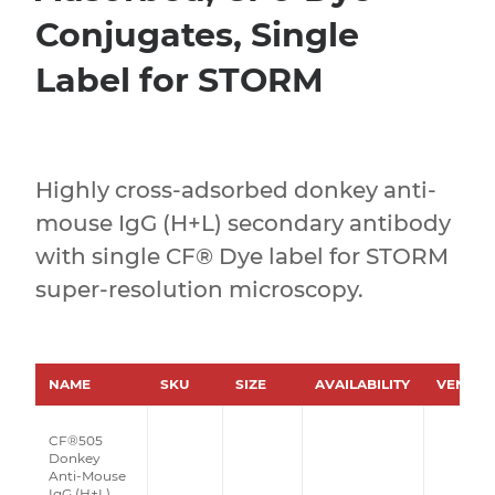
Conjugates, Single
Label for STORM
Highly cross-adsorbed donkey anti-
mouse IgG (H+L) secondary antibody
with single CF® Dye label for STORM
super-resolution microscopy.
NAME
SKU
SIZE
AVAILABILITY
VENDO
CF®505
Donkey
Anti-Mouse
IgG (H+L),