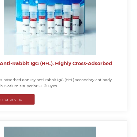
Anti-Rabbit IgG (H+L), Highly Cross-Adsorbed
ss-adsorbed donkey anti-rabbit IgG (H+L) secondary antibody
ith Biotium’s superior CF® Dyes.
in for pricing