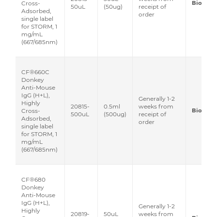
Biotium
Cross-
50uL
(50ug)
receipt of
Adsorbed,
order
single label
for STORM, 1
mg/mL
(667/685nm)
CF®660C
Donkey
Anti-Mouse
IgG (H+L),
Generally 1-2
Highly
20815-
0.5ml
weeks from
Biotium
Cross-
500uL
(500ug)
receipt of
Adsorbed,
order
single label
for STORM, 1
mg/mL
(667/685nm)
CF®680
Donkey
Anti-Mouse
IgG (H+L),
Generally 1-2
Highly
20819-
50uL
weeks from