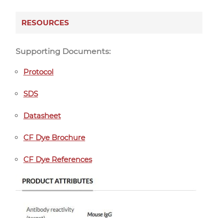
RESOURCES
Supporting Documents:
Protocol
SDS
Datasheet
CF Dye Brochure
CF Dye References