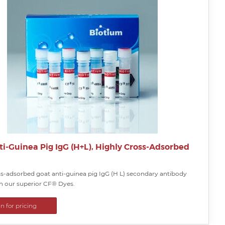
ti-Guinea Pig IgG (H+L), Highly Cross-Adsorbed
ss-adsorbed goat anti-guinea pig IgG (H L) secondary antibody
th our superior CF® Dyes.
in for pricing