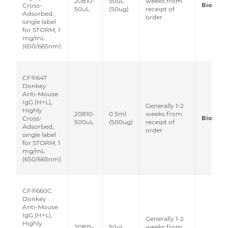
20810-
50uL
weeks from
Biotium
Cross-
50uL
(50ug)
receipt of
Adsorbed,
order
single label
for STORM, 1
mg/mL
(650/665nm)
CF®647
Donkey
Anti-Mouse
IgG (H+L),
Generally 1-2
Highly
20810-
0.5ml
weeks from
Biotium
Cross-
500uL
(500ug)
receipt of
Adsorbed,
order
single label
for STORM, 1
mg/mL
(650/665nm)
CF®660C
Donkey
Anti-Mouse
IgG (H+L),
Generally 1-2
Highly
20815-
50uL
weeks from