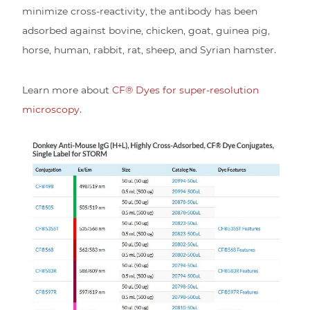
minimize cross-reactivity, the antibody has been
adsorbed against bovine, chicken, goat, guinea pig,
horse, human, rabbit, rat, sheep, and Syrian hamster.
Learn more about
CF® Dyes for super-resolution
microscopy.