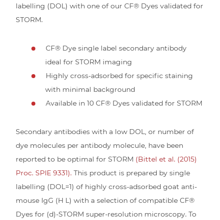
labelling (DOL) with one of our CF® Dyes validated for
STORM.
CF® Dye single label secondary antibody
ideal for STORM imaging
Highly cross-adsorbed for specific staining
with minimal background
Available in 10 CF® Dyes validated for STORM
Secondary antibodies with a low DOL, or number of
dye molecules per antibody molecule, have been
reported to be optimal for STORM
(Bittel et al. (2015)
Proc. SPIE 9331).
This product is prepared by single
labelling (DOL=1) of highly cross-adsorbed goat anti-
mouse IgG (H L) with a selection of compatible CF®
Dyes for (d)-STORM super-resolution microscopy. To