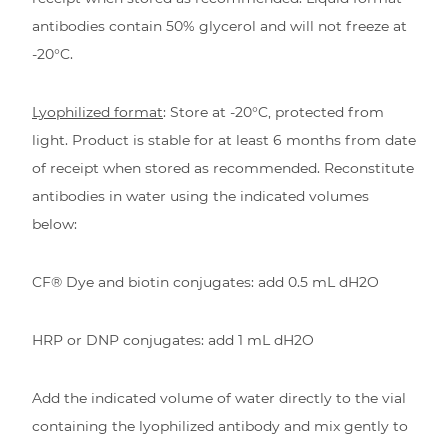
antibodies contain 50% glycerol and will not freeze at
-20°C.
Lyophilized format
: Store at -20°C, protected from
light. Product is stable for at least 6 months from date
of receipt when stored as recommended. Reconstitute
antibodies in water using the indicated volumes
below:
CF® Dye and biotin conjugates: add 0.5 mL dH2O
HRP or DNP conjugates: add 1 mL dH2O
Add the indicated volume of water directly to the vial
containing the lyophilized antibody and mix gently to