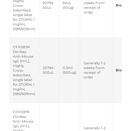
Highly
20794-
50uL
weeks from
Biotium
Cross-
50uL
(50ug)
receipt of
Adsorbed,
order
single label
for STORM, 1
mg/mL
(586/609nm)
CF®583R
Donkey
Anti-Mouse
IgG (H+L),
Generally 1-2
Highly
20794-
0.5ml
weeks from
Biotium
Cross-
500uL
(500ug)
receipt of
Adsorbed,
order
single label
for STORM, 1
mg/mL
(586/609nm)
CF®597R
Donkey
Anti-Mouse
IgG (H+L),
Generally 1-2
Highly