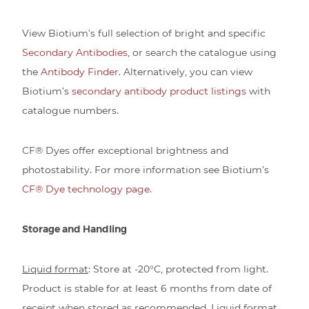
View Biotium’s full selection of bright and specific
Secondary Antibodies
, or search the catalogue using
the
Antibody Finder
. Alternatively, you can view
Biotium’s
secondary antibody product listings
with
catalogue numbers.
CF® Dyes offer exceptional brightness and
photostability. For more information see Biotium’s
CF® Dye technology page
.
Storage and Handling
Liquid format
: Store at -20°C, protected from light.
Product is stable for at least 6 months from date of
receipt when stored as recommended. Liquid format