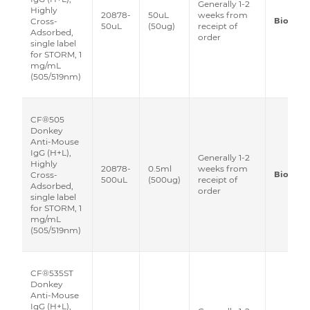
Generally 1-2
Highly
20878-
50uL
weeks from
Biotium
Cross-
50uL
(50ug)
receipt of
Adsorbed,
order
single label
for STORM, 1
mg/mL
(505/519nm)
CF®505
Donkey
Anti-Mouse
IgG (H+L),
Generally 1-2
Highly
20878-
0.5ml
weeks from
Biotium
Cross-
500uL
(500ug)
receipt of
Adsorbed,
order
single label
for STORM, 1
mg/mL
(505/519nm)
CF®535ST
Donkey
Anti-Mouse
IgG (H+L),