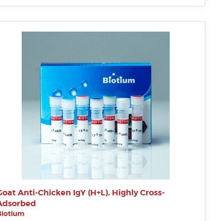
Goat Anti-Chicken IgY (H+L), Highly Cross-
Adsorbed
Biotium