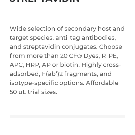
Wide selection of secondary host and
target species, anti-tag antibodies,
and streptavidin conjugates. Choose
from more than 20 CF® Dyes, R-PE,
APC, HRP, AP or biotin. Highly cross-
adsorbed, F(ab’)2 fragments, and
isotype-specific options. Affordable
50 uL trial sizes.