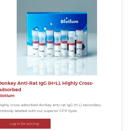
Donkey Anti-Rat IgG (H+L), Highly Cross-
Adsorbed
Biotium
ighly cross-adsorbed donkey anti-rat IgG (H L) secondary
ntibody labeled with our superior CF® Dyes.
Log in for pricing