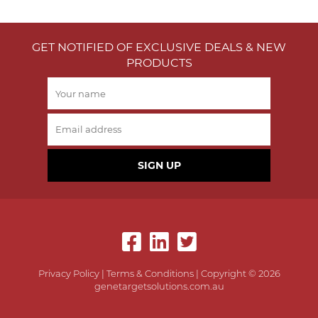
GET NOTIFIED OF EXCLUSIVE DEALS & NEW
PRODUCTS
SIGN UP
Privacy Policy
|
Terms & Conditions
| Copyright © 2026
genetargetsolutions.com.au