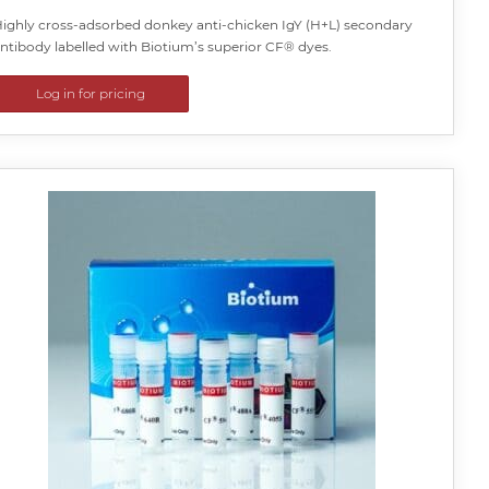
ighly cross-adsorbed donkey anti-chicken IgY (H+L) secondary
ntibody labelled with Biotium’s superior CF® dyes.
Log in for pricing