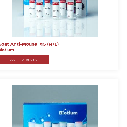
Goat Anti-Mouse IgG (H+L)
Biotium
Log in for pricing