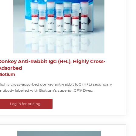
Donkey Anti-Rabbit IgG (H+L), Highly Cross-
Adsorbed
Biotium
ighly cross-adsorbed donkey anti-rabbit IgG (H+L) secondary
ntibody labelled with Biotium’s superior CF® Dyes.
Log in for pricing