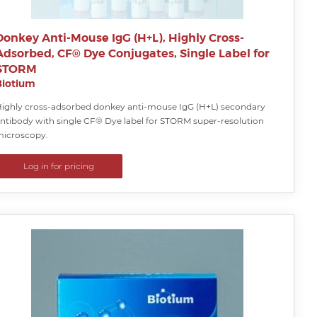
Donkey Anti-Mouse IgG (H+L), Highly Cross-
Adsorbed, CF® Dye Conjugates, Single Label for
STORM
Biotium
ighly cross-adsorbed donkey anti-mouse IgG (H+L) secondary
ntibody with single CF® Dye label for STORM super-resolution
icroscopy.
Log in for pricing