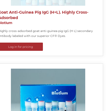
Goat Anti-Guinea Pig IgG (H+L), Highly Cross-
Adsorbed
Biotium
ighly cross-adsorbed goat anti-guinea pig IgG (H L) secondary
ntibody labeled with our superior CF® Dyes.
Log in for pricing