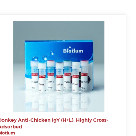
Donkey Anti-Chicken IgY (H+L), Highly Cross-
Adsorbed
Biotium