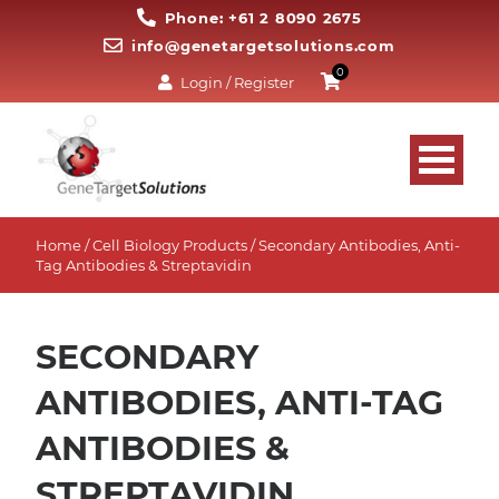
Phone: +61 2 8090 2675
info@genetargetsolutions.com
0
Login / Register
Home
/
Cell Biology Products
/ Secondary Antibodies, Anti-
Tag Antibodies & Streptavidin
SECONDARY
ANTIBODIES, ANTI-TAG
ANTIBODIES &
STREPTAVIDIN