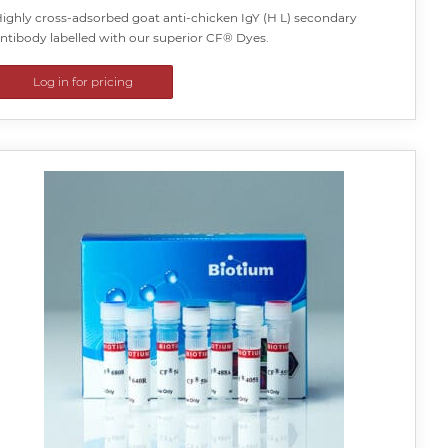
ighly cross-adsorbed goat anti-chicken IgY (H L) secondary
ntibody labelled with our superior CF® Dyes.
Log in for pricing