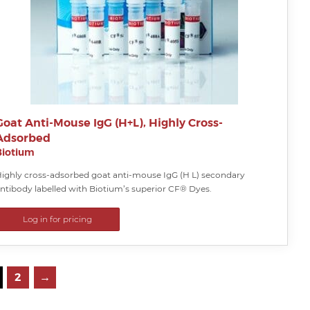
Goat Anti-Mouse IgG (H+L), Highly Cross-
Adsorbed
Biotium
ighly cross-adsorbed goat anti-mouse IgG (H L) secondary
ntibody labelled with Biotium’s superior CF® Dyes.
Log in for pricing
2
→