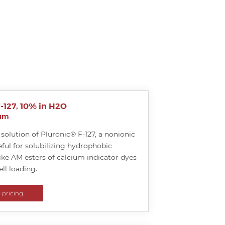
-127, 10% in H2O
ium
solution of Pluronic® F-127, a nonionic
ful for solubilizing hydrophobic
ke AM esters of calcium indicator dyes
ell loading.
r pricing