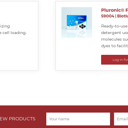
Pluronic® 
59004
|
Biot
lizing
Ready-to-use 
 cell loading.
detergent use
molecules suc
dyes to facili
Log in fo
 NEW PRODUCTS