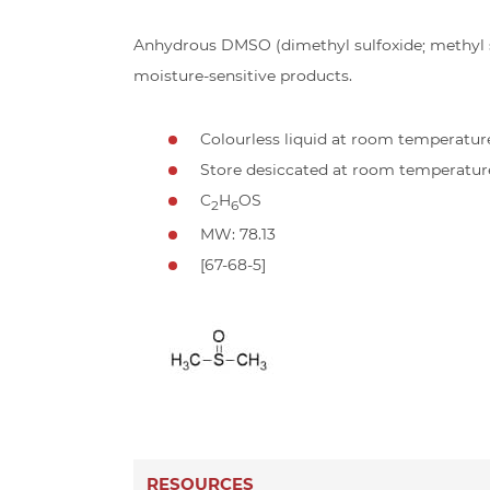
Anhydrous DMSO (dimethyl sulfoxide; methyl su
moisture-sensitive products.
Colourless liquid at room temperatur
Store desiccated at room temperatur
C
H
OS
2
6
MW: 78.13
[67-68-5]
RESOURCES