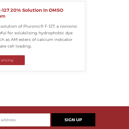
F-127 20% Solution in DMSO
ium
solution of Pluronic® F-127, a nonionic
ful for solubilizing hydrophobic dye
h as AM esters of calcium indicator
tate cell loading.
r pricing
SIGN UP