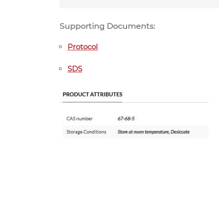
Supporting Documents:
Protocol
SDS