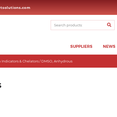
tsolutions.com
SUPPLIERS
NEWS
 Indicators & Chelators
/ DMSO, Anhydrous
s