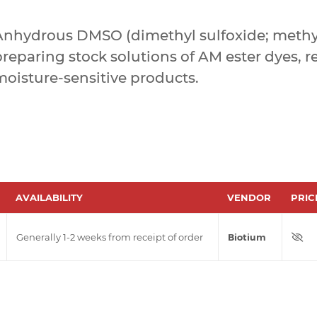
Anhydrous DMSO (dimethyl sulfoxide; methyl
reparing stock solutions of AM ester dyes, r
moisture-sensitive products.
AVAILABILITY
VENDOR
PRIC
Generally 1-2 weeks from receipt of order
Biotium