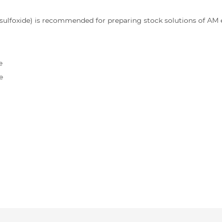
lfoxide) is recommended for preparing stock solutions of AM es
e
e