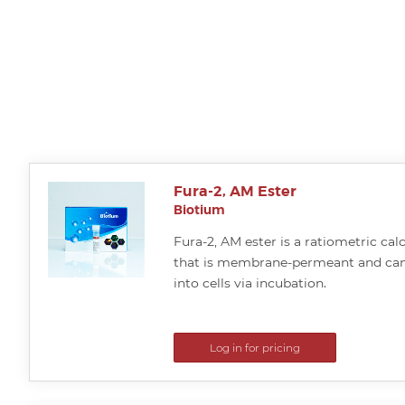
Fura-2, AM Ester
Biotium
Fura-2, AM ester is a ratiometric cal
that is membrane-permeant and can
into cells via incubation.
Log in for pricing