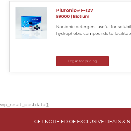
Pluronic® F-127
59000
|
Biotium
Nonionic detergent useful for solubi
hydrophobic compounds to facilitate
Log in for pricing
wp_reset_postdata();
GET NOTIFIED OF EXCLUSIVE DEALS &