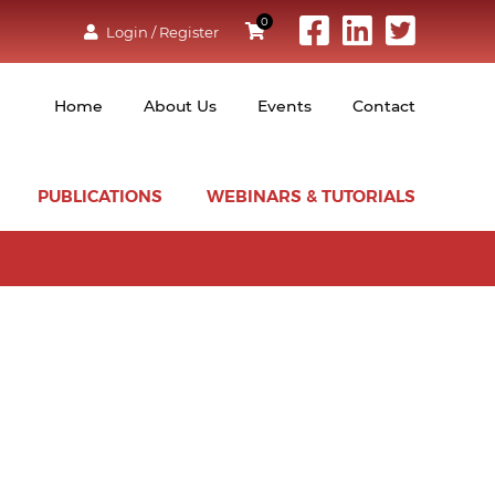
0
Login / Register
Home
About Us
Events
Contact
PUBLICATIONS
WEBINARS & TUTORIALS