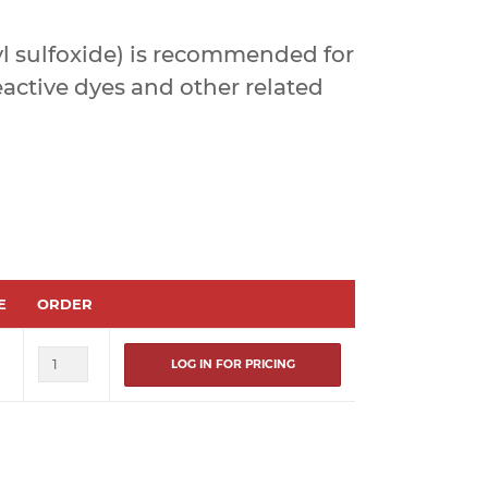
 sulfoxide) is recommended for
eactive dyes and other related
E
ORDER
LOG IN FOR PRICING