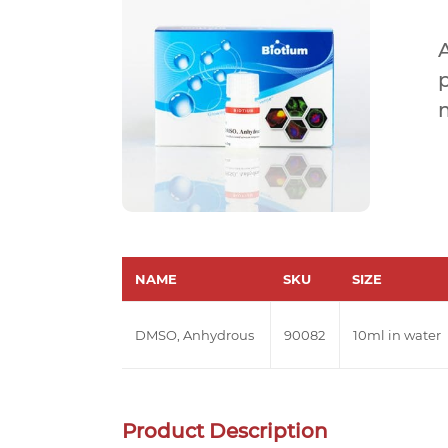
p
NAME
SKU
SIZE
DMSO, Anhydrous
90082
10ml in water
Product Description