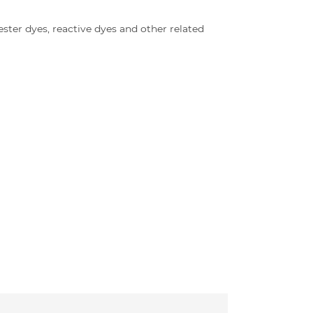
ter dyes, reactive dyes and other related