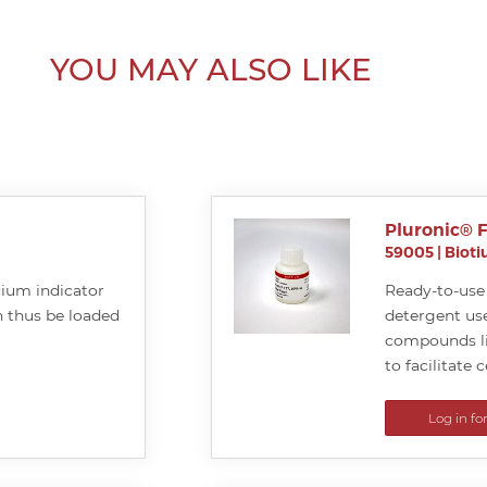
YOU MAY ALSO LIKE
Pluronic® F
59005
|
Biot
cium indicator
Ready-to-use 
 thus be loaded
detergent use
compounds li
to facilitate c
Log in fo