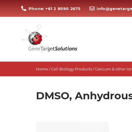
Phone: +61 2 8090 2675
info@genetarge
Home
/
Cell Biology Products
/
Calcium & other Ion
DMSO, Anhydrou