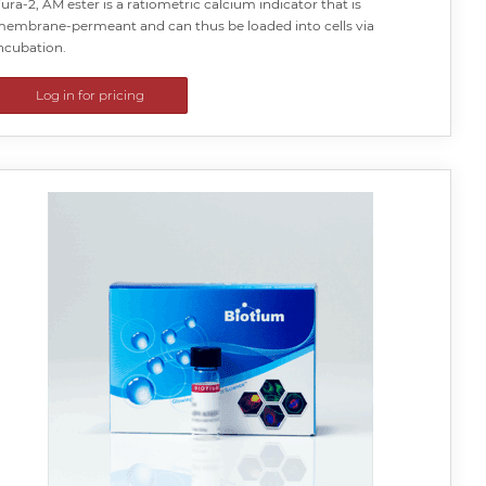
ura-2, AM ester is a ratiometric calcium indicator that is
embrane-permeant and can thus be loaded into cells via
ncubation.
Log in for pricing