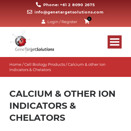
Phone: +61 2 8090 2675
info@genetargetsolutions.com
0
Login / Register
Home
/
Cell Biology Products
/ Calcium & other Ion
Indicators & Chelators
CALCIUM & OTHER ION
INDICATORS &
CHELATORS