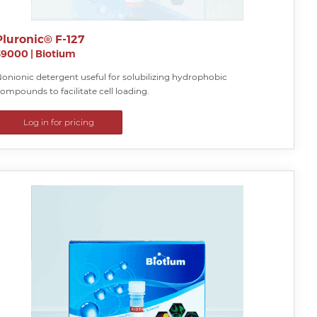
Pluronic® F-127
59000
|
Biotium
onionic detergent useful for solubilizing hydrophobic
ompounds to facilitate cell loading.
Log in for pricing