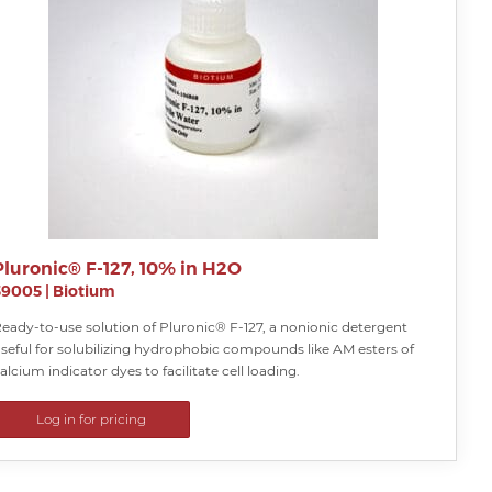
Pluronic® F-127, 10% in H2O
59005
|
Biotium
eady-to-use solution of Pluronic® F-127, a nonionic detergent
seful for solubilizing hydrophobic compounds like AM esters of
alcium indicator dyes to facilitate cell loading.
Log in for pricing