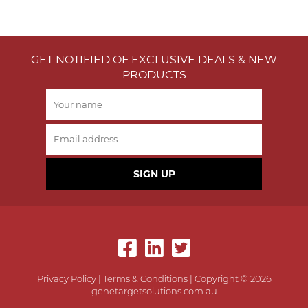
GET NOTIFIED OF EXCLUSIVE DEALS & NEW
PRODUCTS
SIGN UP
Privacy Policy
|
Terms & Conditions
| Copyright © 2026
genetargetsolutions.com.au