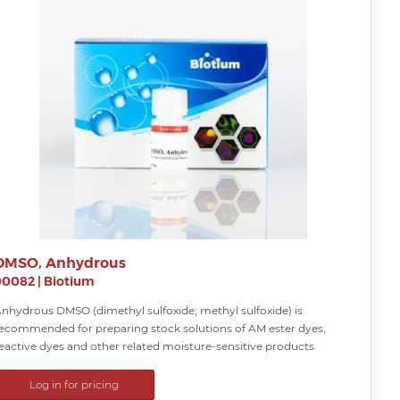
DMSO, Anhydrous
90082
|
Biotium
nhydrous DMSO (dimethyl sulfoxide; methyl sulfoxide) is
ecommended for preparing stock solutions of AM ester dyes,
eactive dyes and other related moisture-sensitive products.
Log in for pricing