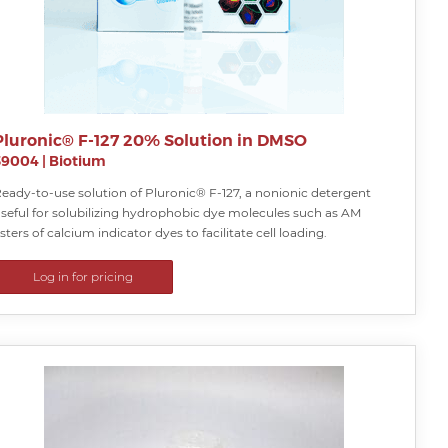
Pluronic® F-127 20% Solution in DMSO
59004
|
Biotium
eady-to-use solution of Pluronic® F-127, a nonionic detergent
seful for solubilizing hydrophobic dye molecules such as AM
sters of calcium indicator dyes to facilitate cell loading.
Log in for pricing