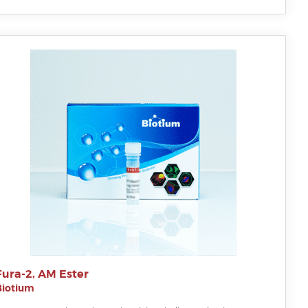
Fura-2, AM Ester
Biotium