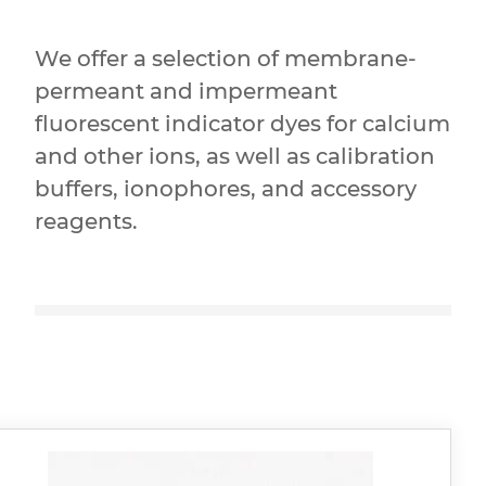
We offer a selection of membrane-
permeant and impermeant
fluorescent indicator dyes for calcium
and other ions, as well as calibration
buffers, ionophores, and accessory
reagents.