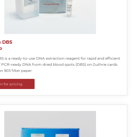
a DBS
o
S is a ready-to-use DNA extraction reagent for rapid and efficient
f PCR-ready DNA from dried blood spots (DBS) on Guthrie cards
 903 filter paper.
in for pricing