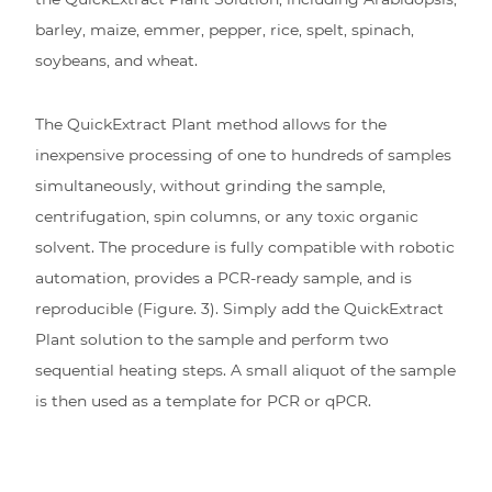
barley, maize, emmer, pepper, rice, spelt, spinach,
soybeans, and wheat.
The QuickExtract Plant method allows for the
inexpensive processing of one to hundreds of samples
simultaneously, without grinding the sample,
centrifugation, spin columns, or any toxic organic
solvent. The procedure is fully compatible with robotic
automation, provides a PCR-ready sample, and is
reproducible (Figure. 3). Simply add the QuickExtract
Plant solution to the sample and perform two
sequential heating steps. A small aliquot of the sample
is then used as a template for PCR or qPCR.