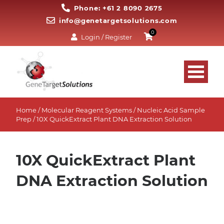
Phone: +61 2 8090 2675
info@genetargetsolutions.com
0
Login / Register
Home
/
Molecular Reagent Systems
/
Nucleic Acid Sample
Prep
/ 10X QuickExtract Plant DNA Extraction Solution
10X QuickExtract Plant
DNA Extraction Solution