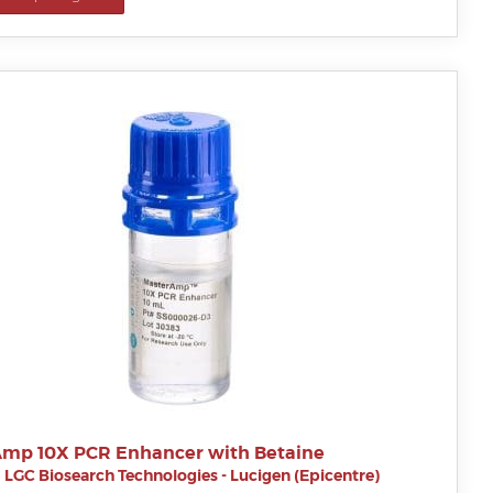
mp 10X PCR Enhancer with Betaine
|
LGC Biosearch Technologies - Lucigen (Epicentre)