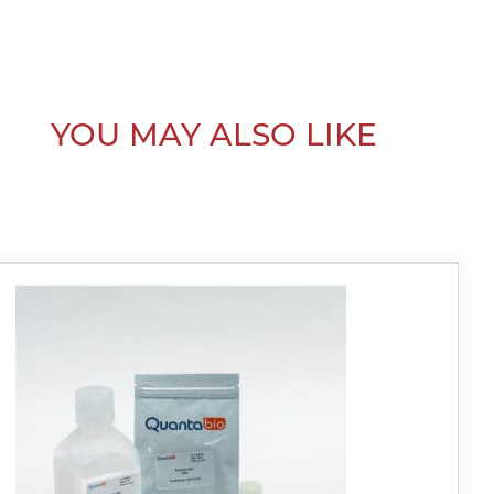
YOU MAY ALSO LIKE