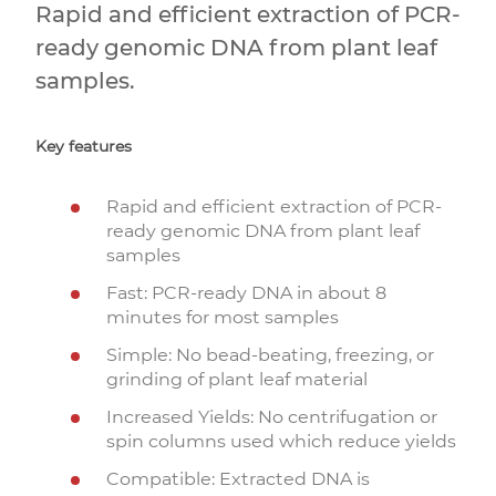
Rapid and efficient extraction of PCR-
ready genomic DNA from plant leaf
samples.
Key features
Rapid and efficient extraction of PCR-
ready genomic DNA from plant leaf
samples
Fast: PCR-ready DNA in about 8
minutes for most samples
Simple: No bead-beating, freezing, or
grinding of plant leaf material
Increased Yields: No centrifugation or
spin columns used which reduce yields
Compatible: Extracted DNA is