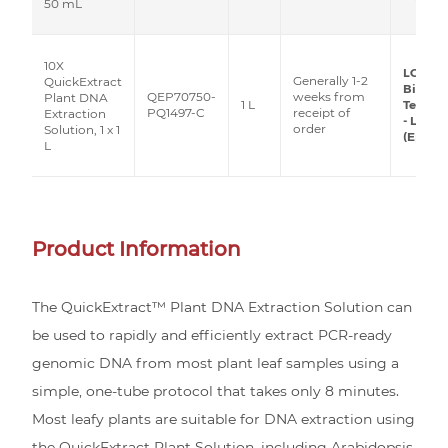
50 mL
10X
LGC
Generally 1-2
QuickExtract
Biosea
QEP70750-
weeks from
Plant DNA
1 L
Techno
PQ1497-C
receipt of
Extraction
- Lucig
order
Solution, 1 x 1
(Epicen
L
Product Information
The QuickExtract™ Plant DNA Extraction Solution can
be used to rapidly and efficiently extract PCR-ready
genomic DNA from most plant leaf samples using a
simple, one-tube protocol that takes only 8 minutes.
Most leafy plants are suitable for DNA extraction using
the QuickExtract Plant Solution, including Arabidopsis,