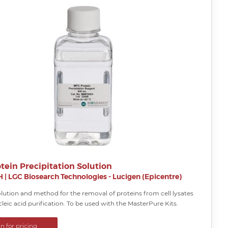
tein Precipitation Solution
H
|
LGC Biosearch Technologies - Lucigen (Epicentre)
lution and method for the removal of proteins from cell lysates
cleic acid purification. To be used with the MasterPure Kits.
in for pricing