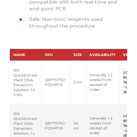
compatible with both real-time and
end-point PCR
Safe: Non-toxic reagents used
throughout the procedure
NAME
SKU
SIZE
AVAILABILITY
VEND
10X
LGC
Generally 1-2
QuickExtract
Biosea
QEP70750-
weeks from
Plant DNA
5 ml
Techno
PQ1497-A
receipt of
Extraction
- Lucig
order
Solution, 1 x
(Epicen
5 mL
10X
LGC
Generally 1-2
QuickExtract
Biosea
QEP70750-
50
weeks from
Plant DNA
Techno
PQ1497-B
ml
receipt of
Extraction
- Lucig
order
Solution, 1 x
(Epicen