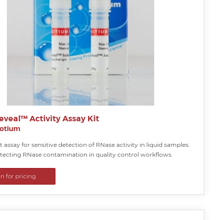
veal™ Activity Assay Kit
iotium
 assay for sensitive detection of RNase activity in liquid samples.
etecting RNase contamination in quality control workflows.
in for pricing