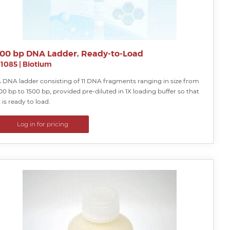
100 bp DNA Ladder, Ready-to-Load
31085
|
Biotium
 DNA ladder consisting of 11 DNA fragments ranging in size from
00 bp to 1500 bp, provided pre-diluted in 1X loading buffer so that
t is ready to load.
Log in for pricing