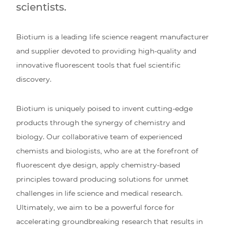
scientists.
Biotium is a leading life science reagent manufacturer
and supplier devoted to providing high-quality and
innovative fluorescent tools that fuel scientific
discovery.
Biotium is uniquely poised to invent cutting-edge
products through the synergy of chemistry and
biology. Our collaborative team of experienced
chemists and biologists, who are at the forefront of
fluorescent dye design, apply chemistry-based
principles toward producing solutions for unmet
challenges in life science and medical research.
Ultimately, we aim to be a powerful force for
accelerating groundbreaking research that results in