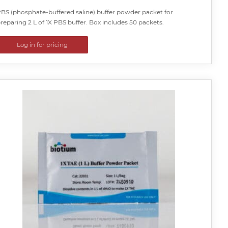
BS (phosphate-buffered saline) buffer powder packet for
reparing 2 L of 1X PBS buffer. Box includes 50 packets.
Log in for pricing