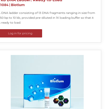
31084
|
Biotium
 DNA ladder consisting of 13 DNA fragments ranging in size from
50 bp to 10 kb, provided pre-diluted in 1X loading buffer so that it
s ready to load.
Log in for pricing