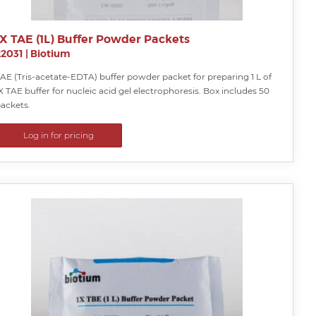
1X TAE (1L) Buffer Powder Packets
22031
|
Biotium
AE (Tris-acetate-EDTA) buffer powder packet for preparing 1 L of
X TAE buffer for nucleic acid gel electrophoresis. Box includes 50
ackets.
Log in for pricing