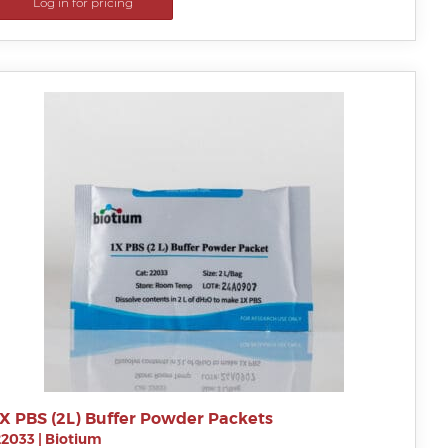
Log in for pricing
1X PBS (2L) Buffer Powder Packets
22033
|
Biotium