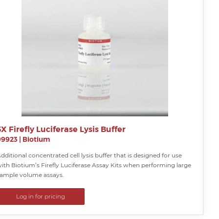
5X Firefly Luciferase Lysis Buffer
99923
|
Biotium
dditional concentrated cell lysis buffer that is designed for use
ith Biotium’s Firefly Luciferase Assay Kits when performing large
ample volume assays.
Log in for pricing