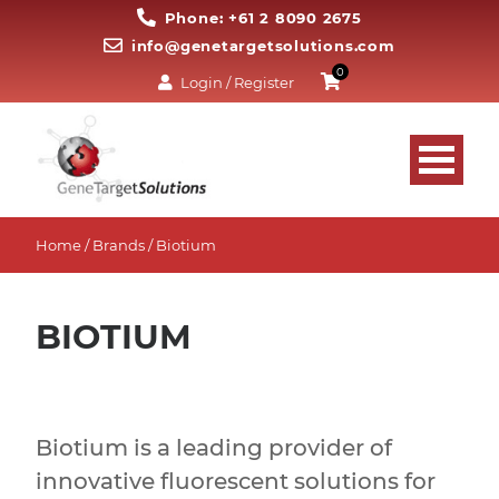
Phone: +61 2 8090 2675
info@genetargetsolutions.com
0
Login / Register
Home
/ Brands / Biotium
BIOTIUM
Biotium is a leading provider of
innovative fluorescent solutions for