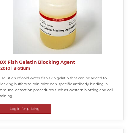
10X Fish Gelatin Blocking Agent
22010
|
Biotium
 solution of cold water fish skin gelatin that can be added to
locking buffers to minimize non-specific antibody binding in
mmuno-detection procedures such as western blotting and cell
taining.
Log in for pricing