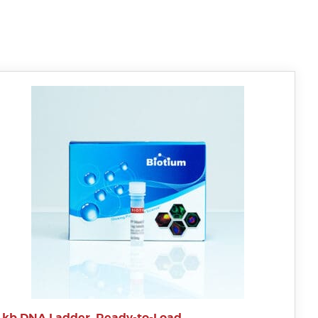
1 kb DNA Ladder, Ready-to-Load