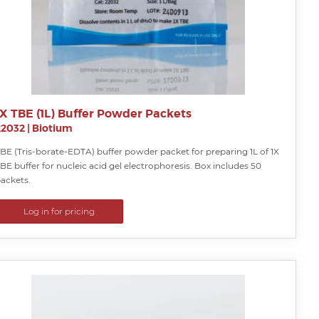
1X TBE (1L) Buffer Powder Packets
22032
|
Biotium
BE (Tris-borate-EDTA) buffer powder packet for preparing 1L of 1X
BE buffer for nucleic acid gel electrophoresis. Box includes 50
ackets.
Log in for pricing