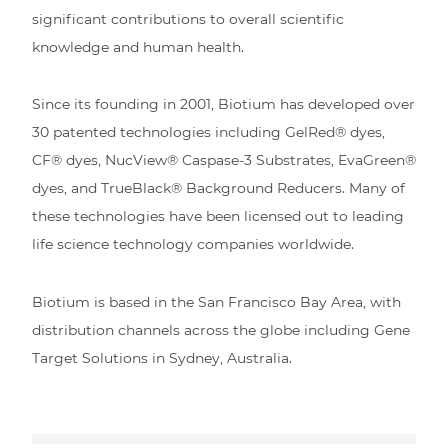
significant contributions to overall scientific
knowledge and human health.
Since its founding in 2001, Biotium has developed over
30 patented technologies including GelRed® dyes,
CF® dyes, NucView® Caspase-3 Substrates, EvaGreen®
dyes, and TrueBlack® Background Reducers. Many of
these technologies have been licensed out to leading
life science technology companies worldwide.
Biotium is based in the San Francisco Bay Area, with
distribution channels across the globe including Gene
Target Solutions in Sydney, Australia.