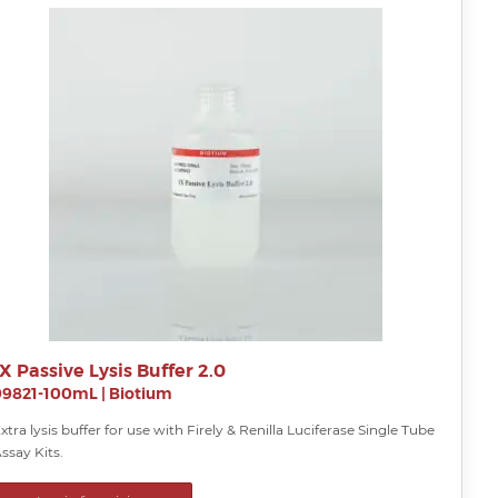
1X Passive Lysis Buffer 2.0
99821-100mL
|
Biotium
xtra lysis buffer for use with Firely & Renilla Luciferase Single Tube
ssay Kits.