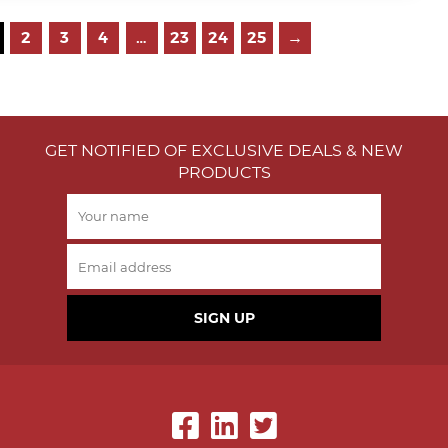
2
3
4
…
23
24
25
→
GET NOTIFIED OF EXCLUSIVE DEALS & NEW
PRODUCTS
SIGN UP