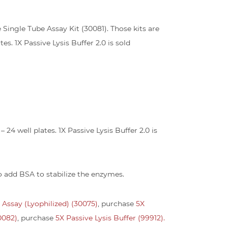
se Single Tube Assay Kit (30081). Those kits are
es. 1X Passive Lysis Buffer 2.0 is sold
24 well plates. 1X Passive Lysis Buffer 2.0 is
to add BSA to stabilize the enzymes.
e Assay (Lyophilized) (30075)
, purchase
5X
30082)
, purchase
5X Passive Lysis Buffer (99912).