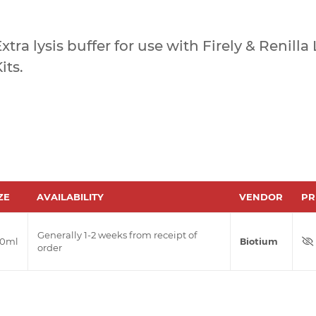
xtra lysis buffer for use with Firely & Renill
its.
ZE
AVAILABILITY
VENDOR
PR
Generally 1-2 weeks from receipt of
00ml
Biotium
order