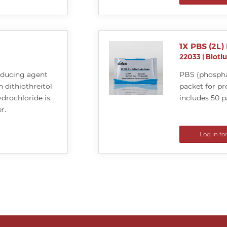
1X PBS (2L)
22033
|
Bioti
educing agent
PBS (phospha
n dithiothreitol
packet for pr
drochloride is
includes 50 p
r.
Log in fo