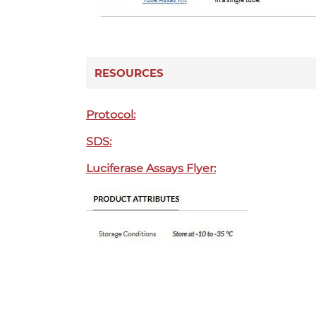
RESOURCES
Protocol:
SDS:
Luciferase Assays Flyer: