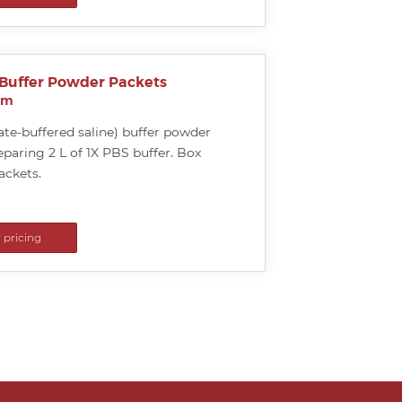
 Buffer Powder Packets
um
te-buffered saline) buffer powder
eparing 2 L of 1X PBS buffer. Box
ackets.
r pricing