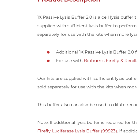
1X Passive Lysis Buffer 2.0 is a cell lysis buffe
supplied with sufficient lysis buffer to perform
separately for use with the kits when more lysis
Additional 1X Passive Lysis Buffer 2.0
For use with
Biotium’s Firefly & Renil
Our kits are supplied with sufficient lysis buff
sold separately for use with the kits when more 
This buffer also can also be used to dilute rec
Note: If additional lysis buffer is required for t
Firefly Luciferase Lysis Buffer (99923)
. If addit