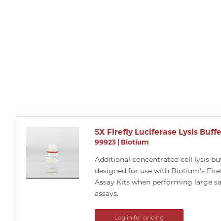
5X Firefly Luciferase Lysis Buffe
99923
|
Biotium
Additional concentrated cell lysis buf
designed for use with Biotium’s Firef
Assay Kits when performing large 
assays.
Log in for pricing