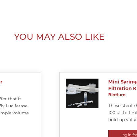
YOU MAY ALSO LIKE
r
Mini Syring
Filtration K
Biotium
fer that is
These sterile 
ly Luciferase
100 uL to 1 m
sample volume
hold-up volu
Log in fo