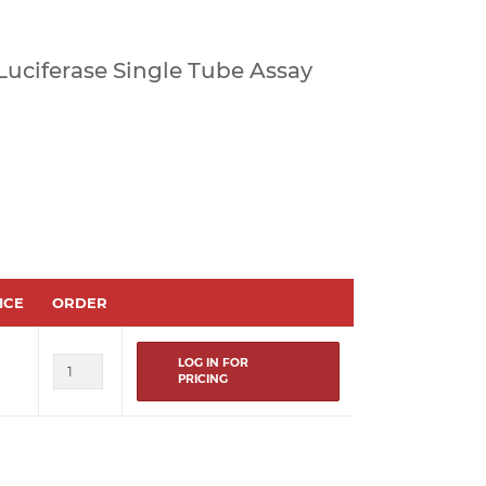
a Luciferase Single Tube Assay
ICE
ORDER
LOG IN FOR
PRICING