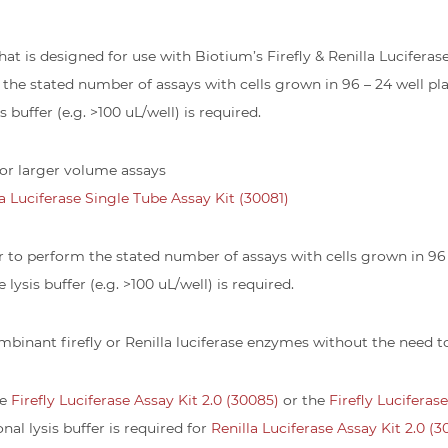
r that is designed for use with Biotium’s Firefly & Renilla Lucifera
 the stated number of assays with cells grown in 96 – 24 well plat
 buffer (e.g. >100 uL/well) is required.
 for larger volume assays
la Luciferase Single Tube Assay Kit (30081)
er to perform the stated number of assays with cells grown in 96 – 
lysis buffer (e.g. >100 uL/well) is required.
ombinant firefly or Renilla luciferase enzymes without the need 
he
Firefly Luciferase Assay Kit 2.0 (30085)
or the
Firefly Luciferas
ional lysis buffer is required for
Renilla Luciferase Assay Kit 2.0 (