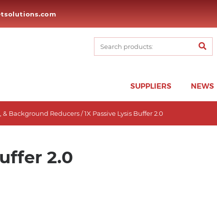
tsolutions.com
SUPPLIERS
NEWS
es, & Background Reducers
/ 1X Passive Lysis Buffer 2.0
uffer 2.0