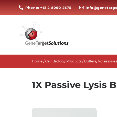
Phone: +61 2 8090 2675
info@genetarge
Home
/
Cell Biology Products
/
Buffers, Accessori
1X Passive Lysis B