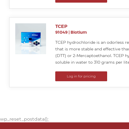
TCEP
91049
|
Biotium
TCEP hydrochloride is an odorless r
that is more stable and effective tha
(DTT) or 2-Mercaptoethanol. TCEP hy
soluble in water to 310 grams per lite
Log in for pricing
wp_reset_postdata();