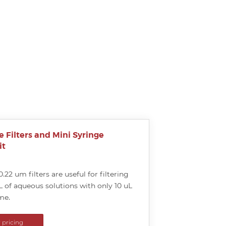
e Filters and Mini Syringe
it
0.22 um filters are useful for filtering
L of aqueous solutions with only 10 uL
me.
r pricing