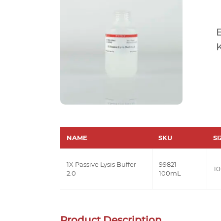
E
K
NAME
SKU
SI
1X Passive Lysis Buffer
99821-
1
2.0
100mL
Product Description