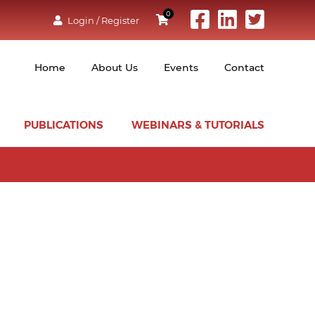
0
Login / Register
Home
About Us
Events
Contact
PUBLICATIONS
WEBINARS & TUTORIALS