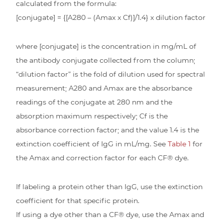
calculated from the formula:
[conjugate] = {[A280 – (Amax x Cf)]/1.4} x dilution factor
where [conjugate] is the concentration in mg/mL of
the antibody conjugate collected from the column;
“dilution factor” is the fold of dilution used for spectral
measurement; A280 and Amax are the absorbance
readings of the conjugate at 280 nm and the
absorption maximum respectively; Cf is the
absorbance correction factor; and the value 1.4 is the
extinction coefficient of IgG in mL/mg. See
Table 1
for
the Amax and correction factor for each CF® dye.
If labeling a protein other than IgG, use the extinction
coefficient for that specific protein.
If using a dye other than a CF® dye, use the Amax and