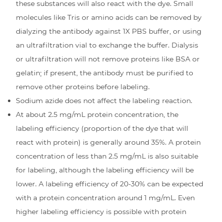
these substances will also react with the dye. Small
molecules like Tris or amino acids can be removed by
dialyzing the antibody against 1X PBS buffer, or using
an ultrafiltration vial to exchange the buffer. Dialysis
or ultrafiltration will not remove proteins like BSA or
gelatin; if present, the antibody must be purified to
remove other proteins before labeling.
Sodium azide does not affect the labeling reaction.
At about 2.5 mg/mL protein concentration, the
labeling efficiency (proportion of the dye that will
react with protein) is generally around 35%. A protein
concentration of less than 2.5 mg/mL is also suitable
for labeling, although the labeling efficiency will be
lower. A labeling efficiency of 20-30% can be expected
with a protein concentration around 1 mg/mL. Even
higher labeling efficiency is possible with protein