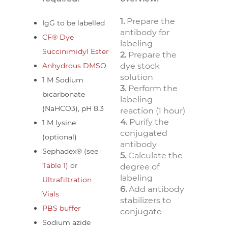
1.
Prepare the
IgG to be labelled
antibody for
CF® Dye
labeling
Succinimidyl Ester
2.
Prepare the
Anhydrous DMSO
dye stock
solution
1 M Sodium
3.
Perform the
bicarbonate
labeling
(NaHCO3), pH 8.3
reaction (1 hour)
4.
Purify the
1 M lysine
conjugated
(optional)
antibody
Sephadex® (see
5.
Calculate the
Table 1
) or
degree of
labeling
Ultrafiltration
6.
Add antibody
Vials
stabilizers to
PBS buffer
conjugate
Sodium azide