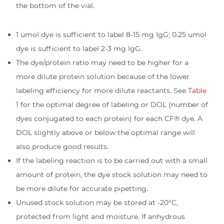
the bottom of the vial.
1 umol dye is sufficient to label 8-15 mg IgG; 0.25 umol
dye is sufficient to label 2-3 mg IgG.
The dye/protein ratio may need to be higher for a
more dilute protein solution because of the lower
labeling efficiency for more dilute reactants. See
Table
1
for the optimal degree of labeling or DOL (number of
dyes conjugated to each protein) for each CF® dye. A
DOL slightly above or below the optimal range will
also produce good results.
If the labeling reaction is to be carried out with a small
amount of protein, the dye stock solution may need to
be more dilute for accurate pipetting.
Unused stock solution may be stored at -20°C,
protected from light and moisture. If anhydrous