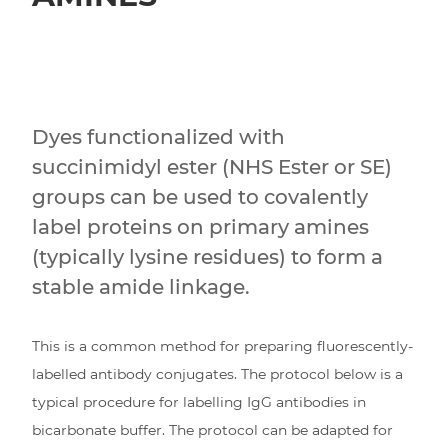
Dyes functionalized with
succinimidyl ester (NHS Ester or SE)
groups can be used to covalently
label proteins on primary amines
(typically lysine residues) to form a
stable amide linkage.
This is a common method for preparing fluorescently-
labelled antibody conjugates. The protocol below is a
typical procedure for labelling IgG antibodies in
bicarbonate buffer. The protocol can be adapted for