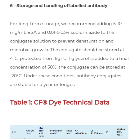
6 – Storage and handling of labelled antibody
For long-term storage, we recommend adding 5-10
mg/mL BSA and 0.01-0.03% sodium azide to the
conjugate solution to prevent denaturation and
microbial growth. The conjugate should be stored at
4°C, protected from light. If glycerol is added to a final
concentration of 50%, the conjugate can be stored at
-20°C. Under these conditions, antibody conjugates
are stable for a year or longer.
Table 1: CF® Dye Technical Data