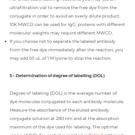
ultrafiltration vial to remove the free dye from the
conjugate in order to avoid an overly dilute product.
10K MWCO can be used for IgG; proteins with different
molecular weights may require different MWCO.
If you choose not to separate the labeled antibody
from the free dye immediately after the reaction, you
may add 50 uL of 1 M lysine to stop the reaction.
5 – Determination of degree of labelling (DOL)
Degree of labeling (DOL) is the average number of
dye molecules conjugated to each antibody molecule.
Measure the absorbance of the eluted antibody
conjugate solution at 280 nm and at the absorption
maximum of the dye used for labeling. The optimal