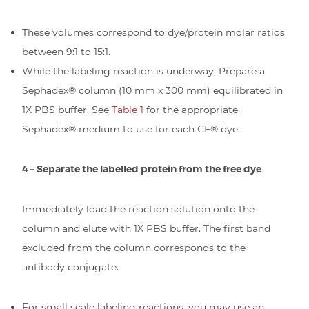
These volumes correspond to dye/protein molar ratios
between 9:1 to 15:1.
While the labeling reaction is underway, Prepare a
Sephadex® column (10 mm x 300 mm) equilibrated in
1X PBS buffer. See
Table 1
for the appropriate
Sephadex® medium to use for each CF® dye.
4 – Separate the labelled protein from the free dye
Immediately load the reaction solution onto the
column and elute with 1X PBS buffer. The first band
excluded from the column corresponds to the
antibody conjugate.
For small scale labeling reactions, you may use an