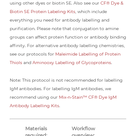
using other dyes or biotin SE. Also see our
CF® Dye &
Biotin SE Protein Labeling Kits
, which include
everything you need for antibody labelling and
purification. Please note that conjugation to amine
groups can affect protein function or antibody binding
affinity. For alternative antibody labelling chemistries,
see our protocols for
Maleimide Labelling of Protein
Thiols
and
Aminooxy Labelling of Glycoproteins
.
Note: This protocol is not recommended for labelling
IgM antibodies. For labelling IgM antibodies, we
recommend using our
Mix-n-Stain™ CF® Dye IgM
Antibody Labelling Kits
.
Materials
Workflow
required:
overview: