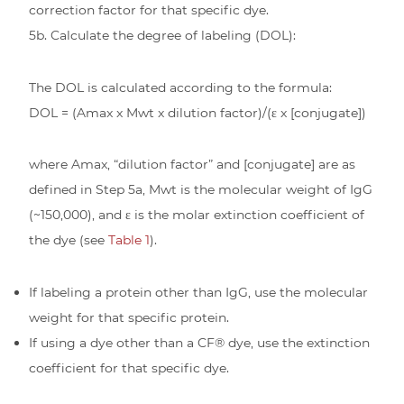
correction factor for that specific dye.
5b. Calculate the degree of labeling (DOL):
The DOL is calculated according to the formula:
DOL = (Amax x Mwt x dilution factor)/(ε x [conjugate])
where Amax, “dilution factor” and [conjugate] are as
defined in Step 5a, Mwt is the molecular weight of IgG
(~150,000), and ε is the molar extinction coefficient of
the dye (see
Table 1
).
If labeling a protein other than IgG, use the molecular
weight for that specific protein.
If using a dye other than a CF® dye, use the extinction
coefficient for that specific dye.