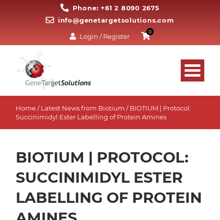
Phone: +61 2 8090 2675
info@genetargetsolutions.com
0
Login / Register
Home
/
Latest News from Biotium
/ BIOTIUM | Protocol:
Succinimidyl Ester Labelling of Protein Amines
BIOTIUM | PROTOCOL:
SUCCINIMIDYL ESTER
LABELLING OF PROTEIN
AMINES