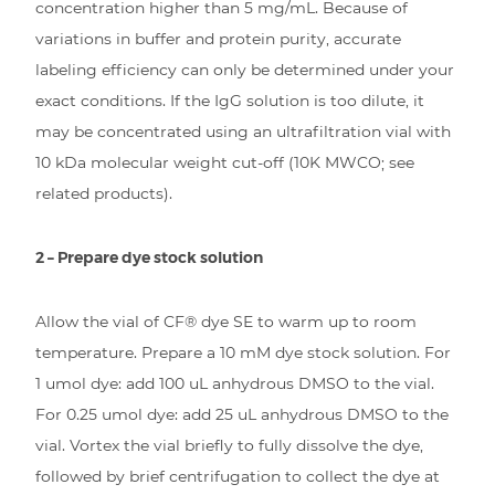
concentration higher than 5 mg/mL. Because of
variations in buffer and protein purity, accurate
labeling efficiency can only be determined under your
exact conditions. If the IgG solution is too dilute, it
may be concentrated using an ultrafiltration vial with
10 kDa molecular weight cut-off (10K MWCO; see
related products).
2 – Prepare dye stock solution
Allow the vial of CF® dye SE to warm up to room
temperature. Prepare a 10 mM dye stock solution. For
1 umol dye: add 100 uL anhydrous DMSO to the vial.
For 0.25 umol dye: add 25 uL anhydrous DMSO to the
vial. Vortex the vial briefly to fully dissolve the dye,
followed by brief centrifugation to collect the dye at