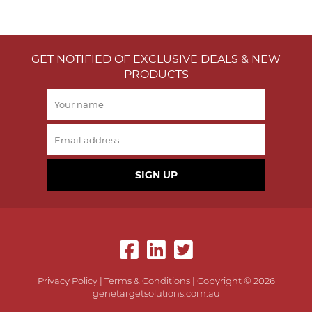
GET NOTIFIED OF EXCLUSIVE DEALS & NEW
PRODUCTS
SIGN UP
Privacy Policy
|
Terms & Conditions
| Copyright © 2026
genetargetsolutions.com.au