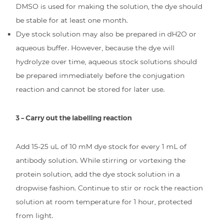
DMSO is used for making the solution, the dye should
be stable for at least one month.
Dye stock solution may also be prepared in dH2O or
aqueous buffer. However, because the dye will
hydrolyze over time, aqueous stock solutions should
be prepared immediately before the conjugation
reaction and cannot be stored for later use.
3 – Carry out the labelling reaction
Add 15-25 uL of 10 mM dye stock for every 1 mL of
antibody solution. While stirring or vortexing the
protein solution, add the dye stock solution in a
dropwise fashion. Continue to stir or rock the reaction
solution at room temperature for 1 hour, protected
from light.