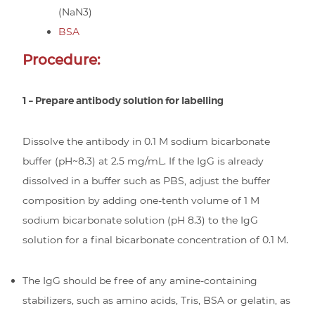
(NaN3)
BSA
Procedure:
1 – Prepare antibody solution for labelling
Dissolve the antibody in 0.1 M sodium bicarbonate
buffer (pH~8.3) at 2.5 mg/mL. If the IgG is already
dissolved in a buffer such as PBS, adjust the buffer
composition by adding one-tenth volume of 1 M
sodium bicarbonate solution (pH 8.3) to the IgG
solution for a final bicarbonate concentration of 0.1 M.
The IgG should be free of any amine-containing
stabilizers, such as amino acids, Tris, BSA or gelatin, as