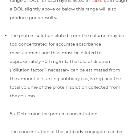
range of DOL for each dye is listed in
Table 1
, although
a DOL slightly above or below this range will also
produce good results.
The protein solution eluted from the column may be
too concentrated for accurate absorbance
measurement and thus must be diluted to
approximately ~0.1 mg/mL. The fold of dilution
(“dilution factor”) necessary can be estimated from
the amount of starting antibody (i.e., 5 mg) and the
total volume of the protein solution collected from
the column.
5a. Determine the protein concentration
The concentration of the antibody conjugate can be