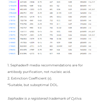
1. Sephadex® media recommendations are for
antibody purification, not nucleic acid.
2. Extinction Coefficient (ε).
*Suitable, but suboptimal DOL.
Sephadex is a registered trademark of Cytiva.