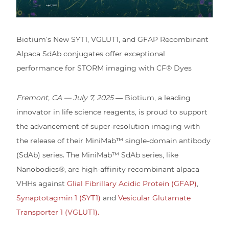
Biotium’s New SYT1, VGLUT1, and GFAP Recombinant
Alpaca SdAb conjugates offer exceptional
performance for STORM imaging with CF® Dyes
Fremont, CA — July 7, 2025
— Biotium, a leading
innovator in life science reagents, is proud to support
the advancement of super-resolution imaging with
the release of their MiniMab™ single-domain antibody
(SdAb) series. The MiniMab™ SdAb series, like
Nanobodies®, are high-affinity recombinant alpaca
VHHs against
Glial Fibrillary Acidic Protein (GFAP)
,
Synaptotagmin 1 (SYT1)
and
Vesicular Glutamate
Transporter 1 (VGLUT1).