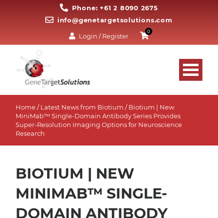
Phone: +61 2 8090 2675
info@genetargetsolutions.com
0
Login / Register
Home
/
Latest News from Biotium
/ Biotium | New
MiniMab™ Single-Domain Antibody Series Provides
Super-Resolution Imaging Options for Neuroscience
Research
BIOTIUM | NEW
MINIMAB™ SINGLE-
DOMAIN ANTIBODY