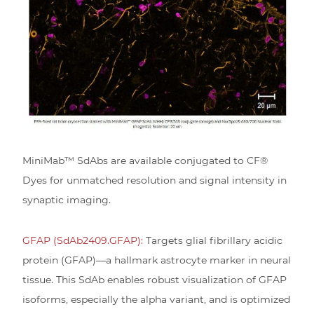
MiniMab™ SdAbs are available conjugated to CF®
Dyes for unmatched resolution and signal intensity in
synaptic imaging.
GFAP (SdAb2409.GFAP):
Targets glial fibrillary acidic
protein (GFAP)—a hallmark astrocyte marker in neural
tissue. This SdAb enables robust visualization of GFAP
isoforms, especially the alpha variant, and is optimized