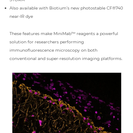
Also available with Biotium’s new photostable CF®740
near-IR dye
These features make MiniMab™ reagents a powerful
solution for researchers performing
immunofluorescence microscopy on both
conventional and super-resolution imaging platforms.