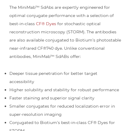
The MiniMab™ SdAbs are expertly engineered for
optimal conjugate performance with a selection of
best-in-class
CF® Dyes
for stochastic optical
reconstruction microscopy (STORM). The antibodies
are also available conjugated to Biotium’s photostable
near-infrared CF®740 dye. Unlike conventional
antibodies, MiniMab™ SdABs offer:
Deeper tissue penetration for better target
accessibility
Higher solubility and stability for robust performance
Faster staining and superior signal clarity
Smaller conjugates for reduced localization error in
super-resolution imaging
Conjugated to Biotium’s best-in-class CF® Dyes for
STORM