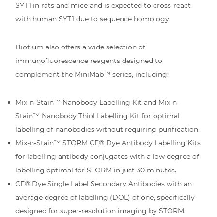
SYT1 in rats and mice and is expected to cross-react
with human SYT1 due to sequence homology.
Biotium also offers a wide selection of
immunofluorescence reagents designed to
complement the MiniMab™ series, including:
Mix-n-Stain™ Nanobody Labelling Kit and Mix-n-
Stain™ Nanobody Thiol Labelling Kit for optimal
labelling of nanobodies without requiring purification.
Mix-n-Stain™ STORM CF® Dye Antibody Labelling Kits
for labelling antibody conjugates with a low degree of
labelling optimal for STORM in just 30 minutes.
CF® Dye Single Label Secondary Antibodies with an
average degree of labelling (DOL) of one, specifically
designed for super-resolution imaging by STORM.