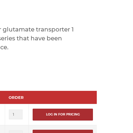
 glutamate transporter 1
eries that have been
ce.
ORDER
LOG IN FOR PRICING