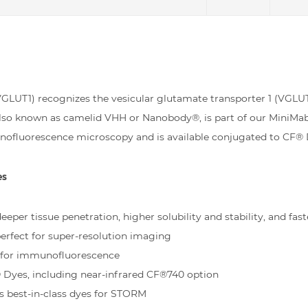
UT1) recognizes the vesicular glutamate transporter 1 (VGLUT1
 also known as camelid VHH or Nanobody®, is part of our MiniMa
nofluorescence microscopy and is available conjugated to CF® 
es
eper tissue penetration, higher solubility and stability, and fast
rfect for super-resolution imaging
d for immunofluorescence
® Dyes, including near-infrared CF®740 option
s best-in-class dyes for STORM