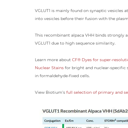
VGLUT1 is mainly found on synaptic vesicles a
into vesicles before their fusion with the pla
This recombinant alpaca VHH binds strongly a
VGLUT1 due to high sequence similarity.
Learn more about
CF® Dyes for super-resolut
Nuclear Stains
for bright and nuclear-specific 
in formaldehyde-fixed cells.
View Biotium’s
full selection of primary and 