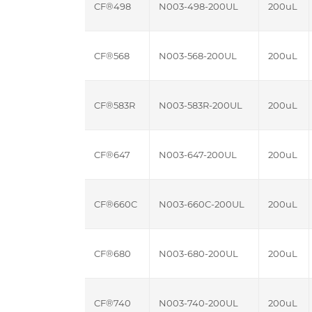
CF®498
N003-498-200UL
200uL
CF®568
N003-568-200UL
200uL
CF®583R
N003-583R-200UL
200uL
CF®647
N003-647-200UL
200uL
CF®660C
N003-660C-200UL
200uL
CF®680
N003-680-200UL
200uL
CF®740
N003-740-200UL
200uL