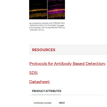
RESOURCES
Protocols for Antibody Based Detection:
SDS:
Datasheet: