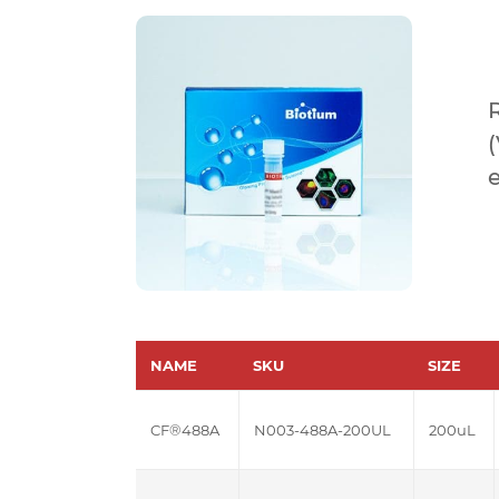
NAME
SKU
SIZE
CF®488A
N003-488A-200UL
200uL