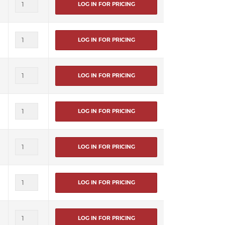
LOG IN FOR PRICING
LOG IN FOR PRICING
LOG IN FOR PRICING
LOG IN FOR PRICING
LOG IN FOR PRICING
LOG IN FOR PRICING
LOG IN FOR PRICING