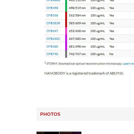
PHOTOS