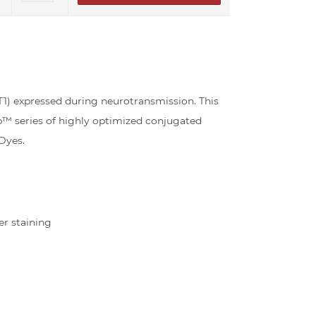
) expressed during neurotransmission. This
b™ series of highly optimized conjugated
Dyes.
er staining