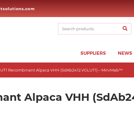
tsolutions.com
SUPPLIERS
NEWS
LUT1 Recombinant Alpaca VHH (SdAb2412.VGLUT1) – MiniMab™
ant Alpaca VHH (SdAb24