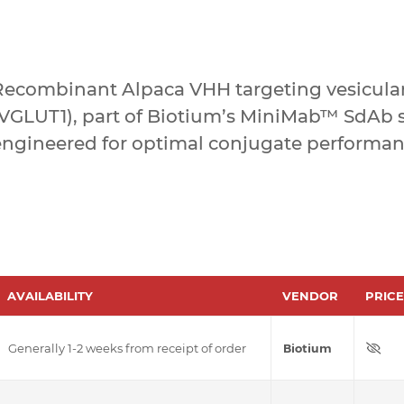
Recombinant Alpaca VHH targeting vesicular
(VGLUT1), part of Biotium’s MiniMab™ SdAb s
engineered for optimal conjugate performan
AVAILABILITY
VENDOR
PRICE
Generally 1-2 weeks from receipt of order
Biotium