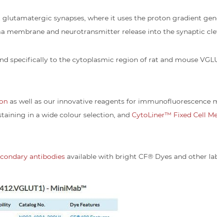
t glutamatergic synapses, where it uses the proton gradient ge
sma membrane and neurotransmitter release into the synaptic clef
nd specifically to the cytoplasmic region of rat and mouse VGL
ion
as well as our innovative reagents for immunofluorescence m
staining in a wide colour selection, and
CytoLiner™ Fixed Cell M
secondary antibodies
available with bright CF® Dyes and other lab