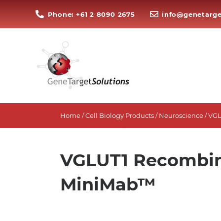
Phone: +61 2 8090 2675
info@genetarge
Home
/
Cell Biology Products
/
Neuroscience
/ VG
VGLUT1 Recombin
MiniMab™