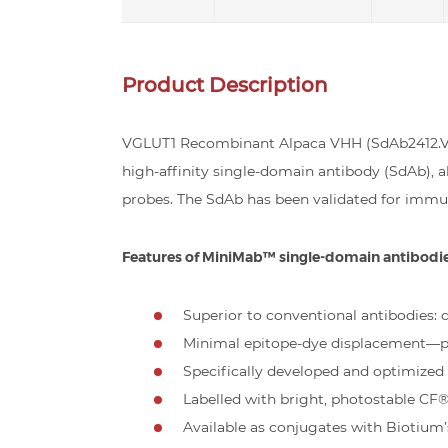
Product Description
VGLUT1 Recombinant Alpaca VHH (SdAb2412.VGL
high-affinity single-domain antibody (SdAb),
probes. The SdAb has been validated for immu
Features of MiniMab™ single-domain antibodi
Superior to conventional antibodies: de
Minimal epitope-dye displacement—pe
Specifically developed and optimize
Labelled with bright, photostable CF
Available as conjugates with Biotium’