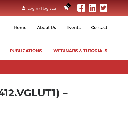
0
Login / Register
Home
About Us
Events
Contact
PUBLICATIONS
WEBINARS & TUTORIALS
12.VGLUT1) –