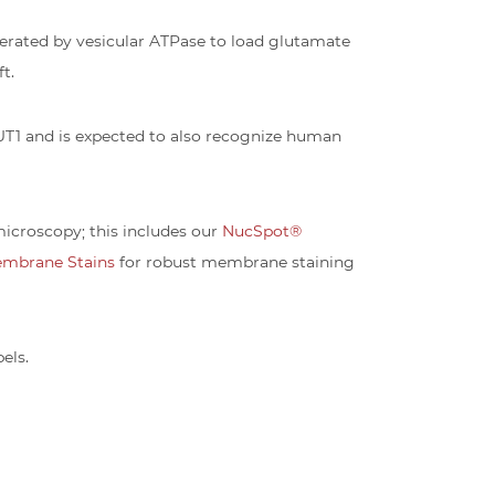
nerated by vesicular ATPase to load glutamate
t.
UT1 and is expected to also recognize human
icroscopy; this includes our
NucSpot®
embrane Stains
for robust membrane staining
els.