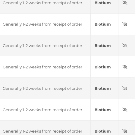
Generally 1-2 weeks from receipt of order
Biotium
Generally 1-2 weeks from receipt of order
Biotium
Generally 1-2 weeks from receipt of order
Biotium
Generally 1-2 weeks from receipt of order
Biotium
Generally 1-2 weeks from receipt of order
Biotium
Generally 1-2 weeks from receipt of order
Biotium
Generally 1-2 weeks from receipt of order
Biotium