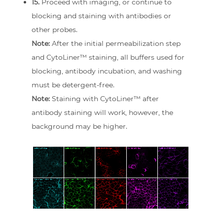
15.
Proceed with imaging, or continue to
blocking and staining with antibodies or
other probes.
Note:
After the initial permeabilization step
and CytoLiner™ staining, all buffers used for
blocking, antibody incubation, and washing
must be detergent-free.
Note:
Staining with CytoLiner™ after
antibody staining will work, however, the
background may be higher.