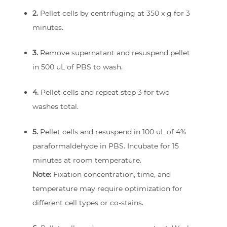
2.
Pellet cells by centrifuging at 350 x g for 3
minutes.
3.
Remove supernatant and resuspend pellet
in 500 uL of PBS to wash.
4.
Pellet cells and repeat step 3 for two
washes total.
5.
Pellet cells and resuspend in 100 uL of 4%
paraformaldehyde in PBS. Incubate for 15
minutes at room temperature.
Note:
Fixation concentration, time, and
temperature may require optimization for
different cell types or co-stains.