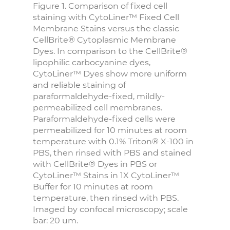
Figure 1. Comparison of fixed cell
staining with CytoLiner™ Fixed Cell
Membrane Stains versus the classic
CellBrite® Cytoplasmic Membrane
Dyes. In comparison to the CellBrite®
lipophilic carbocyanine dyes,
CytoLiner™ Dyes show more uniform
and reliable staining of
paraformaldehyde-fixed, mildly-
permeabilized cell membranes.
Paraformaldehyde-fixed cells were
permeabilized for 10 minutes at room
temperature with 0.1% Triton® X-100 in
PBS, then rinsed with PBS and stained
with CellBrite® Dyes in PBS or
CytoLiner™ Stains in 1X CytoLiner™
Buffer for 10 minutes at room
temperature, then rinsed with PBS.
Imaged by confocal microscopy; scale
bar: 20 um.