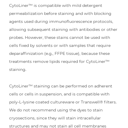
CytoLiner™ is compatible with mild detergent
permeabilization before staining and with blocking
agents used during immunofluorescence protocols,
allowing subsequent staining with antibodies or other
probes. However, these stains cannot be used with
cells fixed by solvents or with samples that require
deparaffinization (e.g., FFPE tissue), because these
treatments remove lipids required for CytoLiner™
staining.
CytoLiner™ staining can be performed on adherent
cells or cells in suspension, and is compatible with
poly-L-lysine coated cultureware or Transwell® filters.
We do not recommend using the dyes to stain
cryosections, since they will stain intracellular
structures and may not stain all cell membranes