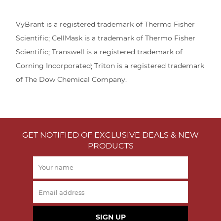
VyBrant is a registered trademark of Thermo Fisher
Scientific; CellMask is a trademark of Thermo Fisher
Scientific; Transwell is a registered trademark of
Corning Incorporated; Triton is a registered trademark
of The Dow Chemical Company.
GET NOTIFIED OF EXCLUSIVE DEALS & NEW
PRODUCTS
SIGN UP