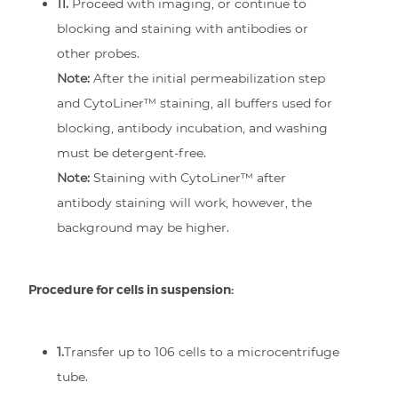
11.
Proceed with imaging, or continue to
blocking and staining with antibodies or
other probes.
Note:
After the initial permeabilization step
and CytoLiner™ staining, all buffers used for
blocking, antibody incubation, and washing
must be detergent-free.
Note:
Staining with CytoLiner™ after
antibody staining will work, however, the
background may be higher.
Procedure for cells in suspension:
1.
Transfer up to 106 cells to a microcentrifuge
tube.