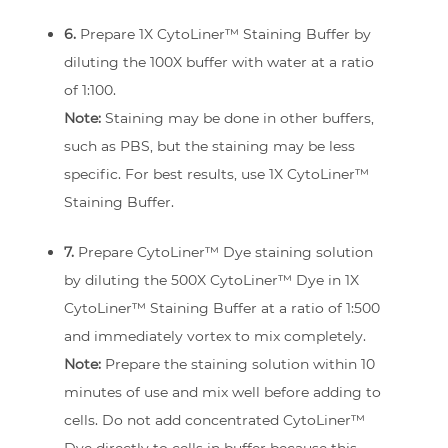
6.
Prepare 1X CytoLiner™ Staining Buffer by
diluting the 100X buffer with water at a ratio
of 1:100.
Note:
Staining may be done in other buffers,
such as PBS, but the staining may be less
specific. For best results, use 1X CytoLiner™
Staining Buffer.
7.
Prepare CytoLiner™ Dye staining solution
by diluting the 500X CytoLiner™ Dye in 1X
CytoLiner™ Staining Buffer at a ratio of 1:500
and immediately vortex to mix completely.
Note:
Prepare the staining solution within 10
minutes of use and mix well before adding to
cells. Do not add concentrated CytoLiner™