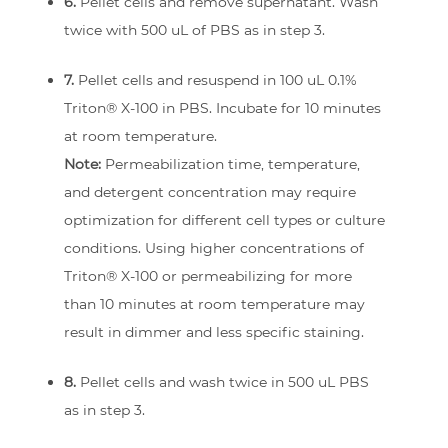
6.
Pellet cells and remove supernatant. Wash
twice with 500 uL of PBS as in step 3.
7.
Pellet cells and resuspend in 100 uL 0.1%
Triton® X-100 in PBS. Incubate for 10 minutes
at room temperature.
Note:
Permeabilization time, temperature,
and detergent concentration may require
optimization for different cell types or culture
conditions. Using higher concentrations of
Triton® X-100 or permeabilizing for more
than 10 minutes at room temperature may
result in dimmer and less specific staining.
8.
Pellet cells and wash twice in 500 uL PBS
as in step 3.