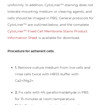
uniformly. In addition, CytoLiner™ staining does not
tolerate mounting medium or clearing agents, and
cells should be imaged in PBS. General protocols for
CytoLiner™ are outlined below, and the complete
CytoLiner™ Fixed Cell Membrane Stains Product
Information Sheet
is available for download.
Procedure for adherent cells:
1.
Remove culture medium from live cells and
rinse cells twice with HBSS buffer with
Ca2+/Mg2+.
2.
Fix cells with 4% paraformaldehyde in PBS
for 15 minutes at room temperature.