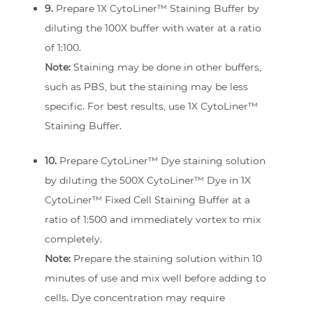
9.
Prepare 1X CytoLiner™ Staining Buffer by
diluting the 100X buffer with water at a ratio
of 1:100.
Note:
Staining may be done in other buffers,
such as PBS, but the staining may be less
specific. For best results, use 1X CytoLiner™
Staining Buffer.
10.
Prepare CytoLiner™ Dye staining solution
by diluting the 500X CytoLiner™ Dye in 1X
CytoLiner™ Fixed Cell Staining Buffer at a
ratio of 1:500 and immediately vortex to mix
completely.
Note:
Prepare the staining solution within 10
minutes of use and mix well before adding to
cells. Dye concentration may require