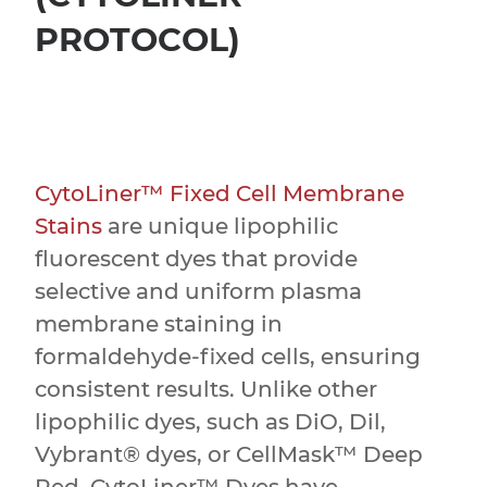
PROTOCOL)
CytoLiner™ Fixed Cell Membrane
Stains
are unique lipophilic
fluorescent dyes that provide
selective and uniform plasma
membrane staining in
formaldehyde-fixed cells, ensuring
consistent results. Unlike other
lipophilic dyes, such as DiO, Dil,
Vybrant® dyes, or CellMask™ Deep
Red, CytoLiner™ Dyes have