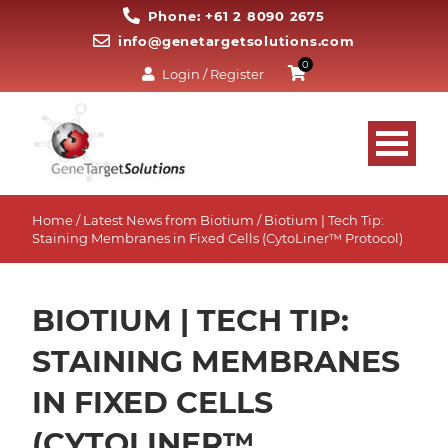
Phone: +61 2 8090 2675
info@genetargetsolutions.com
0
Login / Register
Home
/
Latest News from Biotium
/ Biotium | Tech Tip:
Staining Membranes in Fixed Cells (CytoLiner™ Protocol)
BIOTIUM | TECH TIP:
STAINING MEMBRANES
IN FIXED CELLS
(CYTOLINER™