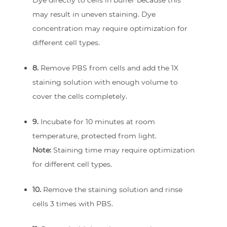
Dye directly to cells in buffer because this
may result in uneven staining. Dye
concentration may require optimization for
different cell types.
8.
Remove PBS from cells and add the 1X
staining solution with enough volume to
cover the cells completely.
9.
Incubate for 10 minutes at room
temperature, protected from light.
Note:
Staining time may require optimization
for different cell types.
10.
Remove the staining solution and rinse
cells 3 times with PBS.