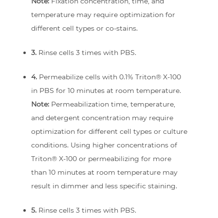
Note:
Fixation concentration, time, and
temperature may require optimization for
different cell types or co-stains.
3.
Rinse cells 3 times with PBS.
4.
Permeabilize cells with 0.1% Triton® X-100
in PBS for 10 minutes at room temperature.
Note:
Permeabilization time, temperature,
and detergent concentration may require
optimization for different cell types or culture
conditions. Using higher concentrations of
Triton® X-100 or permeabilizing for more
than 10 minutes at room temperature may
result in dimmer and less specific staining.
5.
Rinse cells 3 times with PBS.