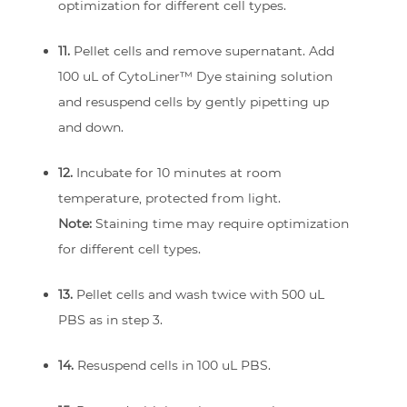
optimization for different cell types.
11.
Pellet cells and remove supernatant. Add
100 uL of CytoLiner™ Dye staining solution
and resuspend cells by gently pipetting up
and down.
12.
Incubate for 10 minutes at room
temperature, protected from light.
Note:
Staining time may require optimization
for different cell types.
13.
Pellet cells and wash twice with 500 uL
PBS as in step 3.
14.
Resuspend cells in 100 uL PBS.