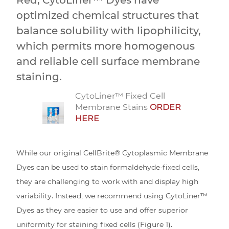
optimized chemical structures that
balance solubility with lipophilicity,
which permits more homogenous
and reliable cell surface membrane
staining.
CytoLiner™ Fixed Cell
Membrane Stains
ORDER
HERE
While our original CellBrite® Cytoplasmic Membrane
Dyes can be used to stain formaldehyde-fixed cells,
they are challenging to work with and display high
variability. Instead, we recommend using CytoLiner™
Dyes as they are easier to use and offer superior
uniformity for staining fixed cells (Figure 1).