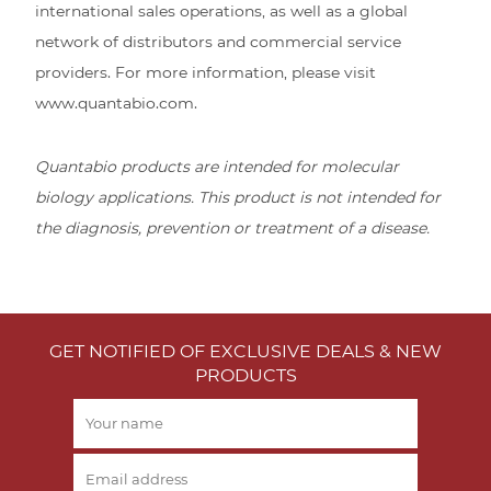
international sales operations, as well as a global
network of distributors and commercial service
providers. For more information, please visit
www.quantabio.com.
Quantabio products are intended for molecular
biology applications. This product is not intended for
the diagnosis, prevention or treatment of a disease.
GET NOTIFIED OF EXCLUSIVE DEALS & NEW
PRODUCTS