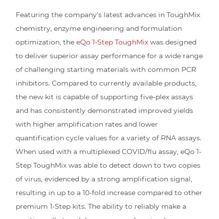
Featuring the company’s latest advances in ToughMix
chemistry, enzyme engineering and formulation
optimization, the
eQo 1-Step ToughMix
was designed
to deliver superior assay performance for a wide range
of challenging starting materials with common PCR
inhibitors. Compared to currently available products,
the new kit is capable of supporting five-plex assays
and has consistently demonstrated improved yields
with higher amplification rates and lower
quantification cycle values for a variety of RNA assays.
When used with a multiplexed COVID/flu assay, eQo 1-
Step ToughMix was able to detect down to two copies
of virus, evidenced by a strong amplification signal,
resulting in up to a 10-fold increase compared to other
premium 1-Step kits. The ability to reliably make a