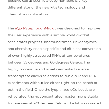
positive call at such low copy numbers is a key
differentiator of the new kit’s technology and
chemistry combination.
The
eQo 1-Step ToughMix kit
was designed to improve
the user experience with a simple workflow that
accelerates project turnaround times. New enzymes
and chemistry enable specific and efficient conversion
of even highly structured RNAs at temperatures
between 55 degrees and 60 degrees Celsius. The
highly processive and novel warm-start reverse
transcriptase allows scientists to run qPCR and PCR
experiments without ice either right on the bench or
out in the field. Once the lyophilized eQo beads are
rehydrated, the 4x concentrated master mix is stable
for one year at -20 degrees Celsius. The kit was created