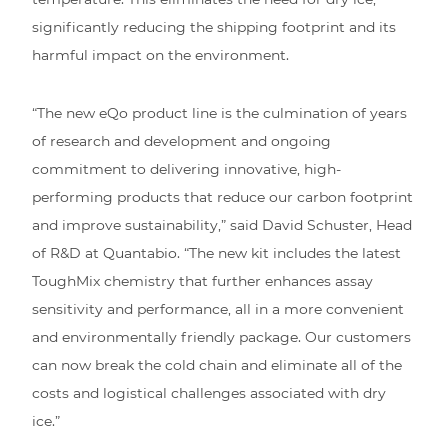
significantly reducing the shipping footprint and its
harmful impact on the environment.
“The new eQo product line is the culmination of years
of research and development and ongoing
commitment to delivering innovative, high-
performing products that reduce our carbon footprint
and improve sustainability,” said David Schuster, Head
of R&D at Quantabio. “The new kit includes the latest
ToughMix chemistry that further enhances assay
sensitivity and performance, all in a more convenient
and environmentally friendly package. Our customers
can now break the cold chain and eliminate all of the
costs and logistical challenges associated with dry
ice.”