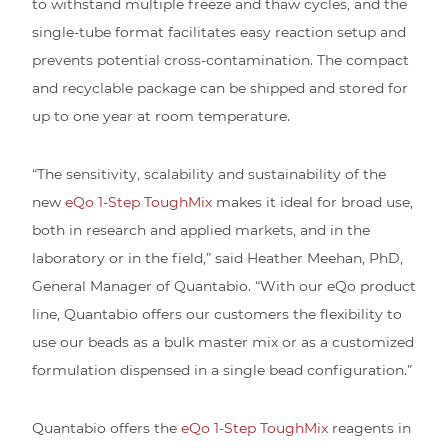
to withstand multiple freeze and thaw cycles, and the
single-tube format facilitates easy reaction setup and
prevents potential cross-contamination. The compact
and recyclable package can be shipped and stored for
up to one year at room temperature.
“The sensitivity, scalability and sustainability of the
new
eQo 1-Step ToughMix
makes it ideal for broad use,
both in research and applied markets, and in the
laboratory or in the field,” said Heather Meehan, PhD,
General Manager of Quantabio. “With our eQo product
line, Quantabio offers our customers the flexibility to
use our beads as a bulk master mix or as a customized
formulation dispensed in a single bead configuration.”
Quantabio offers the
eQo 1-Step ToughMix
reagents in