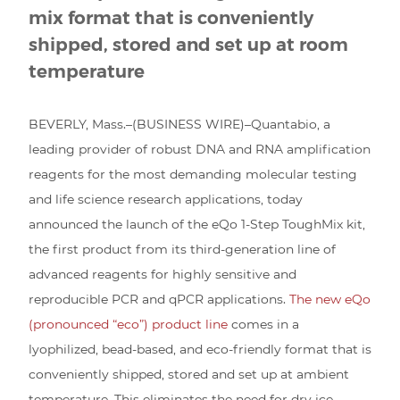
mix format that is conveniently
shipped, stored and set up at room
temperature
BEVERLY, Mass.–(BUSINESS WIRE)–Quantabio, a
leading provider of robust DNA and RNA amplification
reagents for the most demanding molecular testing
and life science research applications, today
announced the launch of the eQo 1-Step ToughMix kit,
the first product from its third-generation line of
advanced reagents for highly sensitive and
reproducible PCR and qPCR applications.
The new eQo
(pronounced “eco”) product line
comes in a
lyophilized, bead-based, and eco-friendly format that is
conveniently shipped, stored and set up at ambient
temperature. This eliminates the need for dry ice,