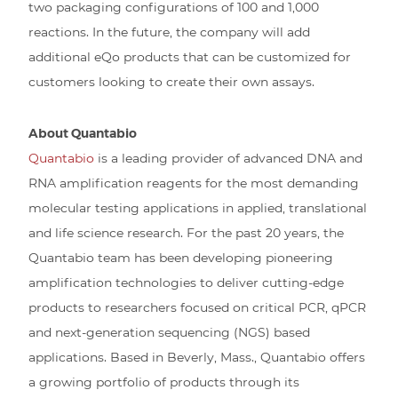
two packaging configurations of 100 and 1,000
reactions. In the future, the company will add
additional eQo products that can be customized for
customers looking to create their own assays.
About Quantabio
Quantabio
is a leading provider of advanced DNA and
RNA amplification reagents for the most demanding
molecular testing applications in applied, translational
and life science research. For the past 20 years, the
Quantabio team has been developing pioneering
amplification technologies to deliver cutting-edge
products to researchers focused on critical PCR, qPCR
and next-generation sequencing (NGS) based
applications. Based in Beverly, Mass., Quantabio offers
a growing portfolio of products through its