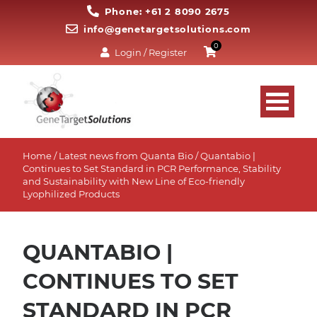
Phone: +61 2 8090 2675
info@genetargetsolutions.com
0
Login / Register
Home
/
Latest news from Quanta Bio
/ Quantabio |
Continues to Set Standard in PCR Performance, Stability
and Sustainability with New Line of Eco-friendly
Lyophilized Products
QUANTABIO |
CONTINUES TO SET
STANDARD IN PCR