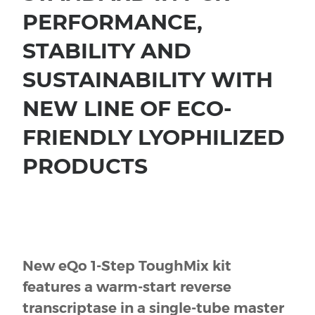
PERFORMANCE,
STABILITY AND
SUSTAINABILITY WITH
NEW LINE OF ECO-
FRIENDLY LYOPHILIZED
PRODUCTS
New eQo 1-Step ToughMix kit
features a warm-start reverse
transcriptase in a single-tube master