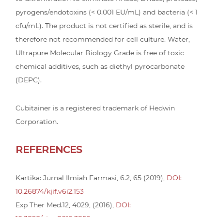
pyrogens/endotoxins (< 0.001 EU/mL) and bacteria (< 1
cfu/mL). The product is not certified as sterile, and is
therefore not recommended for cell culture. Water,
Ultrapure Molecular Biology Grade is free of toxic
chemical additives, such as diethyl pyrocarbonate
(DEPC).
Cubitainer is a registered trademark of Hedwin
Corporation.
REFERENCES
Kartika: Jurnal Ilmiah Farmasi, 6.2, 65 (2019),
DOI:
10.26874/kjif.v6i2.153
Exp Ther Med.12, 4029, (2016),
DOI: