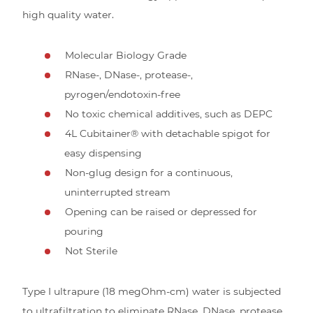
high quality water.
Molecular Biology Grade
RNase-, DNase-, protease-,
pyrogen/endotoxin-free
No toxic chemical additives, such as DEPC
4L Cubitainer® with detachable spigot for
easy dispensing
Non-glug design for a continuous,
uninterrupted stream
Opening can be raised or depressed for
pouring
Not Sterile
Type I ultrapure (18 megOhm-cm) water is subjected
to ultrafiltration to eliminate RNase, DNase, protease,