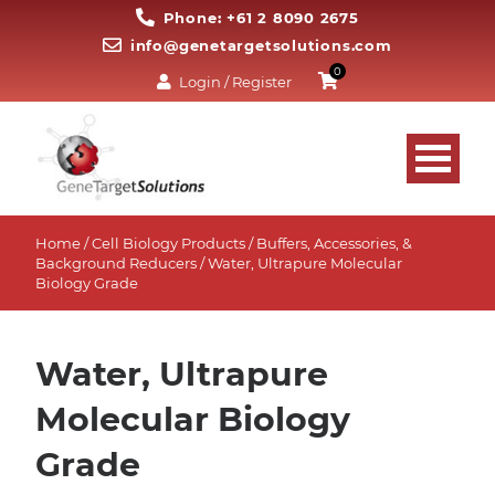
Phone: +61 2 8090 2675
info@genetargetsolutions.com
0
Login / Register
Home
/
Cell Biology Products
/
Buffers, Accessories, &
Background Reducers
/ Water, Ultrapure Molecular
Biology Grade
Water, Ultrapure
Molecular Biology
Grade