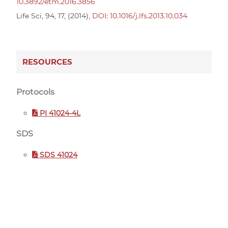
10.3892/etm.2016.3856
Life Sci, 94, 17, (2014),
DOI: 10.1016/j.lfs.2013.10.034
RESOURCES
Protocols
PI 41024-4L
SDS
SDS 41024