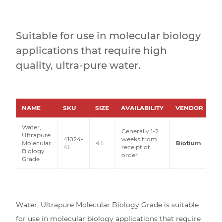
Suitable for use in molecular biology
applications that require high
quality, ultra-pure water.
NAME
SKU
SIZE
AVAILABILITY
VENDOR
P
Water,
Generally 1-2
Ultrapure
41024-
weeks from
Molecular
4 L
Biotium
4L
receipt of
Biology
order
Grade
Water, Ultrapure Molecular Biology Grade is suitable
for use in molecular biology applications that require