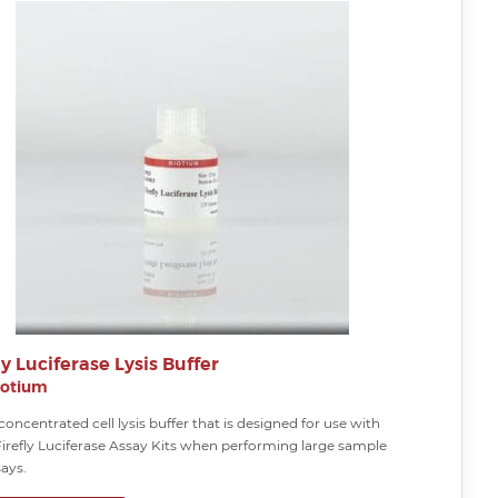
ly Luciferase Lysis Buffer
iotium
concentrated cell lysis buffer that is designed for use with
Firefly Luciferase Assay Kits when performing large sample
ays.