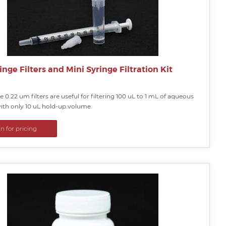
inge Filters and Mini Syringe Filtration Kit
le 0.22 um filters are useful for filtering 100 uL to 1 mL of aqueous
with only 10 uL hold-up volume.
in for pricing