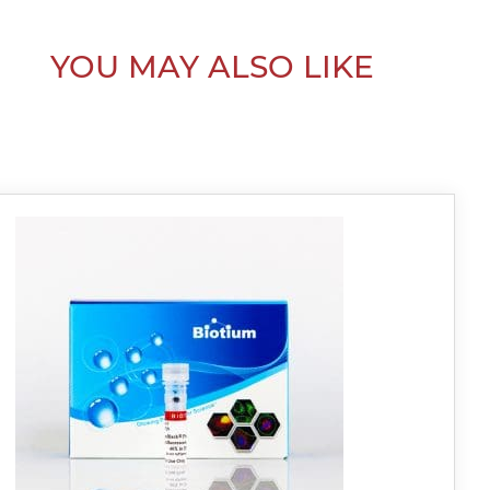
YOU MAY ALSO LIKE