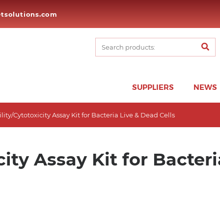
tsolutions.com
SUPPLIERS
NEWS
ility/Cytotoxicity Assay Kit for Bacteria Live & Dead Cells
city Assay Kit for Bacter