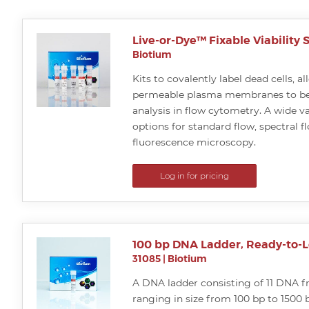
Live-or-Dye™ Fixable Viability S
Biotium
Kits to covalently label dead cells, a
permeable plasma membranes to be
analysis in flow cytometry. A wide va
options for standard flow, spectral f
fluorescence microscopy.
Log in for pricing
100 bp DNA Ladder, Ready-to-
31085
|
Biotium
A DNA ladder consisting of 11 DNA 
ranging in size from 100 bp to 1500 