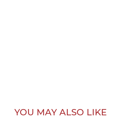
YOU MAY ALSO LIKE