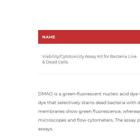
NAME
Viability/Cytotoxicity Assay Kit for Bacteria Live
& Dead Cells
DMAO is a green-fluorescent nucleic acid dye w
dye that selectively stains dead bacteria wit
membranes show green fluorescence, whereas b
microscopes and flow cytometers. The assay pr
assays.