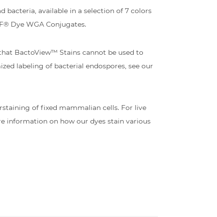
bacteria, available in a selection of 7 colors
 CF® Dye WGA Conjugates.
 that BactoView™ Stains cannot be used to
mized labeling of bacterial endospores, see our
staining of fixed mammalian cells. For live
e information on how our dyes stain various