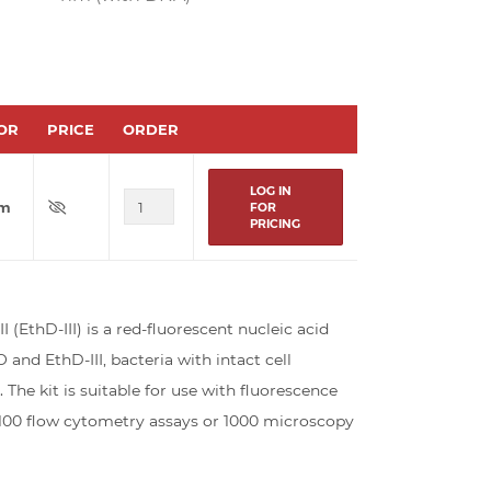
OR
PRICE
ORDER
LOG IN
um
FOR
PRICING
(EthD-III) is a red-fluorescent nucleic acid
nd EthD-III, bacteria with intact cell
e kit is suitable for use with fluorescence
r 100 flow cytometry assays or 1000 microscopy