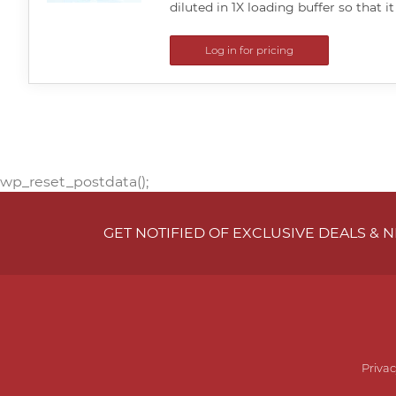
diluted in 1X loading buffer so that it
Log in for pricing
wp_reset_postdata();
GET NOTIFIED OF EXCLUSIVE DEALS &
Privac