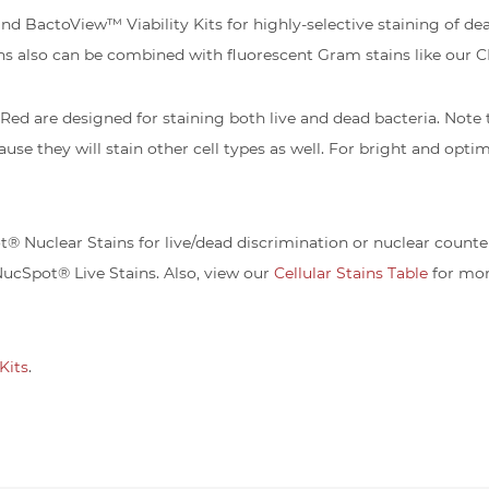
BactoView™ Viability Kits for highly-selective staining of dead 
ns also can be combined with fluorescent Gram stains like our
d are designed for staining both live and dead bacteria. Note
ause they will stain other cell types as well. For bright and opti
 Nuclear Stains for live/dead discrimination or nuclear counter
NucSpot® Live Stains. Also, view our
Cellular Stains Table
for mor
Kits
.