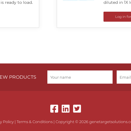
 is ready to load.
diluted in 1X 
Log in fo
 NEW PRODUCTS
y Policy
|
Terms & Conditions
| Copyright © 2026 genetargetsolutions.