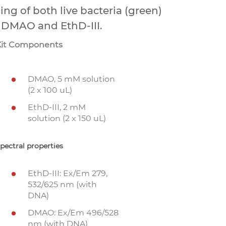
ing of both live bacteria (green)
, DMAO and EthD-III.
Kit Components
DMAO, 5 mM solution
(2 x 100 uL)
EthD-III, 2 mM
solution (2 x 150 uL)
pectral properties
EthD-III: Ex/Em 279,
532/625 nm (with
DNA)
DMAO: Ex/Em 496/528
nm (with DNA)