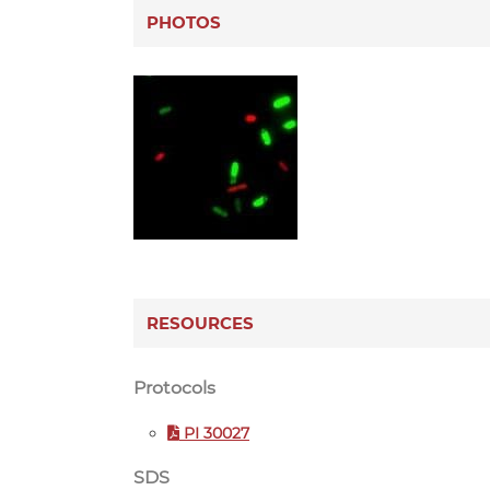
PHOTOS
RESOURCES
Protocols
PI 30027
SDS