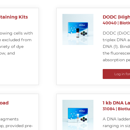
taining Kits
DODC (High
40040
|
Biot
llowing cells with
DODC (DiOC2(
 excluded from
triplex DNA a
riety of dye
DNA (1). Bind
low, and
the fluoresce
absorption pe
Log in fo
Load
1 kb DNA L
31084
|
Bioti
fragments
A DNA ladder
bp, provided pre-
ranging in si