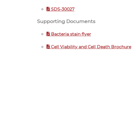
SDS-30027
Supporting Documents
Bacteria stain flyer
Cell Viability and Cell Death Brochure