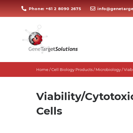
Phone: +61 2 8090 2675
info@genetarge
Home
/
Cell Biology Products
/
Microbiology
/ Viab
Viability/Cytotoxi
Cells