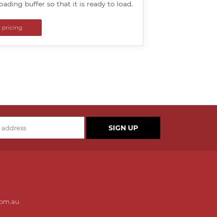
loading buffer so that it is ready to load.
r pricing
SIGN UP
com.au