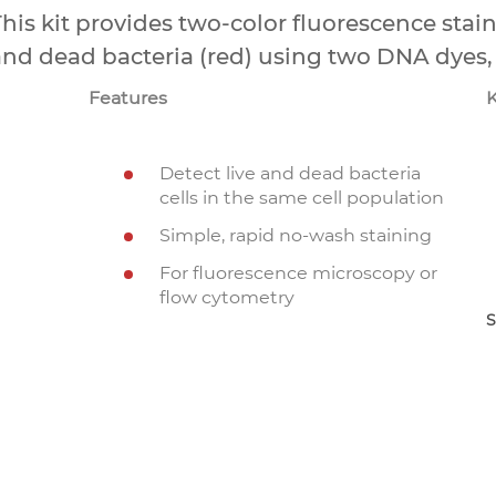
his kit provides two-color fluorescence stain
and dead bacteria (red) using two DNA dyes
Features
Detect live and dead bacteria
cells in the same cell population
Simple, rapid no-wash staining
For fluorescence microscopy or
flow cytometry
S