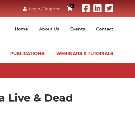
0
Login / Register
Home
About Us
Events
Contact
PUBLICATIONS
WEBINARS & TUTORIALS
ia Live & Dead