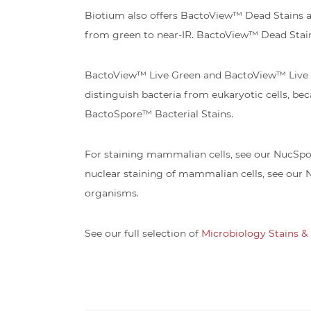
Biotium also offers BactoView™ Dead Stains and 
from green to near-IR. BactoView™ Dead Stai
BactoView™ Live Green and BactoView™ Live Re
distinguish bacteria from eukaryotic cells, bec
BactoSpore™ Bacterial Stains.
For staining mammalian cells, see our NucSpot®
nuclear staining of mammalian cells, see our 
organisms.
See our full selection of
Microbiology Stains & 