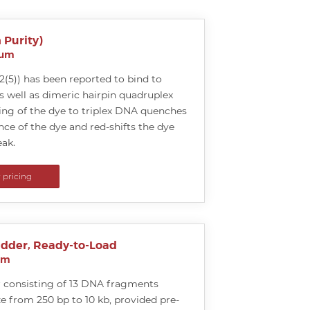
 Purity)
ium
5)) has been reported to bind to
s well as dimeric hairpin quadruplex
ing of the dye to triplex DNA quenches
nce of the dye and red-shifts the dye
ak.
r pricing
adder, Ready-to-Load
um
 consisting of 13 DNA fragments
ze from 250 bp to 10 kb, provided pre-