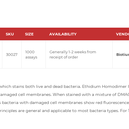
SKU
SIZE
AVAILABILITY
VEND
1000
Generally 1-2 weeks from
30027
Bioti
assays
receipt of order
hich stains both live and dead bacteria. Ethidium Homodimer III 
h damaged cell membranes. When stained with a mixture of DMAO a
acteria with damaged cell membranes show red fluorescence. Th
inciples are general and applicable to most bacteria types. Fo