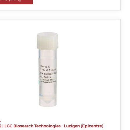
A
2
|
LGC Biosearch Technologies - Lucigen (Epicentre)