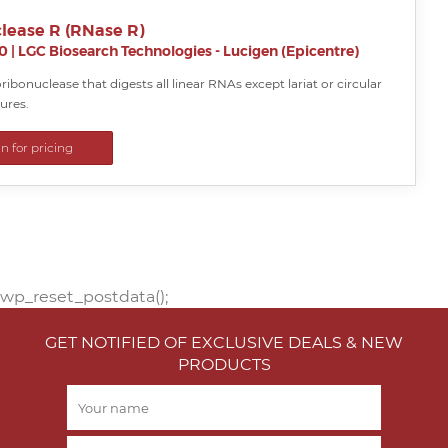
lease R (RNase R)
0
|
LGC Biosearch Technologies - Lucigen (Epicentre)
xoribonuclease that digests all linear RNAs except lariat or circular
ures.
in for pricing
wp_reset_postdata();
GET NOTIFIED OF EXCLUSIVE DEALS & NEW
PRODUCTS