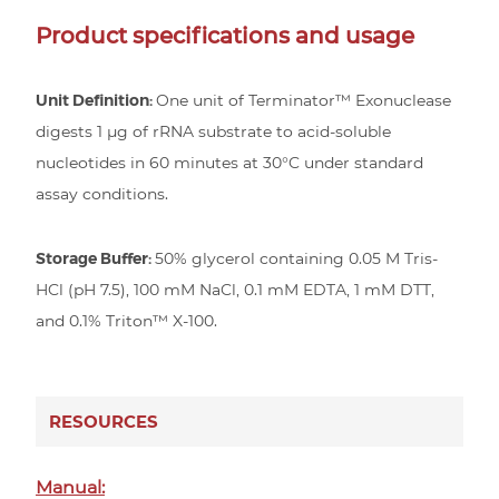
Product specifications and usage
Unit Definition:
One unit of Terminator™ Exonuclease
digests 1 µg of rRNA substrate to acid-soluble
nucleotides in 60 minutes at 30°C under standard
assay conditions.
Storage Buffer:
50% glycerol containing 0.05 M Tris-
HCl (pH 7.5), 100 mM NaCl, 0.1 mM EDTA, 1 mM DTT,
and 0.1% Triton™ X-100.
RESOURCES
Manual: