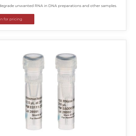
y degrade unwanted RNA in DNA preparations and other samples.
in for pricing