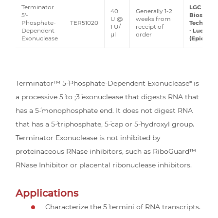
Terminator
LGC
40
Generally 1-2
5'-
Biosearc
U @
weeks from
Phosphate-
TER51020
Technolo
1 U/
receipt of
Dependent
- Lucigen
μl
order
Exonuclease
(Epicentr
Terminator™ 5´-Phosphate-Dependent Exonuclease* is
a processive 5´ to ;3´ exonuclease that digests RNA that
has a 5´-monophosphate end. It does not digest RNA
that has a 5´-triphosphate, 5´-cap or 5´-hydroxyl group.
Terminator Exonuclease is not inhibited by
proteinaceous RNase inhibitors, such as RiboGuard™
RNase Inhibitor or placental ribonuclease inhibitors.
Applications
Characterize the 5´ termini of RNA transcripts.