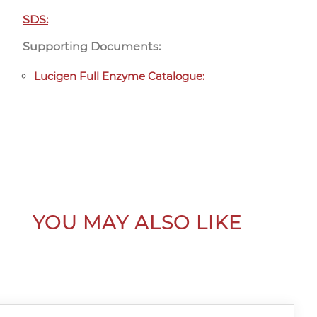
SDS:
Supporting Documents:
Lucigen Full Enzyme Catalogue:
YOU MAY ALSO LIKE