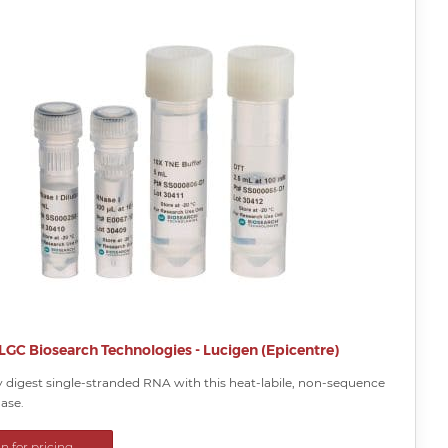
LGC Biosearch Technologies - Lucigen (Epicentre)
 digest single-stranded RNA with this heat-labile, non-sequence
ase.
in for pricing