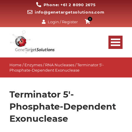
Phone: +61 2 8090 2675
info@genetargetsolutions.com
0
Login / Register
Home
/
Enzymes
/
RNA Nucleases
/ Terminator 5′-
Phosphate-Dependent Exonuclease
Terminator 5'-
Phosphate-Dependent
Exonuclease