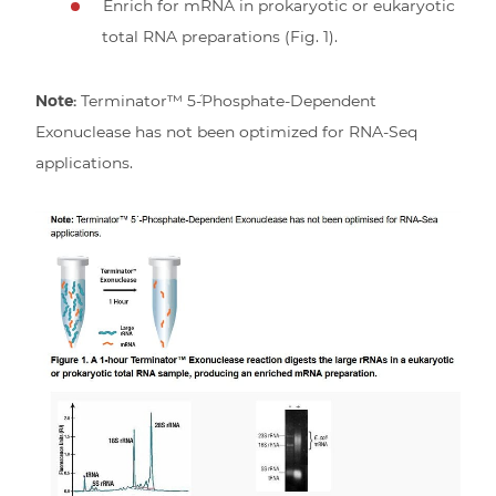
Enrich for mRNA in prokaryotic or eukaryotic
total RNA preparations (Fig. 1).
Note:
Terminator™ 5´-Phosphate-Dependent
Exonuclease has not been optimized for RNA-Seq
applications.