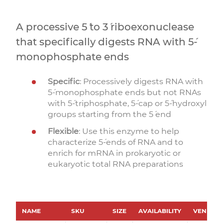
A processive 5´ to 3´ riboexonuclease
that specifically digests RNA with 5´-
monophosphate ends
Specific
: Processively digests RNA with
5´-monophosphate ends but not RNAs
with 5´-triphosphate, 5´-cap or 5´-hydroxyl
groups starting from the 5´ end
Flexible
: Use this enzyme to help
characterize 5´-ends of RNA and to
enrich for mRNA in prokaryotic or
eukaryotic total RNA preparations
NAME
SKU
SIZE
AVAILABILITY
VENDOR