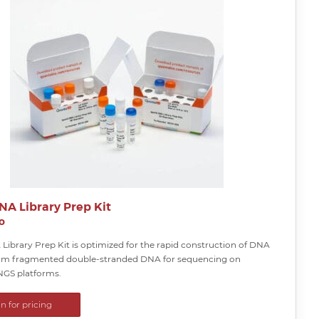
NA Library Prep Kit
o
Library Prep Kit is optimized for the rapid construction of DNA
from fragmented double-stranded DNA for sequencing on
NGS platforms.
in for pricing