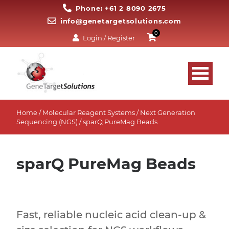
Phone: +61 2 8090 2675
info@genetargetsolutions.com
0
Login / Register
Home
/
Molecular Reagent Systems
/
Next Generation
Sequencing (NGS)
/ sparQ PureMag Beads
sparQ PureMag Beads
Fast, reliable nucleic acid clean-up &