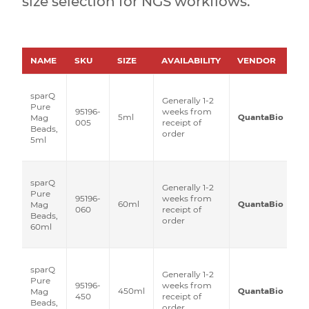
size selection for NGS workflows.
NAME
SKU
SIZE
AVAILABILITY
VENDOR
P
sparQ
Generally 1-2
Pure
95196-
weeks from
5ml
QuantaBio
Mag
005
receipt of
Beads,
order
5ml
sparQ
Generally 1-2
Pure
95196-
weeks from
60ml
QuantaBio
Mag
060
receipt of
Beads,
order
60ml
sparQ
Generally 1-2
Pure
95196-
weeks from
450ml
QuantaBio
Mag
450
receipt of
Beads,
order