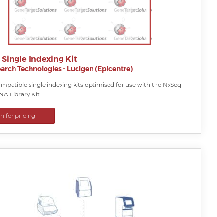
Single Indexing Kit
arch Technologies - Lucigen (Epicentre)
mpatible single indexing kits optimised for use with the NxSeq
A Library Kit.
in for pricing