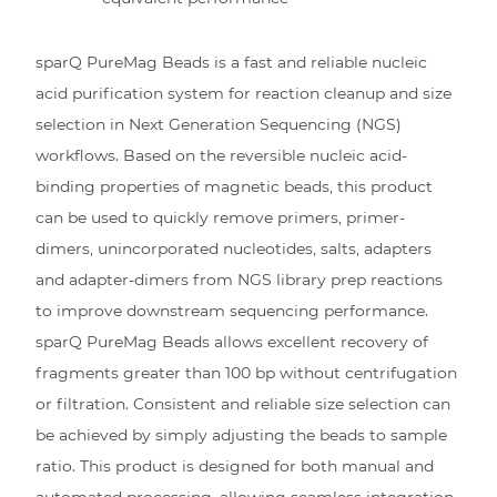
sparQ PureMag Beads is a fast and reliable nucleic
acid purification system for reaction cleanup and size
selection in Next Generation Sequencing (NGS)
workflows. Based on the reversible nucleic acid-
binding properties of magnetic beads, this product
can be used to quickly remove primers, primer-
dimers, unincorporated nucleotides, salts, adapters
and adapter-dimers from NGS library prep reactions
to improve downstream sequencing performance.
sparQ PureMag Beads allows excellent recovery of
fragments greater than 100 bp without centrifugation
or filtration. Consistent and reliable size selection can
be achieved by simply adjusting the beads to sample
ratio. This product is designed for both manual and
automated processing, allowing seamless integration