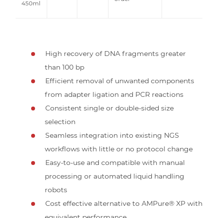
450ml
High recovery of DNA fragments greater
than 100 bp
Efficient removal of unwanted components
from adapter ligation and PCR reactions
Consistent single or double-sided size
selection
Seamless integration into existing NGS
workflows with little or no protocol change
Easy-to-use and compatible with manual
processing or automated liquid handling
robots
Cost effective alternative to AMPure® XP with
equivalent performance