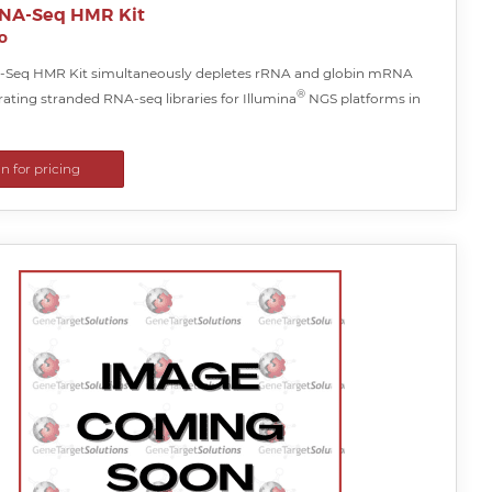
NA-Seq HMR Kit
o
-Seq HMR Kit simultaneously depletes rRNA and globin mRNA
®
ating stranded RNA-seq libraries for Illumina
NGS platforms in
in for pricing