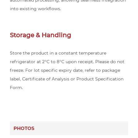
into existing workflows.
Storage & Handling
Store the product in a constant temperature
refrigerator at 2°C to 8°C upon receipt. Please do not
freeze. For lot specific expiry date, refer to package
label, Certificate of Analysis or Product Specification
Form.
PHOTOS