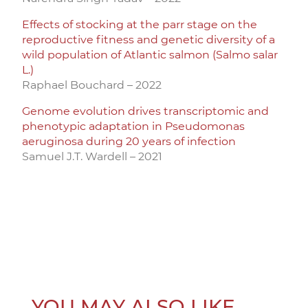
Effects of stocking at the parr stage on the
reproductive fitness and genetic diversity of a
wild population of Atlantic salmon (Salmo salar
L.)
Raphael Bouchard – 2022
Genome evolution drives transcriptomic and
phenotypic adaptation in Pseudomonas
aeruginosa during 20 years of infection
Samuel J.T. Wardell – 2021
YOU MAY ALSO LIKE