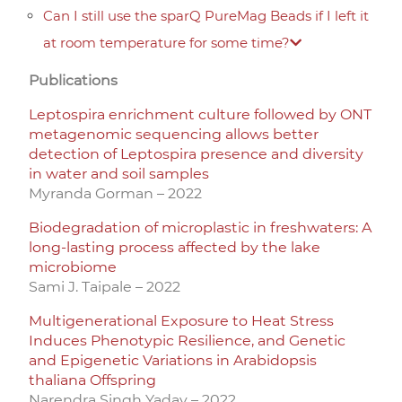
Can I still use the sparQ PureMag Beads if I left it
at room temperature for some time?
Publications
Leptospira enrichment culture followed by ONT
metagenomic sequencing allows better
detection of Leptospira presence and diversity
in water and soil samples
Myranda Gorman – 2022
Biodegradation of microplastic in freshwaters: A
long-lasting process affected by the lake
microbiome
Sami J. Taipale – 2022
Multigenerational Exposure to Heat Stress
Induces Phenotypic Resilience, and Genetic
and Epigenetic Variations in Arabidopsis
thaliana Offspring
Narendra Singh Yadav – 2022