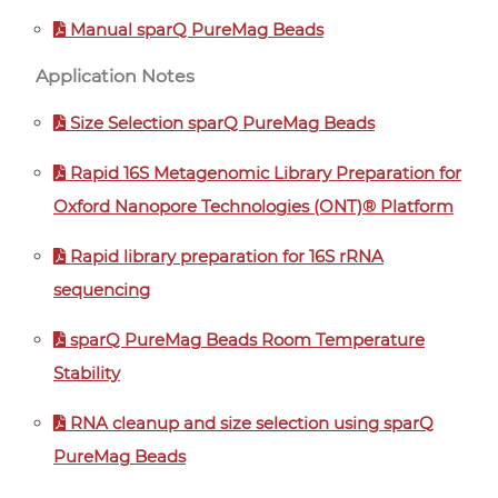
Manual sparQ PureMag Beads
Application Notes
Size Selection sparQ PureMag Beads
Rapid 16S Metagenomic Library Preparation for
Oxford Nanopore Technologies (ONT)® Platform
Rapid library preparation for 16S rRNA
sequencing
sparQ PureMag Beads Room Temperature
Stability
RNA cleanup and size selection using sparQ
PureMag Beads