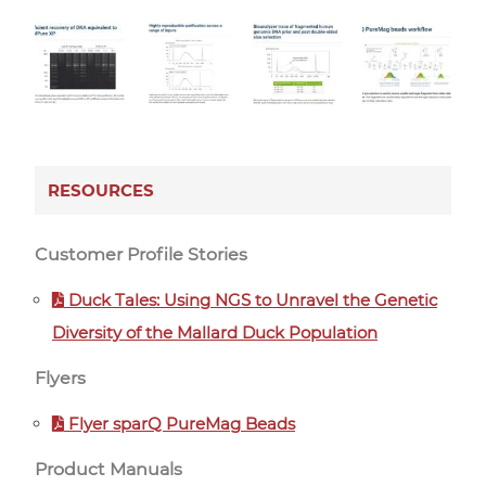
RESOURCES
Customer Profile Stories
Duck Tales: Using NGS to Unravel the Genetic
Diversity of the Mallard Duck Population
Flyers
Flyer sparQ PureMag Beads
Product Manuals