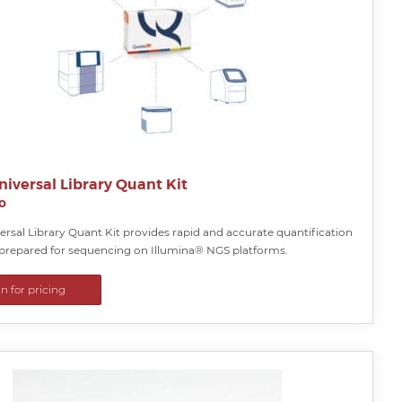
iversal Library Quant Kit
o
rsal Library Quant Kit provides rapid and accurate quantification
s prepared for sequencing on Illumina® NGS platforms.
in for pricing