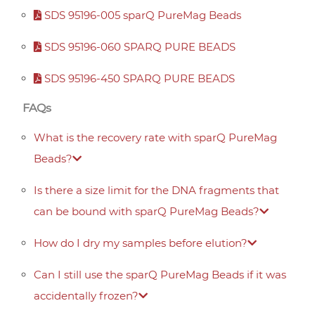
SDS 95196-005 sparQ PureMag Beads
SDS 95196-060 SPARQ PURE BEADS
SDS 95196-450 SPARQ PURE BEADS
FAQs
What is the recovery rate with sparQ PureMag
Beads?
Is there a size limit for the DNA fragments that
can be bound with sparQ PureMag Beads?
How do I dry my samples before elution?
Can I still use the sparQ PureMag Beads if it was
accidentally frozen?