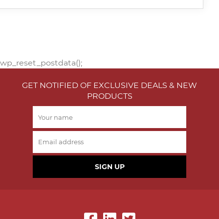
wp_reset_postdata();
GET NOTIFIED OF EXCLUSIVE DEALS & NEW
PRODUCTS
SIGN UP