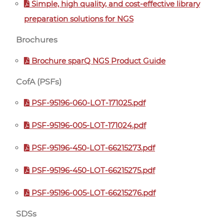
Simple, high quality, and cost-effective library
preparation solutions for NGS
Brochures
Brochure sparQ NGS Product Guide
CofA (PSFs)
PSF-95196-060-LOT-171025.pdf
PSF-95196-005-LOT-171024.pdf
PSF-95196-450-LOT-66215273.pdf
PSF-95196-450-LOT-66215275.pdf
PSF-95196-005-LOT-66215276.pdf
SDSs