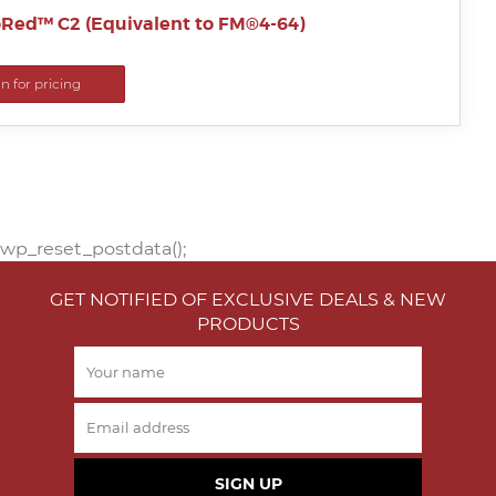
Red™ C2 (Equivalent to FM®4-64)
in for pricing
wp_reset_postdata();
GET NOTIFIED OF EXCLUSIVE DEALS & NEW
PRODUCTS
SIGN UP