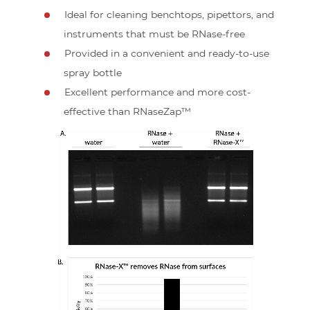
Ideal for cleaning benchtops, pipettors, and
instruments that must be RNase-free
Provided in a convenient and ready-to-use
spray bottle
Excellent performance and more cost-
effective than RNaseZap™