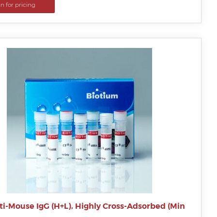
in for pricing
ti-Mouse IgG (H+L), Highly Cross-Adsorbed (Min