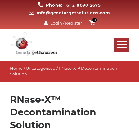
Phone: +61 2 8090 2675
info@genetargetsolutions.com
0
Login / Register
Home
/
Uncategorised
/ RNase-X™ Decontamination
Solution
RNase-X™
Decontamination
Solution