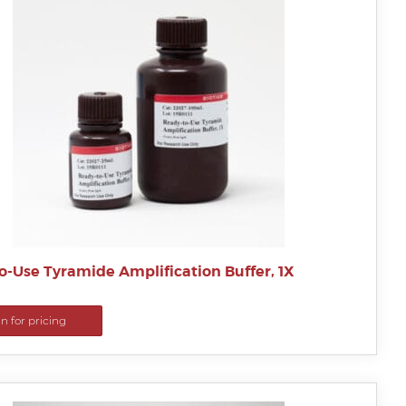
o-Use Tyramide Amplification Buffer, 1X
in for pricing