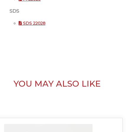
SDS
SDS 22028
YOU MAY ALSO LIKE