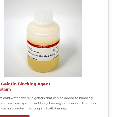
h Gelatin Blocking Agent
iotium
of cold water fish skin gelatin that can be added to blocking
 minimize non-specific antibody binding in immuno-detection
such as western blotting and cell staining.