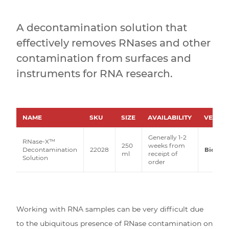
A decontamination solution that
effectively removes RNases and other
contamination from surfaces and
instruments for RNA research.
NAME
SKU
SIZE
AVAILABILITY
VENDO
Generally 1-2
RNase-X™
250
weeks from
Decontamination
22028
Biotiu
ml
receipt of
Solution
order
Working with RNA samples can be very difficult due
to the ubiquitous presence of RNase contamination on