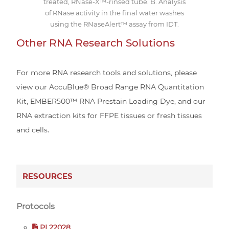
treated, RNase-X™-rinsed tube. B. Analysis
of RNase activity in the final water washes
using the RNaseAlert™ assay from IDT.
Other RNA Research Solutions
For more RNA research tools and solutions, please
view our AccuBlue® Broad Range RNA Quantitation
Kit, EMBER500™ RNA Prestain Loading Dye, and our
RNA extraction kits for FFPE tissues or fresh tissues
and cells.
RESOURCES
Protocols
PI 22028