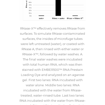
RNase-X™ effectively removes RNase from
surfaces. To simulate RNase-contaminated
surfaces, the insides of microfuge tubes
were left untreated (water), or coated with
RNase A, then rinsed with either water or
RNase-X™, followed by water washes. A.
The final water washes were incubated
with total human RNA, which was then
stained with EMBER500™ RNA Prestain
Loading Dye and analyzed on an agarose
gel. First two lanes: RNA incubated with
water alone. Middle two lanes: RNA
incubated with the water from RNase-
treated, water-rinsed tube. Last two lanes:
RNA incubated with the water from RNase-