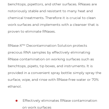
benchtops, pipettors, and other surfaces. RNases are
notoriously stable and resistant to many heat and
chemical treatments. Therefore it is crucial to clean
work surfaces and implements with a cleanser that is
proven to eliminate RNases.
RNase-X™ Decontamination Solution protects
precious RNA samples by effectively eliminating
RNase contamination on working surfaces such as
benchtops, pipets, tip boxes, and instruments. It is
provided in a convenient spray bottle: simply spray the
surface, wipe, and rinse with RNase-free water or 70%
ethanol.
Effectively eliminates RNase contamination
on work surfaces