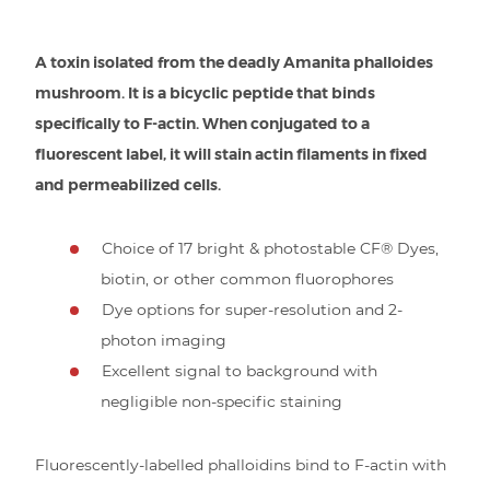
A toxin isolated from the deadly Amanita phalloides
mushroom. It is a bicyclic peptide that binds
specifically to F-actin. When conjugated to a
fluorescent label, it will stain actin filaments in fixed
and permeabilized cells.
Choice of 17 bright & photostable CF® Dyes,
biotin, or other common fluorophores
Dye options for super-resolution and 2-
photon imaging
Excellent signal to background with
negligible non-specific staining
Fluorescently-labelled phalloidins bind to F-actin with