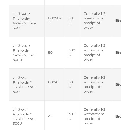
Generally 1-2
CF®640R
00050-
50
weeks from
Phalloidin
Biotium
T
U
receipt of
642/662 nm –
order
50U
Generally 1-2
CF®640R
300
weeks from
Phalloidin
50
Biotium
U
receipt of
642/662 nm –
order
300U
Generally 1-2
CF®647
00041-
50
weeks from
Phalloidin*
Biotium
T
U
receipt of
650/665 nm –
order
50U
Generally 1-2
CF®647
300
weeks from
Phalloidin*
41
Biotium
U
receipt of
650/665 nm –
order
300U