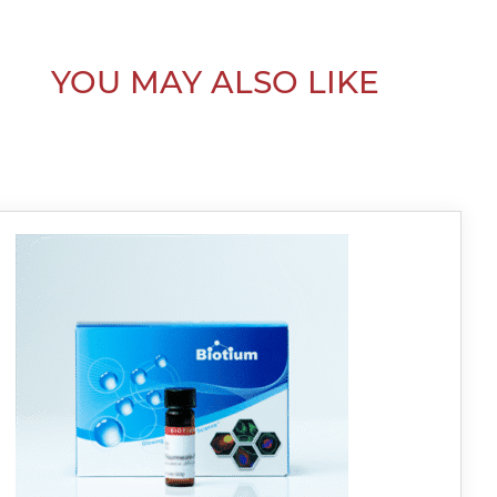
YOU MAY ALSO LIKE