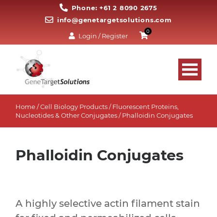
Phone: +61 2 8090 2675
info@genetargetsolutions.com
0
Login / Register
Home
/
Cell Biology Products
/
Fluorescent Proteins,
Nucleotides & Other Conjugates
/ Phalloidin Conjugates
Phalloidin Conjugates
A highly selective actin filament stain