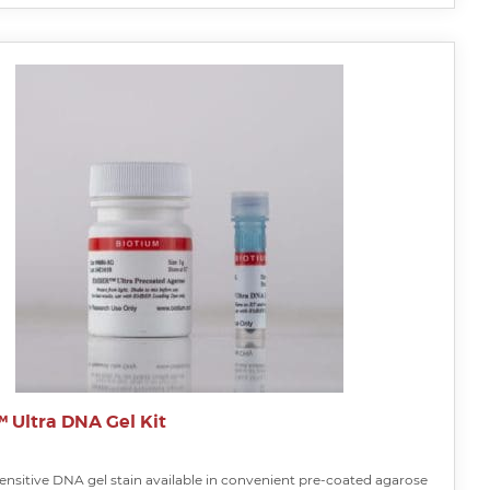
Ultra DNA Gel Kit
ensitive DNA gel stain available in convenient pre-coated agarose