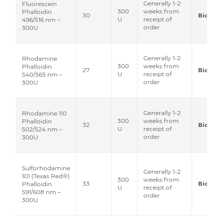
Generally 1-2
Fluorescein
300
weeks from
Phalloidin
30
Biotium
U
receipt of
496/516 nm –
order
300U
Generally 1-2
Rhodamine
300
weeks from
Phalloidin
27
Biotium
U
receipt of
540/565 nm –
order
300U
Generally 1-2
Rhodamine 110
300
weeks from
Phalloidin
32
Biotium
U
receipt of
502/524 nm –
order
300U
Sulforhodamine
Generally 1-2
101 (Texas Red®)
300
weeks from
33
Biotium
Phalloidin
U
receipt of
591/608 nm –
order
300U