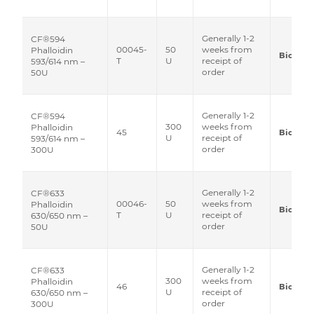
Generally 1-2
CF®594
00045-
50
weeks from
Phalloidin
Biotium
T
U
receipt of
593/614 nm –
order
50U
Generally 1-2
CF®594
300
weeks from
Phalloidin
45
Biotium
U
receipt of
593/614 nm –
order
300U
Generally 1-2
CF®633
00046-
50
weeks from
Phalloidin
Biotium
T
U
receipt of
630/650 nm –
order
50U
Generally 1-2
CF®633
300
weeks from
Phalloidin
46
Biotium
U
receipt of
630/650 nm –
order
300U