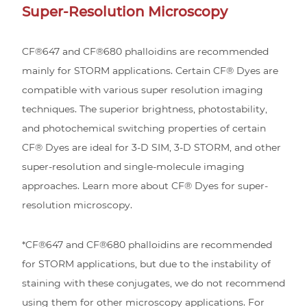
Super-Resolution Microscopy
CF®647 and CF®680 phalloidins are recommended
mainly for STORM applications. Certain CF® Dyes are
compatible with various super resolution imaging
techniques. The superior brightness, photostability,
and photochemical switching properties of certain
CF® Dyes are ideal for 3-D SIM, 3-D STORM, and other
super-resolution and single-molecule imaging
approaches. Learn more about CF® Dyes for super-
resolution microscopy.
*CF®647 and CF®680 phalloidins are recommended
for STORM applications, but due to the instability of
staining with these conjugates, we do not recommend
using them for other microscopy applications. For