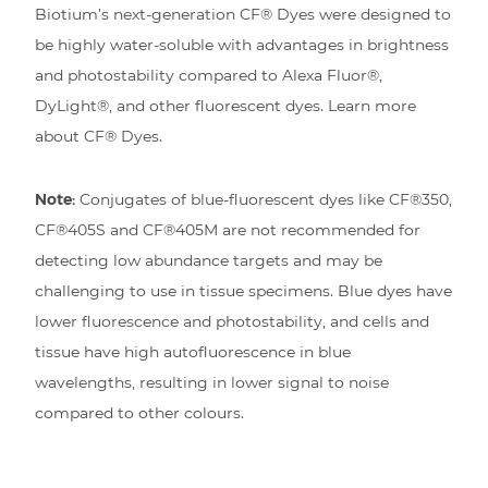
Biotium’s next-generation CF® Dyes were designed to
be highly water-soluble with advantages in brightness
and photostability compared to Alexa Fluor®,
DyLight®, and other fluorescent dyes. Learn more
about CF® Dyes.
Note:
Conjugates of blue-fluorescent dyes like CF®350,
CF®405S and CF®405M are not recommended for
detecting low abundance targets and may be
challenging to use in tissue specimens. Blue dyes have
lower fluorescence and photostability, and cells and
tissue have high autofluorescence in blue
wavelengths, resulting in lower signal to noise
compared to other colours.