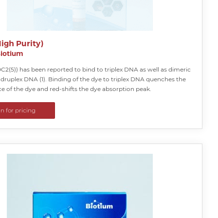
igh Purity)
iotium
2(5)) has been reported to bind to triplex DNA as well as dimeric
druplex DNA (1). Binding of the dye to triplex DNA quenches the
e of the dye and red-shifts the dye absorption peak.
in for pricing