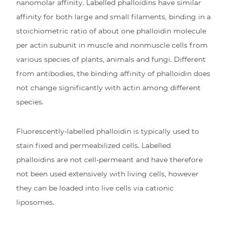
nanomolar affinity. Labelled phalloidins have similar
affinity for both large and small filaments, binding in a
stoichiometric ratio of about one phalloidin molecule
per actin subunit in muscle and nonmuscle cells from
various species of plants, animals and fungi. Different
from antibodies, the binding affinity of phalloidin does
not change significantly with actin among different
species.
Fluorescently-labelled phalloidin is typically used to
stain fixed and permeabilized cells. Labelled
phalloidins are not cell-permeant and have therefore
not been used extensively with living cells, however
they can be loaded into live cells via cationic
liposomes.