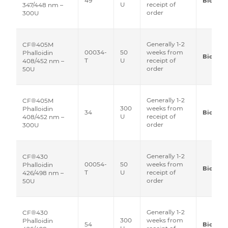
49
Biotium
U
receipt of
347/448 nm –
order
300U
Generally 1-2
CF®405M
00034-
50
weeks from
Phalloidin
Biotium
T
U
receipt of
408/452 nm –
order
50U
Generally 1-2
CF®405M
300
weeks from
Phalloidin
34
Biotium
U
receipt of
408/452 nm –
order
300U
Generally 1-2
CF®430
00054-
50
weeks from
Phalloidin
Biotium
T
U
receipt of
426/498 nm –
order
50U
Generally 1-2
CF®430
300
weeks from
Phalloidin
54
Biotium