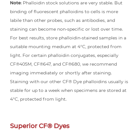
Note:
Phalloidin stock solutions are very stable. But
binding of fluorescent phalloidins to cells is more
labile than other probes, such as antibodies, and
staining can become non-specific or lost over time.
For best results, store phalloidin-stained samples in a
suitable mounting medium at 4°C, protected from
light. For certain phalloidin conjugates, especially
CF®405M, CF®647, and CF®680, we recommend
imaging immediately or shortly after staining.
Staining with our other CF® Dye phalloidins usually is
stable for up to a week when specimens are stored at
4°C, protected from light.
Superior CF® Dyes