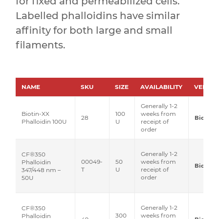
for fixed and permeabilized cells.
Labelled phalloidins have similar
affinity for both large and small
filaments.
NAME
SKU
SIZE
AVAILABILITY
VENDO
Generally 1-2
Biotin-XX
100
weeks from
28
Biotium
Phalloidin 100U
U
receipt of
order
Generally 1-2
CF®350
00049-
50
weeks from
Phalloidin
Biotium
T
U
receipt of
347/448 nm –
order
50U
Generally 1-2
CF®350
300
weeks from
Phalloidin