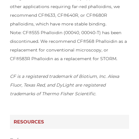
other applications requiring far-red phalloidins, we
recommend CF®633, CF®640R, or CF®680R
phalloidins, which have more stable binding.
Note: CF®555 Phalloidin (00040, 00040-T) has been
discontinued. We recommend CF®568 Phalloidin as a
replacement for conventional microscopy, or
CF®583R Phalloidin as a replacement for STORM.
CF is a registered trademark of Biotium, Inc. Alexa
Fluor, Texas Red, and DyLight are registered
trademarks of Thermo Fisher Scientific.
RESOURCES