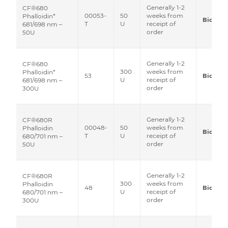
Generally 1-2
CF®680
00053-
50
weeks from
Phalloidin*
Biotium
T
U
receipt of
681/698 nm –
order
50U
Generally 1-2
CF®680
300
weeks from
Phalloidin*
53
Biotium
U
receipt of
681/698 nm –
order
300U
Generally 1-2
CF®680R
00048-
50
weeks from
Phalloidin
Biotium
T
U
receipt of
680/701 nm –
order
50U
Generally 1-2
CF®680R
300
weeks from
Phalloidin
48
Biotium
U
receipt of
680/701 nm –
order
300U