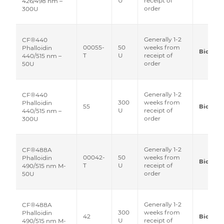
U
receipt of
426/498 nm –
order
300U
Generally 1-2
CF®440
00055-
50
weeks from
Phalloidin
Biotium
T
U
receipt of
440/515 nm –
order
50U
Generally 1-2
CF®440
300
weeks from
Phalloidin
55
Biotium
U
receipt of
440/515 nm –
order
300U
Generally 1-2
CF®488A
00042-
50
weeks from
Phalloidin
Biotium
T
U
receipt of
490/515 nm M-
order
50U
Generally 1-2
CF®488A
300
weeks from
Phalloidin
42
Biotium
U
receipt of
490/515 nm M-