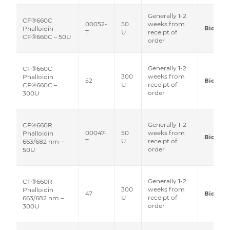
Generally 1-2
CF®660C
00052-
50
weeks from
Biotium
Phalloidin
T
U
receipt of
CF®660C – 50U
order
Generally 1-2
CF®660C
300
weeks from
Phalloidin
52
Biotium
U
receipt of
CF®660C –
order
300U
Generally 1-2
CF®660R
00047-
50
weeks from
Phalloidin
Biotium
T
U
receipt of
663/682 nm –
order
50U
Generally 1-2
CF®660R
300
weeks from
Phalloidin
47
Biotium
U
receipt of
663/682 nm –
order
300U