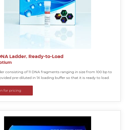
DNA Ladder, Ready-to-Load
iotium
er consisting of 11 DNA fragments ranging in size from 100 bp to
ovided pre-diluted in 1X loading buffer so that it is ready to load.
in for pricing