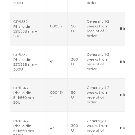
order
300U
Generally 1-2
CF®532
00051-
50
weeks from
Phalloidin
Biotium
T
U
receipt of
527/558 nm –
order
50U
Generally 1-2
CF®532
300
weeks from
Phalloidin
51
Biotium
U
receipt of
527/558 nm –
order
300U
Generally 1-2
CF®543
00043-
50
weeks from
Phalloidin
Biotium
T
U
receipt of
541/560 nm –
order
50U
Generally 1-2
CF®543
300
weeks from
Phalloidin
43
Biotium
U
receipt of
541/560 nm –