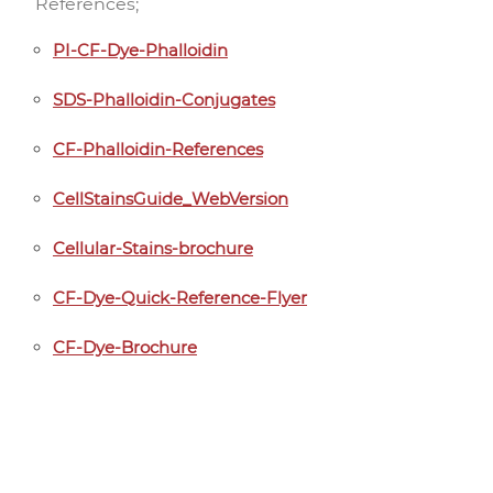
References;
PI-CF-Dye-Phalloidin
SDS-Phalloidin-Conjugates
CF-Phalloidin-References
CellStainsGuide_WebVersion
Cellular-Stains-brochure
CF-Dye-Quick-Reference-Flyer
CF-Dye-Brochure