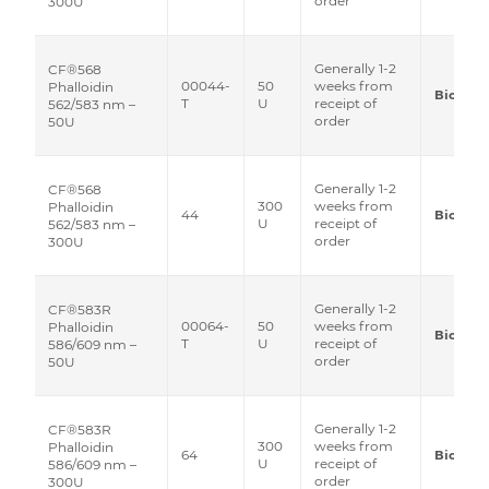
order
300U
Generally 1-2
CF®568
00044-
50
weeks from
Phalloidin
Biotium
T
U
receipt of
562/583 nm –
order
50U
Generally 1-2
CF®568
300
weeks from
Phalloidin
44
Biotium
U
receipt of
562/583 nm –
order
300U
Generally 1-2
CF®583R
00064-
50
weeks from
Phalloidin
Biotium
T
U
receipt of
586/609 nm –
order
50U
Generally 1-2
CF®583R
300
weeks from
Phalloidin
64
Biotium
U
receipt of
586/609 nm –
order
300U