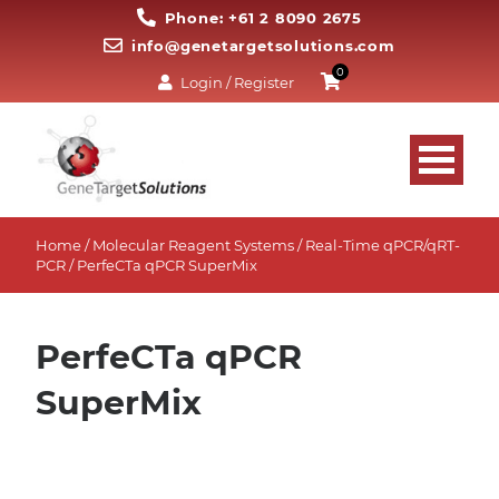
Phone: +61 2 8090 2675
info@genetargetsolutions.com
0
Login / Register
Home
/
Molecular Reagent Systems
/
Real-Time qPCR/qRT-
PCR
/ PerfeCTa qPCR SuperMix
PerfeCTa qPCR
SuperMix