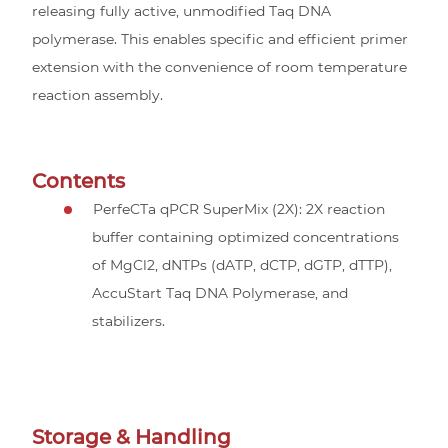
releasing fully active, unmodified Taq DNA
polymerase. This enables specific and efficient primer
extension with the convenience of room temperature
reaction assembly.
Contents
PerfeCTa qPCR SuperMix (2X): 2X reaction
buffer containing optimized concentrations
of MgCl2, dNTPs (dATP, dCTP, dGTP, dTTP),
AccuStart Taq DNA Polymerase, and
stabilizers.
Storage & Handling