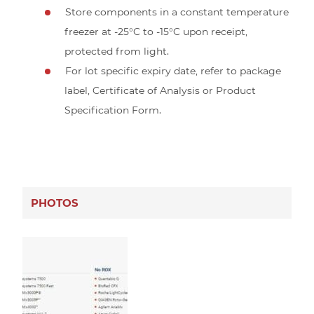
Store components in a constant temperature
freezer at -25°C to -15°C upon receipt,
protected from light.
For lot specific expiry date, refer to package
label, Certificate of Analysis or Product
Specification Form.
PHOTOS