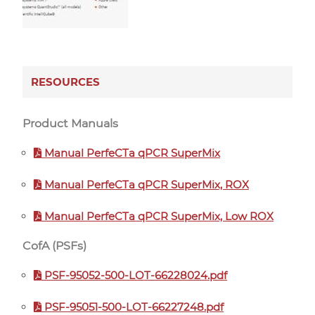
RESOURCES
Product Manuals
Manual PerfeCTa qPCR SuperMix
Manual PerfeCTa qPCR SuperMix, ROX
Manual PerfeCTa qPCR SuperMix, Low ROX
CofA (PSFs)
PSF-95052-500-LOT-66228024.pdf
PSF-95051-500-LOT-66227248.pdf