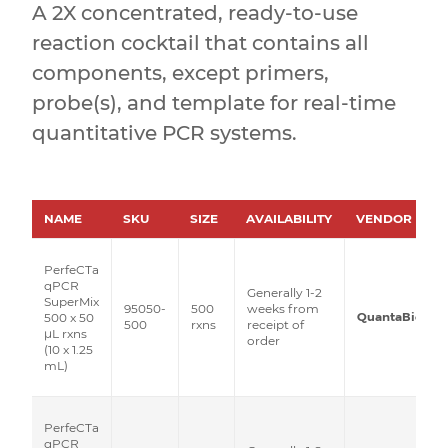
A 2X concentrated, ready-to-use
reaction cocktail that contains all
components, except primers,
probe(s), and template for real-time
quantitative PCR systems.
NAME
SKU
SIZE
AVAILABILITY
VENDOR
PerfeCTa
qPCR
Generally 1-2
SuperMix
95050-
500
weeks from
QuantaBio
500 x 50
500
rxns
receipt of
μL rxns
order
(10 x 1.25
mL)
PerfeCTa
qPCR