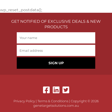
wp_reset_postdata();
GET NOTIFIED OF EXCLUSIVE DEALS & NEW
PRODUCTS
SIGN UP
Privacy Policy
|
Terms & Conditions
| Copyright © 2026
genetargetsolutions.com.au