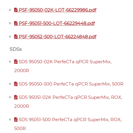
PSF-95050-02K-LOT-66229986.pdf
PSF-95051-500-LOT-66229448.pdf
PSF-95052-500-LOT-66224848.pdf
SDSs
SDS 95050-02K PerfeCTa qPCR SuperMix,
2000R
SDS 95050-500 PerfeCTa qPCR SuperMix, 500R
SDS 95051-02K PerfeCTa qPCR SuperMix, ROX,
2000R
SDS 95051-500 PerfeCTa qPCR SuperMix, ROX,
500R