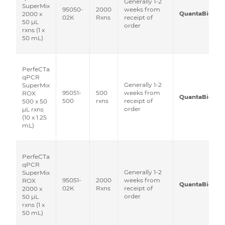
Generally 1-2
SuperMix
95050-
2000
weeks from
QuantaBio
2000 x
02K
Rxns
receipt of
50 μL
order
rxns (1 x
50 mL)
PerfeCTa
qPCR
Generally 1-2
SuperMix
95051-
500
weeks from
ROX
QuantaBio
500
rxns
receipt of
500 x 50
order
μL rxns
(10 x 1.25
mL)
PerfeCTa
qPCR
Generally 1-2
SuperMix
95051-
2000
weeks from
ROX
QuantaBio
02K
Rxns
receipt of
2000 x
order
50 μL
rxns (1 x
50 mL)