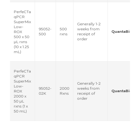
PerfeCTa
qPCR
SuperMix
Generally 1-2
Low-
95052-
500
weeks from
QuantaBio
ROX
500
rxns
receipt of
500 x 50
order
μL rxns
(10 x 1.25
mL)
PerfeCTa
qPCR
SuperMix
Generally 1-2
Low-
95052-
2000
weeks from
QuantaBio
ROX
02K
Rxns
receipt of
2000 x
order
50 μL
rxns (1 x
50 mL)