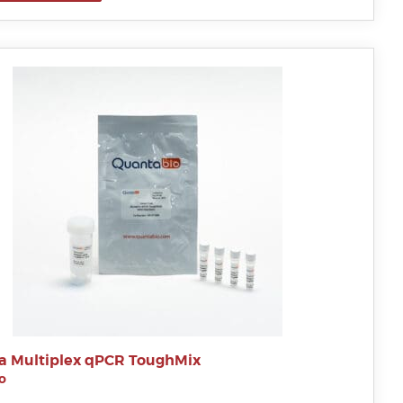
a Multiplex qPCR ToughMix
o