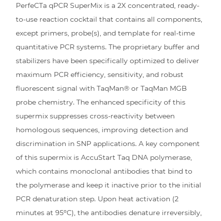
PerfeCTa qPCR SuperMix is a 2X concentrated, ready-
to-use reaction cocktail that contains all components,
except primers, probe(s), and template for real-time
quantitative PCR systems. The proprietary buffer and
stabilizers have been specifically optimized to deliver
maximum PCR efficiency, sensitivity, and robust
fluorescent signal with TaqMan® or TaqMan MGB
probe chemistry. The enhanced specificity of this
supermix suppresses cross-reactivity between
homologous sequences, improving detection and
discrimination in SNP applications. A key component
of this supermix is AccuStart Taq DNA polymerase,
which contains monoclonal antibodies that bind to
the polymerase and keep it inactive prior to the initial
PCR denaturation step. Upon heat activation (2
minutes at 95ºC), the antibodies denature irreversibly,