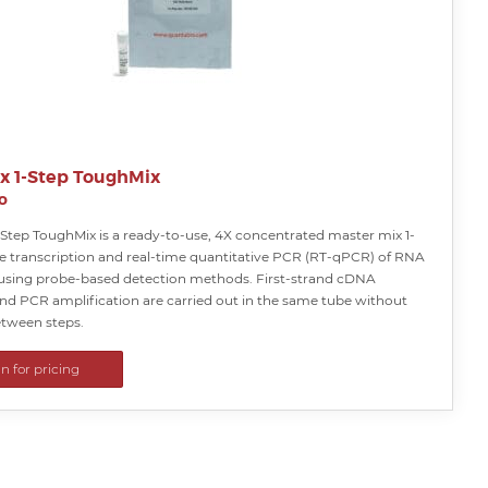
ex 1-Step ToughMix
o
-Step ToughMix is a ready-to-use, 4X concentrated master mix 1-
se transcription and real-time quantitative PCR (RT-qPCR) of RNA
using probe-based detection methods. First-strand cDNA
and PCR amplification are carried out in the same tube without
tween steps.
in for pricing