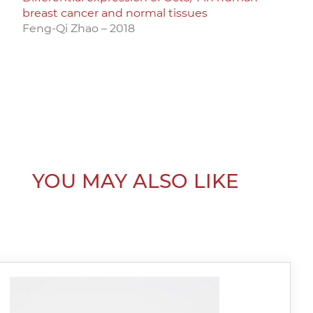
breast cancer and normal tissues
Feng-Qi Zhao – 2018
YOU MAY ALSO LIKE