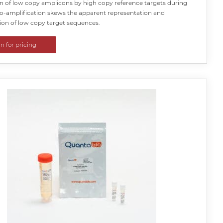
n of low copy amplicons by high copy reference targets during
co-amplification skews the apparent representation and
ion of low copy target sequences.
in for pricing