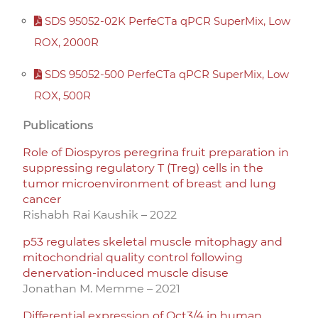
SDS 95052-02K PerfeCTa qPCR SuperMix, Low
ROX, 2000R
SDS 95052-500 PerfeCTa qPCR SuperMix, Low
ROX, 500R
Publications
Role of Diospyros peregrina fruit preparation in
suppressing regulatory T (Treg) cells in the
tumor microenvironment of breast and lung
cancer
Rishabh Rai Kaushik – 2022
p53 regulates skeletal muscle mitophagy and
mitochondrial quality control following
denervation-induced muscle disuse
Jonathan M. Memme – 2021
Differential expression of Oct3/4 in human