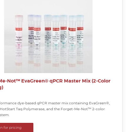
Me-Not™ EvaGreen® qPCR Master Mix (2-Color
g)
formance dye-based qPCR master mix containing EvaGreen®,
otStart Taq Polymerase, and the Forget-Me-Not™ 2-color
ystem.
in for pricing