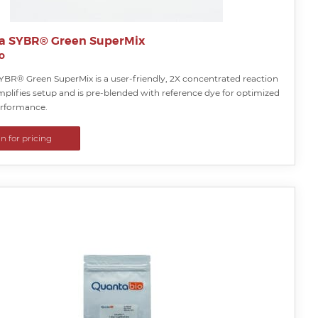
a SYBR® Green SuperMix
o
YBR® Green SuperMix is a user-friendly, 2X concentrated reaction
mplifies setup and is pre-blended with reference dye for optimized
rformance.
in for pricing