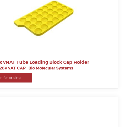
x vNAT Tube Loading Block Cap Holder
28VNAT-CAP
|
Bio Molecular Systems
in for pricing