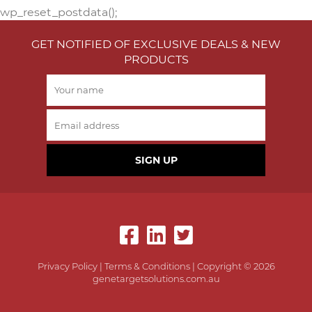
wp_reset_postdata();
GET NOTIFIED OF EXCLUSIVE DEALS & NEW
PRODUCTS
SIGN UP
Privacy Policy
|
Terms & Conditions
| Copyright © 2026
genetargetsolutions.com.au