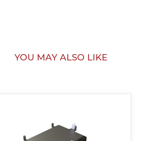
YOU MAY ALSO LIKE