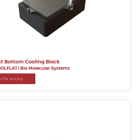
at Bottom Cooling Block
OLFLAT
|
Bio Molecular Systems
in for pricing