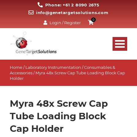
Phone: +61 2 8090 2675
info@genetargetsolutions.com
0
Login / Register
Home
/
Laboratory Instrumentation
/
Consumables &
Accessories
/ Myra 48x Screw Cap Tube Loading Block Cap
Holder
Myra 48x Screw Cap
Tube Loading Block
Cap Holder