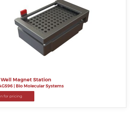
 Well Magnet Station
AGS96
|
Bio Molecular Systems
in for pricing