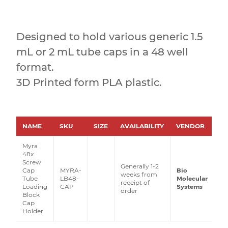
Designed to hold various generic 1.5
mL or 2 mL tube caps in a 48 well
format.
3D Printed form PLA plastic.
NAME
SKU
SIZE
AVAILABILITY
VENDOR
PR
Myra
48x
Screw
Generally 1-2
Cap
MYRA-
Bio
weeks from
Tube
LB48-
Molecular
receipt of
Loading
CAP
Systems
order
Block
Cap
Holder