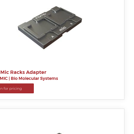
 Mic Racks Adapter
MIC
|
Bio Molecular Systems
in for pricing